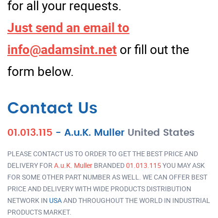
for all your requests.
Just send an email to
info@adamsint.net
or fill out the
form below.
Contact Us
01.013.115
-
A.u.K. Muller
United States
PLEASE CONTACT US TO ORDER TO GET THE BEST PRICE AND
DELIVERY FOR
A.u.K. Muller
BRANDED
01.013.115
YOU MAY ASK
FOR SOME OTHER PART NUMBER AS WELL. WE CAN OFFER BEST
PRICE AND DELIVERY WITH WIDE PRODUCTS DISTRIBUTION
NETWORK IN
USA
AND THROUGHOUT THE WORLD IN INDUSTRIAL
PRODUCTS MARKET.