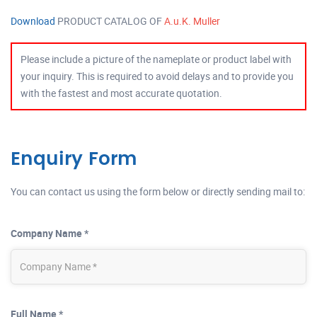
Download
PRODUCT CATALOG OF
A.u.K. Muller
Please include a picture of the nameplate or product label with
your inquiry. This is required to avoid delays and to provide you
with the fastest and most accurate quotation.
Enquiry Form
You can contact us using the form below or directly sending mail to:
Company Name *
Full Name *