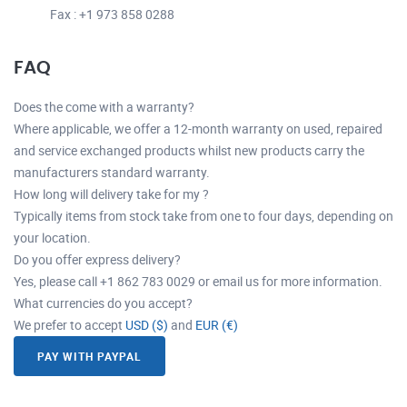
Fax : +1 973 858 0288
FAQ
Does the come with a warranty?
Where applicable, we offer a 12-month warranty on used, repaired
and service exchanged products whilst new products carry the
manufacturers standard warranty.
How long will delivery take for my ?
Typically items from stock take from one to four days, depending on
your location.
Do you offer express delivery?
Yes, please call +1 862 783 0029 or email us for more information.
What currencies do you accept?
We prefer to accept
USD ($)
and
EUR (€)
PAY WITH PAYPAL