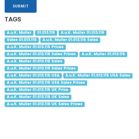
SUBMIT
TAGS
A.u.K. Muller
01.013.115
A.u.K. Muller 01.013.115
Sales 01.013.115
A.u.K. Muller 01.013.115 Sales
A.u.K. Muller 01.013.115 Prices
A.u.K. Muller 01.013.115 Sales Prices
A.u.K. Muller 01.013.115
A.u.K. Muller 01.013.115 Sales
A.u.K. Muller 01.013.115 Sales Prices
A.u.K. Muller 01.013.115 USA
A.u.K. Muller 01.013.115 USA Sales
A.u.K. Muller 01.013.115 USA Sales Prices
A.u.K. Muller 01.013.115 UK Price
A.u.K. Muller 01.013.115 UK Sales
A.u.K. Muller 01.013.115 UK Sales Prices