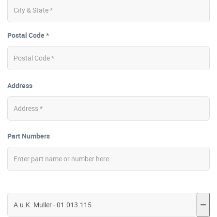
Postal Code *
Address
Part Numbers