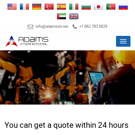
info@adamsint.net
+1 862 783 0029
Menu
You can get a quote within 24 hours