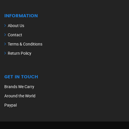
INFORMATION
About Us
Contact
Terms & Conditions
Return Policy
GET IN TOUCH
Brands We Carry
Around the World
Paypal