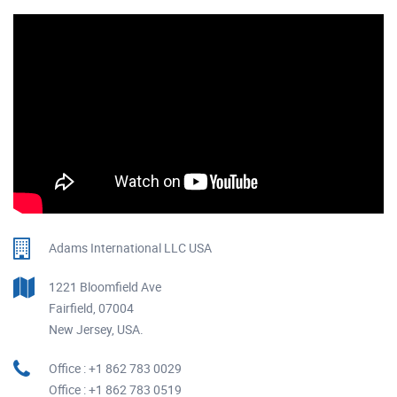
Adams International LLC USA
1221 Bloomfield Ave
Fairfield, 07004
New Jersey, USA.
Office : +1 862 783 0029
Office : +1 862 783 0519