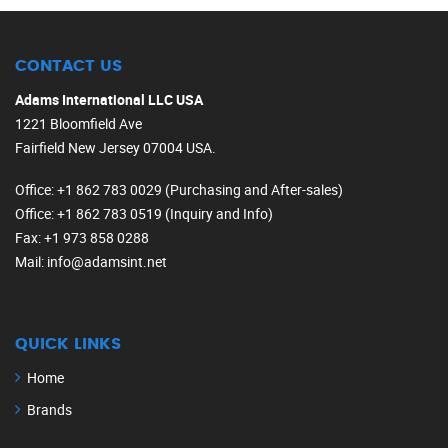
CONTACT US
Adams International LLC USA
1221 Bloomfield Ave
Fairfield New Jersey 07004 USA.
Office
: +1 862 783 0029 (Purchasing and After-sales)
Office
: +1 862 783 0519 (Inquiry and Info)
Fax
: +1 973 858 0288
Mail
: info@adamsint.net
QUICK LINKS
Home
Brands