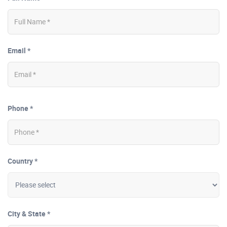
Email *
Phone *
Country *
City & State *