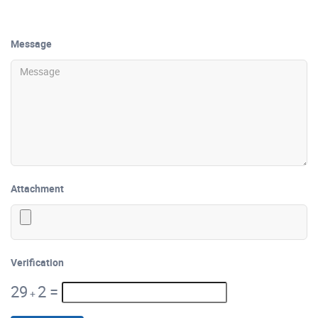
Message
Attachment
Verification
29
2
=
+