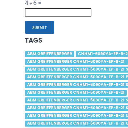
4
6
=
+
SUBMIT
TAGS
ABM GREIFFENBERGER
CNHM1-6090YA-EP-B-2
ABM GREIFFENBERGER CNHM1-6090YA-EP-B-21
ABM GREIFFENBERGER CNHM1-6090YA-EP-B-21 S
ABM GREIFFENBERGER CNHM1-6090YA-EP-B-21 P
ABM GREIFFENBERGER CNHM1-6090YA-EP-B-21 Sa
ABM GREIFFENBERGER CNHM1-6090YA-EP-B-21
ABM GREIFFENBERGER CNHM1-6090YA-EP-B-21 S
ABM GREIFFENBERGER CNHM1-6090YA-EP-B-21 Sa
ABM GREIFFENBERGER CNHM1-6090YA-EP-B-21 
ABM GREIFFENBERGER CNHM1-6090YA-EP-B-21 U