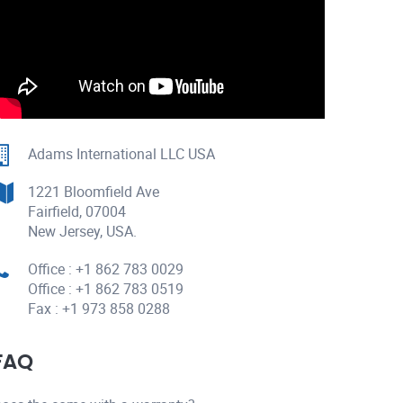
Adams International LLC USA
1221 Bloomfield Ave
Fairfield, 07004
New Jersey, USA.
Office : +1 862 783 0029
Office : +1 862 783 0519
Fax : +1 973 858 0288
FAQ