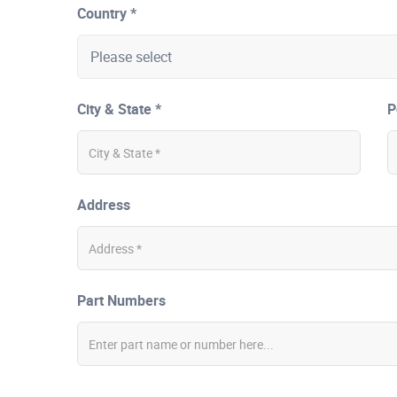
Country *
City & State *
P
Address
Part Numbers