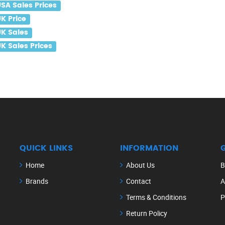
A Sales Prices
K Price
K Sales
 Sales Prices
QUICK LINKS
INFORMATION
Home
About Us
B
Brands
Contact
A
Terms & Conditions
P
Return Policy