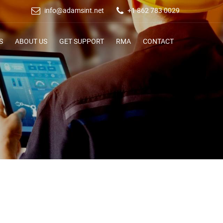
info@adamsint.net
+1 862 783 0029
S
ABOUT US
GET SUPPORT
RMA
CONTACT