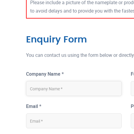
Please include a picture of the nameplate or produ
to avoid delays and to provide you with the fast
Enquiry Form
You can contact us using the form below or directly
Company Name *
F
Email *
P