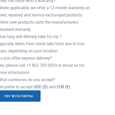
oes the come with a warranty?
here applicable, we offer a 12-month warranty on
sed, repaired and service exchanged products
hilst new products carry the manufacturers
tandard warranty.
ow long will delivery take for my ?
ypically items from stock take from one to four
ays, depending on your location.
o you offer express delivery?
es, please call +1 862 783 0029 or email us for
ore information.
hat currencies do you accept?
e prefer to accept
USD ($)
and
EUR (€)
PAY WITH PAYPAL