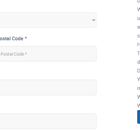
D
W
u
w
s
ostal Code *
H
T
d
D
Y
m
W
W