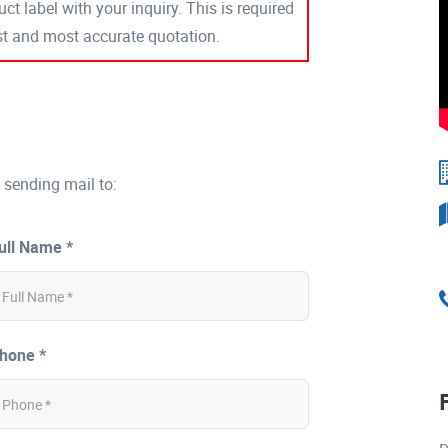
ct label with your inquiry. This is required
est and most accurate quotation.
 sending mail to:
ull Name *
hone *