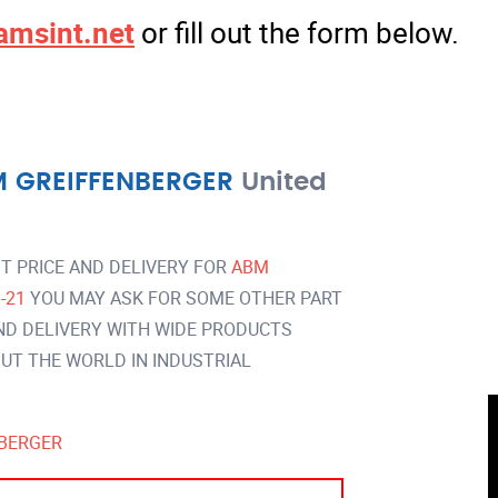
amsint.net
or fill out the form below.
 GREIFFENBERGER
United
T PRICE AND DELIVERY FOR
ABM
B-21
YOU MAY ASK FOR SOME OTHER PART
ND DELIVERY WITH WIDE PRODUCTS
T THE WORLD IN INDUSTRIAL
BERGER