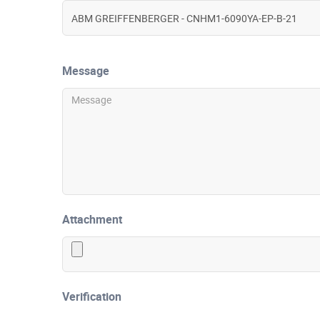
Message
Attachment
Verification