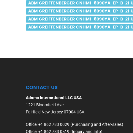
ABM GREIFFENBERGER CNHM1-6090YA-EP-B-21 US
ABM GREIFFENBERGER CNHM1-6090YA-EP-B-21 U
ABM GREIFFENBERGER CNHM1-6090YA-EP-B-21 U
ABM GREIFFENBERGER CNHM1-6090YA-EP-B-21 UK
CONTACT US
Adams International LLC USA
1221 Bloomfield Ave
Fairfield New Jersey 07004 USA.
Office
: +1 862 783 0029 (Purchasing and After-sales)
Office
: +1 862 783 0519 (Inquiry and Info)