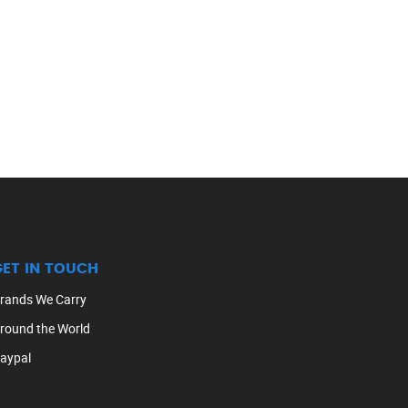
GET IN TOUCH
rands We Carry
round the World
aypal