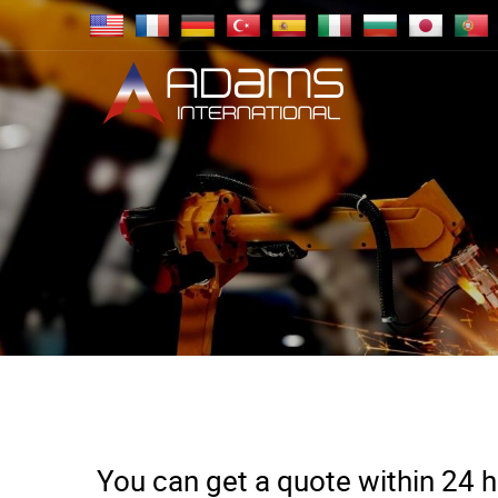
You can get a quote within 24 ho