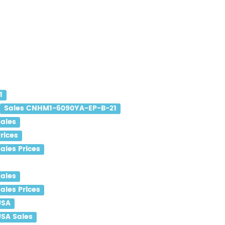
1
Sales CNHM1-6090YA-EP-B-21
ales
rices
les Prices
ales
les Prices
USA
SA Sales