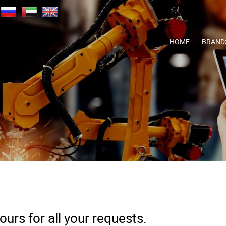
HOME
BRAND
urs for all your requests.