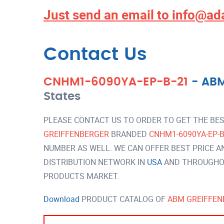
Just send an email to
info@ad
Contact Us
CNHM1-6090YA-EP-B-21
-
ABM
States
PLEASE CONTACT US TO ORDER TO GET THE BES
GREIFFENBERGER
BRANDED
CNHM1-6090YA-EP-
NUMBER AS WELL. WE CAN OFFER BEST PRICE A
DISTRIBUTION NETWORK IN
USA
AND THROUGHOU
PRODUCTS MARKET.
Download
PRODUCT CATALOG OF
ABM GREIFFEN