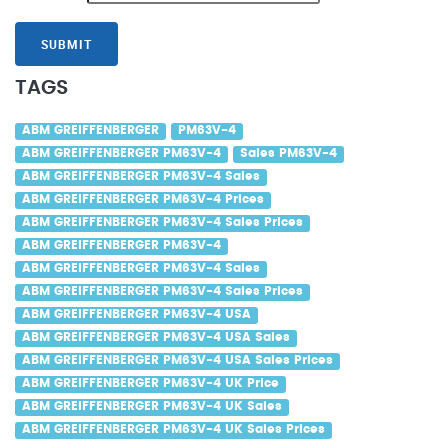
SUBMIT
TAGS
ABM GREIFFENBERGER
PM63V-4
ABM GREIFFENBERGER PM63V-4
Sales PM63V-4
ABM GREIFFENBERGER PM63V-4 Sales
ABM GREIFFENBERGER PM63V-4 Prices
ABM GREIFFENBERGER PM63V-4 Sales Prices
ABM GREIFFENBERGER PM63V-4
ABM GREIFFENBERGER PM63V-4 Sales
ABM GREIFFENBERGER PM63V-4 Sales Prices
ABM GREIFFENBERGER PM63V-4 USA
ABM GREIFFENBERGER PM63V-4 USA Sales
ABM GREIFFENBERGER PM63V-4 USA Sales Prices
ABM GREIFFENBERGER PM63V-4 UK Price
ABM GREIFFENBERGER PM63V-4 UK Sales
ABM GREIFFENBERGER PM63V-4 UK Sales Prices