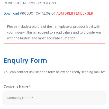
IN INDUSTRIAL PRODUCTS MARKET.
Download
PRODUCT CATALOG OF
ABM GREIFFENBERGER
Please include a picture of the nameplate or product label with
your inquiry. This is required to avoid delays and to provide you
with the fastest and most accurate quotation.
Enquiry Form
You can contact us using the form below or directly sending mail to:
Company Name *