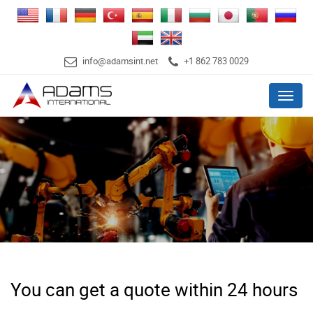
info@adamsint.net
+1 862 783 0029
Menu
You can get a quote within 24 hours