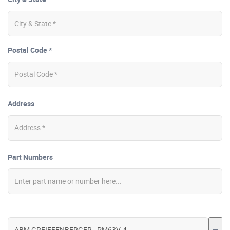
Postal Code *
Address
Part Numbers