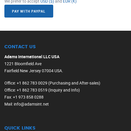
We prefer to accept
USD ($)
and
EUR (€)
PAY WITH PAYPAL
CONTACT US
Adams International LLC USA
1221 Bloomfield Ave
Fairfield New Jersey 07004 USA.
Office
: +1 862 783 0029 (Purchasing and After-sales)
Office
: +1 862 783 0519 (Inquiry and Info)
Fax
: +1 973 858 0288
Mail
: info@adamsint.net
QUICK LINKS