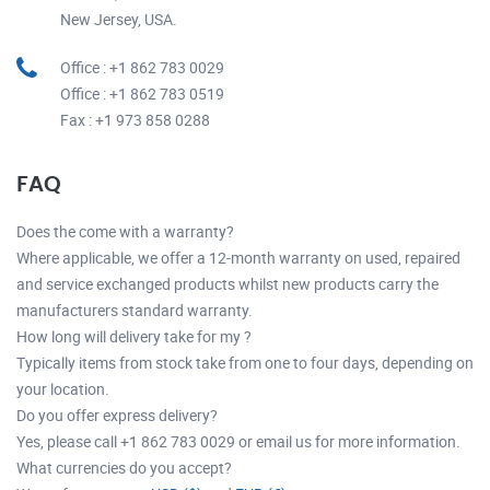
New Jersey, USA.
Office : +1 862 783 0029
Office : +1 862 783 0519
Fax : +1 973 858 0288
FAQ
Does the come with a warranty?
Where applicable, we offer a 12-month warranty on used, repaired
and service exchanged products whilst new products carry the
manufacturers standard warranty.
How long will delivery take for my ?
Typically items from stock take from one to four days, depending on
your location.
Do you offer express delivery?
Yes, please call +1 862 783 0029 or email us for more information.
What currencies do you accept?