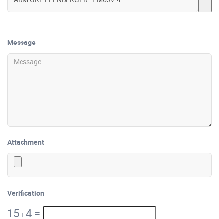
Message
Attachment
Verification
15
4
=
+