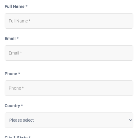
Full Name *
Email *
Phone *
Country *
City & State *