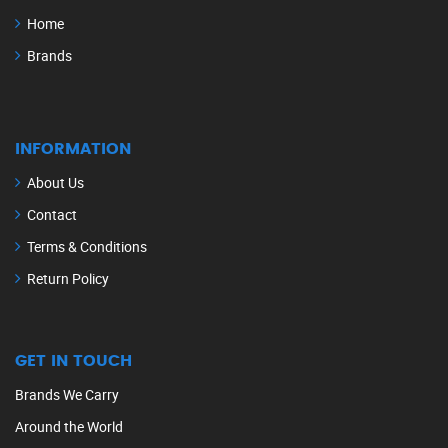
Home
Brands
INFORMATION
About Us
Contact
Terms & Conditions
Return Policy
GET IN TOUCH
Brands We Carry
Around the World