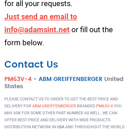
for all your requests.
Just send an email to
info@adamsint.net
or fill out the
form below.
Contact Us
PM63V-4
-
ABM GREIFFENBERGER
United
States
PLEASE CONTACT US TO ORDER TO GET THE BEST PRICE AND
DELIVERY FOR
ABM GREIFFENBERGER
BRANDED
PM63V-4
YOU
MAY ASK FOR SOME OTHER PART NUMBER AS WELL. WE CAN
OFFER BEST PRICE AND DELIVERY WITH WIDE PRODUCTS
DISTRIBUTION NETWORK IN
USA
AND THROUGHOUT THE WORLD