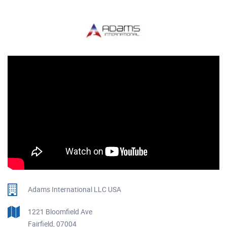
Adams International LLC USA
1221 Bloomfield Ave
Fairfield, 07004