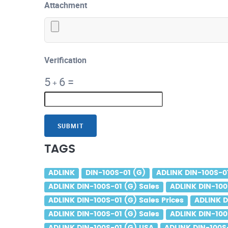
Attachment
Verification
5
6
=
+
SUBMIT
TAGS
ADLINK
DIN-100S-01 (G)
ADLINK DIN-100S-0
ADLINK DIN-100S-01 (G) Sales
ADLINK DIN-100
ADLINK DIN-100S-01 (G) Sales Prices
ADLINK D
ADLINK DIN-100S-01 (G) Sales
ADLINK DIN-100