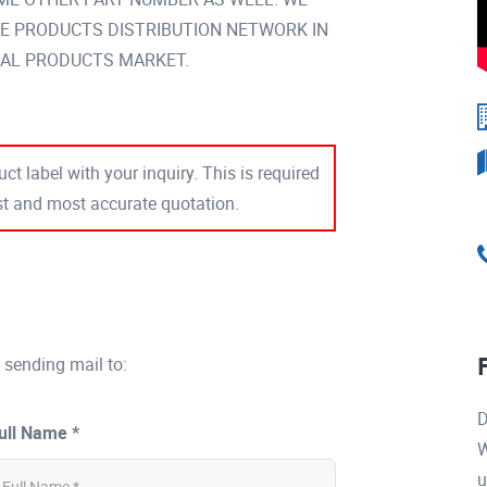
DE PRODUCTS DISTRIBUTION NETWORK IN
AL PRODUCTS MARKET.
ct label with your inquiry. This is required
est and most accurate quotation.
 sending mail to:
D
ull Name *
W
u