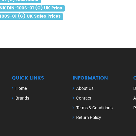
-01 (G) USA Sales
NK DIN-100S-01 (G) UK Price
100S-01 (G) UK Sales Prices
QUICK LINKS
INFORMATION
Home
About Us
B
Brands
Contact
A
Terms & Conditions
P
Return Policy