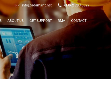
info@adamsint.net
+1 862 783 0029
S
ABOUT US
GET SUPPORT
RMA
CONTACT