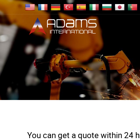
You can get a quote within 24 ho