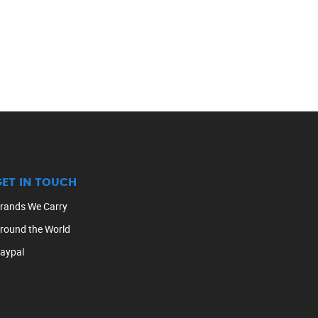
GET IN TOUCH
rands We Carry
round the World
aypal