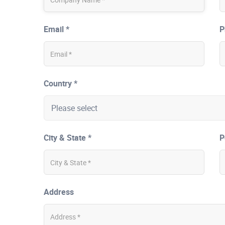
Email *
P
Country *
City & State *
P
Address