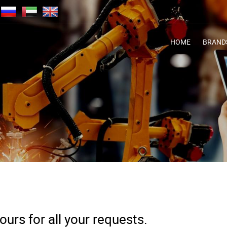
HOME
BRAND
urs for all your requests.