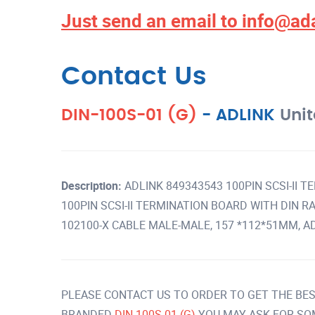
Just send an email to
info@ad
Contact Us
DIN-100S-01 (G)
-
ADLINK
Unit
Description:
ADLINK 849343543 100PIN SCSI-II 
100PIN SCSI-II TERMINATION BOARD WITH DIN RAI
102100-X CABLE MALE-MALE, 157 *112*51MM, AD
PLEASE CONTACT US TO ORDER TO GET THE BES
BRANDED
DIN-100S-01 (G)
YOU MAY ASK FOR SO