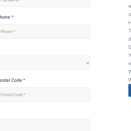
w
s
hone *
H
T
d
D
Y
m
W
W
ostal Code *