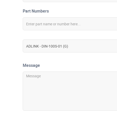
Part Numbers
Message