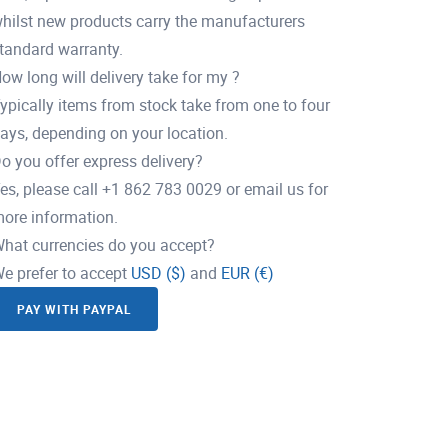
hilst new products carry the manufacturers
tandard warranty.
ow long will delivery take for my ?
ypically items from stock take from one to four
ays, depending on your location.
o you offer express delivery?
es, please call +1 862 783 0029 or email us for
ore information.
hat currencies do you accept?
e prefer to accept
USD ($)
and
EUR (€)
PAY WITH PAYPAL