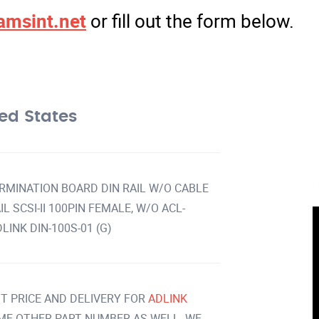
amsint.net
or fill out the form below.
ed States
TERMINATION BOARD DIN RAIL W/O CABLE
L SCSI-II 100PIN FEMALE, W/O ACL-
LINK DIN-100S-01 (G)
T PRICE AND DELIVERY FOR
ADLINK
ME OTHER PART NUMBER AS WELL. WE