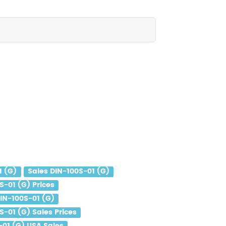
1 (G)
Sales DIN-100S-01 (G)
S-01 (G) Prices
IN-100S-01 (G)
S-01 (G) Sales Prices