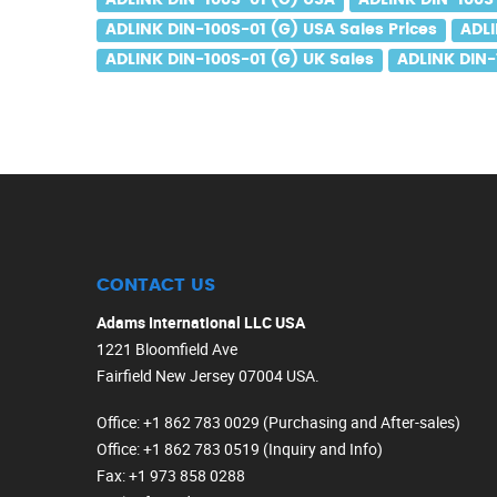
ADLINK DIN-100S-01 (G) USA
ADLINK DIN-100S
ADLINK DIN-100S-01 (G) USA Sales Prices
ADLI
ADLINK DIN-100S-01 (G) UK Sales
ADLINK DIN-
CONTACT US
Adams International LLC USA
1221 Bloomfield Ave
Fairfield New Jersey 07004 USA.
Office
: +1 862 783 0029 (Purchasing and After-sales)
Office
: +1 862 783 0519 (Inquiry and Info)
Fax
: +1 973 858 0288