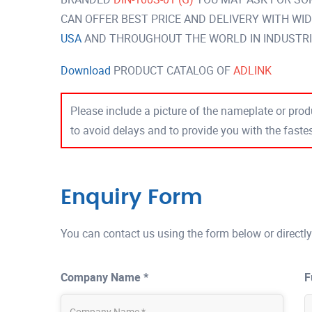
CAN OFFER BEST PRICE AND DELIVERY WITH WI
USA
AND THROUGHOUT THE WORLD IN INDUSTRI
Download
PRODUCT CATALOG OF
ADLINK
Please include a picture of the nameplate or produ
to avoid delays and to provide you with the fast
Enquiry Form
You can contact us using the form below or directly
Company Name *
F