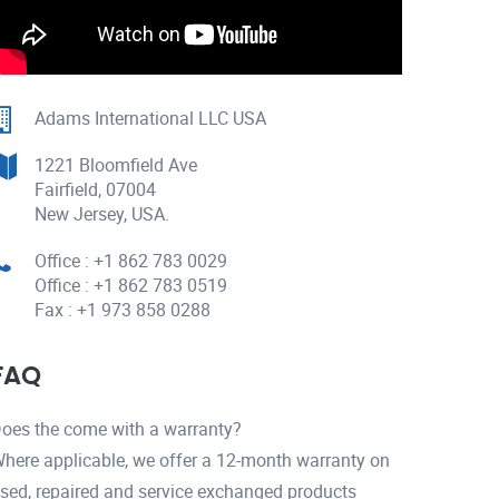
Adams International LLC USA
1221 Bloomfield Ave
Fairfield, 07004
New Jersey, USA.
Office : +1 862 783 0029
Office : +1 862 783 0519
Fax : +1 973 858 0288
FAQ
oes the come with a warranty?
here applicable, we offer a 12-month warranty on
sed, repaired and service exchanged products