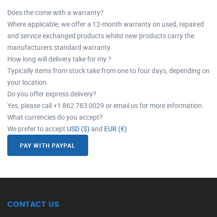
Does the come with a warranty?
Where applicable, we offer a 12-month warranty on used, repaired
and service exchanged products whilst new products carry the
manufacturers standard warranty.
How long will delivery take for my ?
Typically items from stock take from one to four days, depending on
your location.
Do you offer express delivery?
Yes, please call +1 862 783 0029 or email us for more information.
What currencies do you accept?
We prefer to accept
USD ($)
and
EUR (€)
PAY WITH PAYPAL
CONTACT US