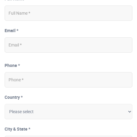
Email *
Phone *
Country *
City & State *