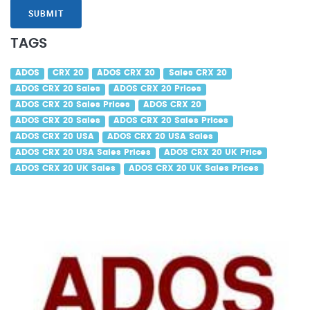
SUBMIT
TAGS
ADOS
CRX 20
ADOS CRX 20
Sales CRX 20
ADOS CRX 20 Sales
ADOS CRX 20 Prices
ADOS CRX 20 Sales Prices
ADOS CRX 20
ADOS CRX 20 Sales
ADOS CRX 20 Sales Prices
ADOS CRX 20 USA
ADOS CRX 20 USA Sales
ADOS CRX 20 USA Sales Prices
ADOS CRX 20 UK Price
ADOS CRX 20 UK Sales
ADOS CRX 20 UK Sales Prices