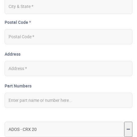
Postal Code *
Address
Part Numbers