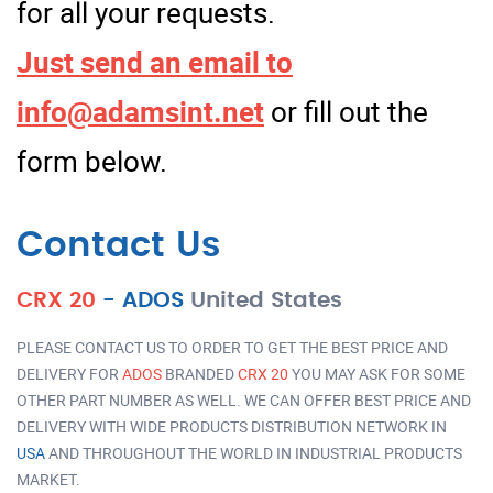
for all your requests.
Just send an email to
info@adamsint.net
or fill out the
form below.
Contact Us
CRX 20
-
ADOS
United States
PLEASE CONTACT US TO ORDER TO GET THE BEST PRICE AND
DELIVERY FOR
ADOS
BRANDED
CRX 20
YOU MAY ASK FOR SOME
OTHER PART NUMBER AS WELL. WE CAN OFFER BEST PRICE AND
DELIVERY WITH WIDE PRODUCTS DISTRIBUTION NETWORK IN
USA
AND THROUGHOUT THE WORLD IN INDUSTRIAL PRODUCTS
MARKET.