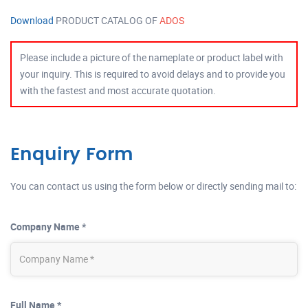
Download
PRODUCT CATALOG OF
ADOS
Please include a picture of the nameplate or product label with
your inquiry. This is required to avoid delays and to provide you
with the fastest and most accurate quotation.
Enquiry Form
You can contact us using the form below or directly sending mail to:
Company Name *
Full Name *