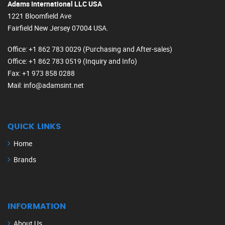
Adams International LLC USA
1221 Bloomfield Ave
Fairfield New Jersey 07004 USA.
Office
: +1 862 783 0029 (Purchasing and After-sales)
Office
: +1 862 783 0519 (Inquiry and Info)
Fax
: +1 973 858 0288
Mail
: info@adamsint.net
QUICK LINKS
Home
Brands
INFORMATION
About Us