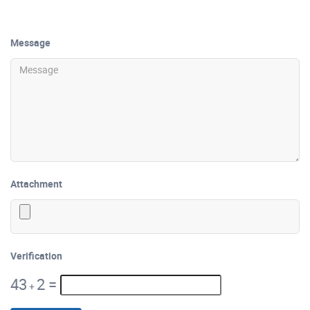
Message
Attachment
Verification
43
2
=
+