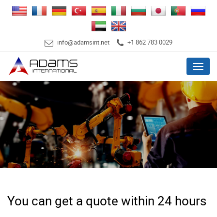
info@adamsint.net
+1 862 783 0029
Menu
You can get a quote within 24 hours