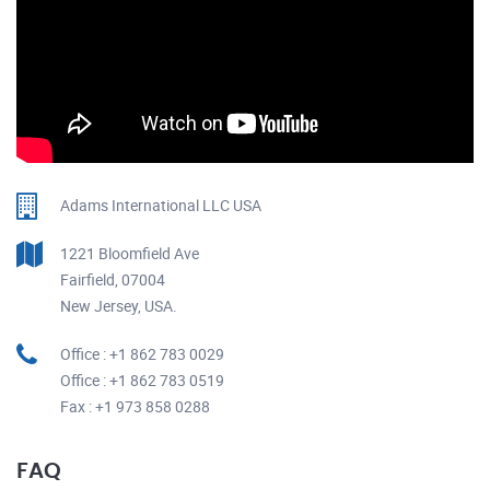
Adams International LLC USA
1221 Bloomfield Ave
Fairfield, 07004
New Jersey, USA.
Office : +1 862 783 0029
Office : +1 862 783 0519
Fax : +1 973 858 0288
FAQ