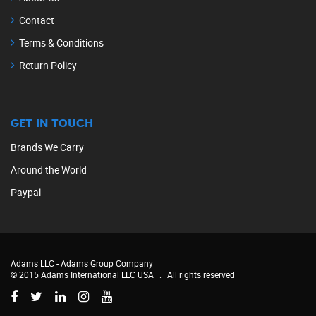
Contact
Terms & Conditions
Return Policy
GET IN TOUCH
Brands We Carry
Around the World
Paypal
Adams LLC -
Adams Group Company
© 2015 Adams International LLC USA
.
All rights reserved