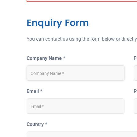
Enquiry Form
You can contact us using the form below or directly
Company Name *
F
Email *
P
Country *