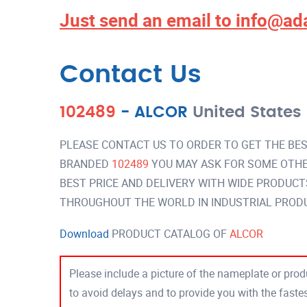
Just send an email to
info@ad
Contact Us
102489
-
ALCOR
United States
PLEASE CONTACT US TO ORDER TO GET THE BES
BRANDED
102489
YOU MAY ASK FOR SOME OTHE
BEST PRICE AND DELIVERY WITH WIDE PRODUCT
THROUGHOUT THE WORLD IN INDUSTRIAL PROD
Download
PRODUCT CATALOG OF
ALCOR
Please include a picture of the nameplate or produ
to avoid delays and to provide you with the fast