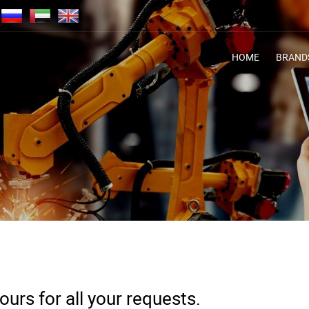
HOME
BRAND
urs for all your requests.