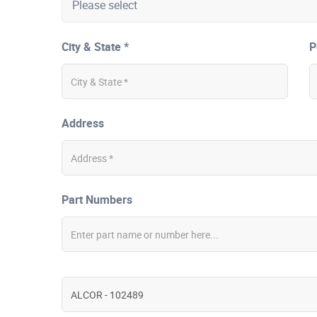
City & State *
P
Address
Part Numbers