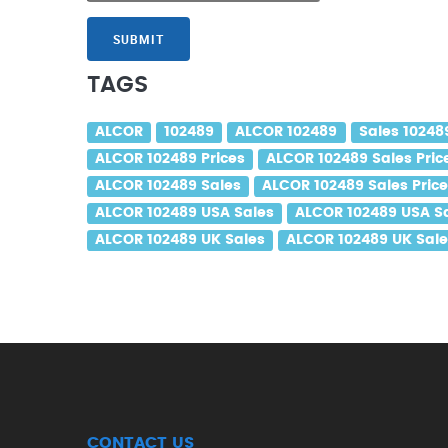
SUBMIT
TAGS
ALCOR
102489
ALCOR 102489
Sales 10248
ALCOR 102489 Prices
ALCOR 102489 Sales Pric
ALCOR 102489 Sales
ALCOR 102489 Sales Pric
ALCOR 102489 USA Sales
ALCOR 102489 USA Sa
ALCOR 102489 UK Sales
ALCOR 102489 UK Sale
CONTACT US