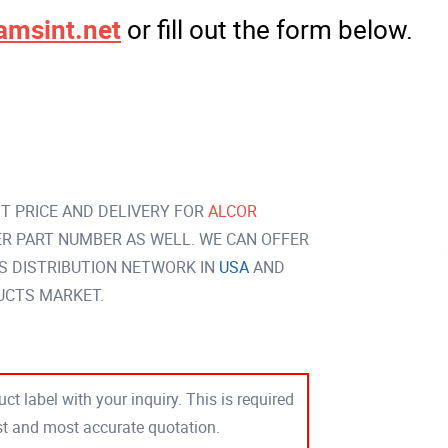
amsint.net
or fill out the form below.
T PRICE AND DELIVERY FOR
ALCOR
R PART NUMBER AS WELL. WE CAN OFFER
S DISTRIBUTION NETWORK IN
USA
AND
UCTS MARKET.
ct label with your inquiry. This is required
est and most accurate quotation.