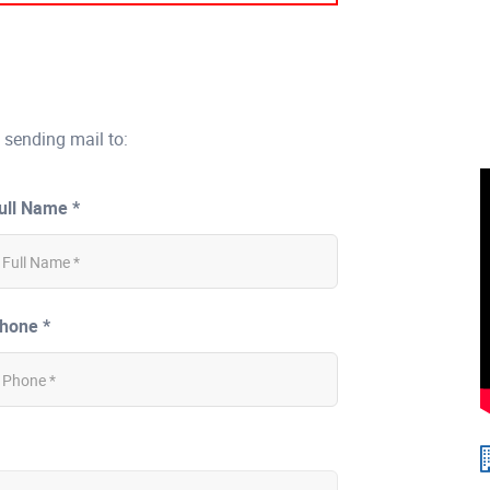
 sending mail to:
ull Name *
hone *