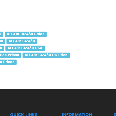
9
ALCOR 102489 Sales
es
ALCOR 102489
es
ALCOR 102489 USA
les Prices
ALCOR 102489 UK Price
s Prices
QUICK LINKS
INFORMATION