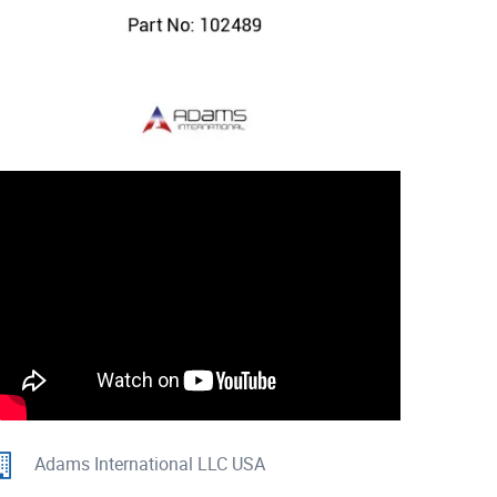
Adams International LLC USA