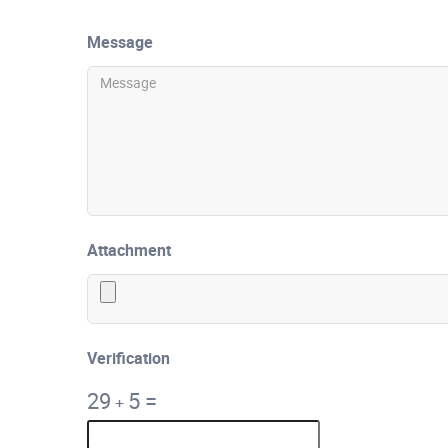
Message
Attachment
Verification
29
5
=
+