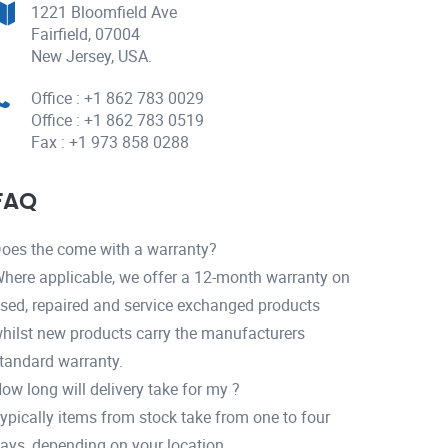
1221 Bloomfield Ave
Fairfield, 07004
New Jersey, USA.
Office : +1 862 783 0029
Office : +1 862 783 0519
Fax : +1 973 858 0288
FAQ
oes the come with a warranty?
here applicable, we offer a 12-month warranty on
sed, repaired and service exchanged products
hilst new products carry the manufacturers
tandard warranty.
ow long will delivery take for my ?
ypically items from stock take from one to four
ays, depending on your location.