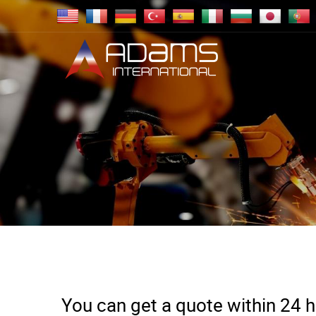
You can get a quote within 24 ho