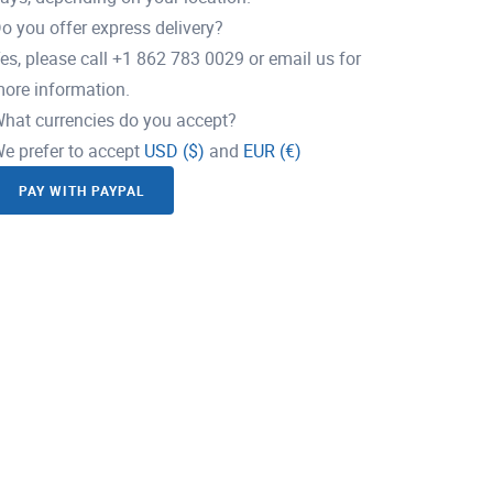
o you offer express delivery?
es, please call +1 862 783 0029 or email us for
ore information.
hat currencies do you accept?
e prefer to accept
USD ($)
and
EUR (€)
PAY WITH PAYPAL