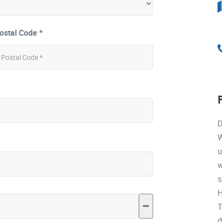
ostal Code *
D
W
u
w
s
H
T
d