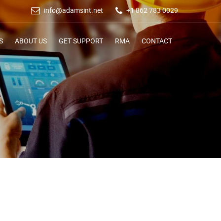
info@adamsint.net
+1 862 783 0029
S
ABOUT US
GET SUPPORT
RMA
CONTACT