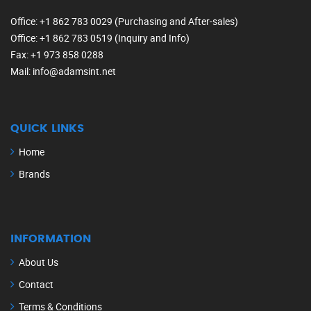
Office
: +1 862 783 0029 (Purchasing and After-sales)
Office
: +1 862 783 0519 (Inquiry and Info)
Fax
: +1 973 858 0288
Mail
: info@adamsint.net
QUICK LINKS
Home
Brands
INFORMATION
About Us
Contact
Terms & Conditions