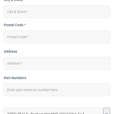
Postal Code *
Address
Part Numbers