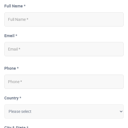
Full Name *
Email *
Phone *
Country *
City & State *