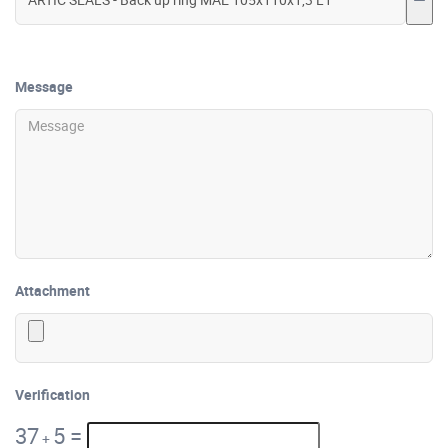
Message
Attachment
Verification
37
5
=
+