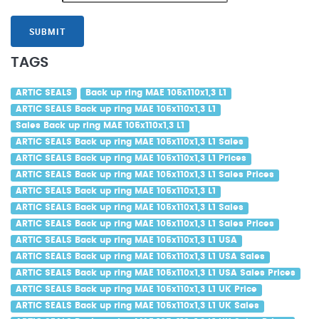
SUBMIT
TAGS
ARTIC SEALS
Back up ring MAE 105x110x1,3 L1
ARTIC SEALS Back up ring MAE 105x110x1,3 L1
Sales Back up ring MAE 105x110x1,3 L1
ARTIC SEALS Back up ring MAE 105x110x1,3 L1 Sales
ARTIC SEALS Back up ring MAE 105x110x1,3 L1 Prices
ARTIC SEALS Back up ring MAE 105x110x1,3 L1 Sales Prices
ARTIC SEALS Back up ring MAE 105x110x1,3 L1
ARTIC SEALS Back up ring MAE 105x110x1,3 L1 Sales
ARTIC SEALS Back up ring MAE 105x110x1,3 L1 Sales Prices
ARTIC SEALS Back up ring MAE 105x110x1,3 L1 USA
ARTIC SEALS Back up ring MAE 105x110x1,3 L1 USA Sales
ARTIC SEALS Back up ring MAE 105x110x1,3 L1 USA Sales Prices
ARTIC SEALS Back up ring MAE 105x110x1,3 L1 UK Price
ARTIC SEALS Back up ring MAE 105x110x1,3 L1 UK Sales