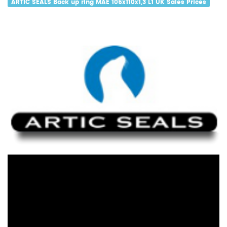
ARTIC SEALS Back up ring MAE 105x110x1,3 L1 UK Sales Prices