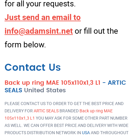
for all your requests.
Just send an email to
info@adamsint.net
or fill out the
form below.
Contact Us
Back up ring MAE 105x110x1,3 L1
-
ARTIC
SEALS
United States
PLEASE CONTACT US TO ORDER TO GET THE BEST PRICE AND
DELIVERY FOR
ARTIC SEALS
BRANDED
Back up ring MAE
105x110x1,3 L1
YOU MAY ASK FOR SOME OTHER PART NUMBER
AS WELL. WE CAN OFFER BEST PRICE AND DELIVERY WITH WIDE
PRODUCTS DISTRIBUTION NETWORK IN
USA
AND THROUGHOUT