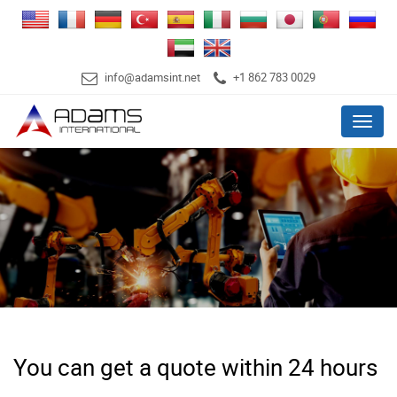
info@adamsint.net
+1 862 783 0029
Menu
You can get a quote within 24 hours