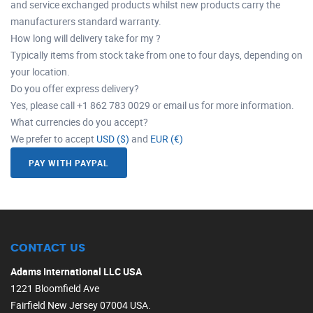
and service exchanged products whilst new products carry the
manufacturers standard warranty.
How long will delivery take for my ?
Typically items from stock take from one to four days, depending on
your location.
Do you offer express delivery?
Yes, please call +1 862 783 0029 or email us for more information.
What currencies do you accept?
We prefer to accept
USD ($)
and
EUR (€)
PAY WITH PAYPAL
CONTACT US
Adams International LLC USA
1221 Bloomfield Ave
Fairfield New Jersey 07004 USA.