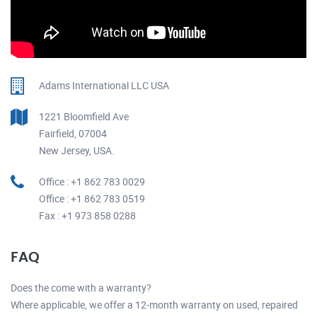
Adams International LLC USA
1221 Bloomfield Ave
Fairfield, 07004
New Jersey, USA.
Office : +1 862 783 0029
Office : +1 862 783 0519
Fax : +1 973 858 0288
FAQ
Does the come with a warranty?
Where applicable, we offer a 12-month warranty on used, repaired