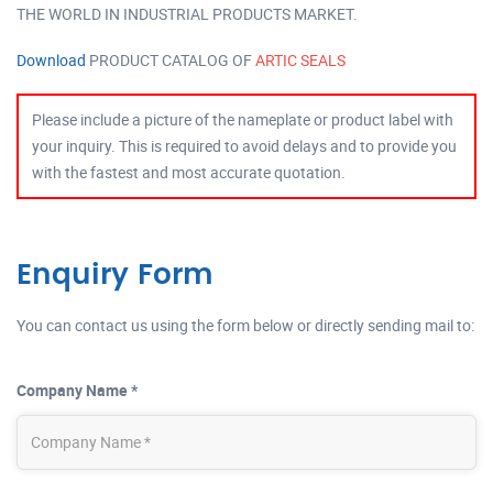
THE WORLD IN INDUSTRIAL PRODUCTS MARKET.
Download
PRODUCT CATALOG OF
ARTIC SEALS
Please include a picture of the nameplate or product label with
your inquiry. This is required to avoid delays and to provide you
with the fastest and most accurate quotation.
Enquiry Form
You can contact us using the form below or directly sending mail to:
Company Name *