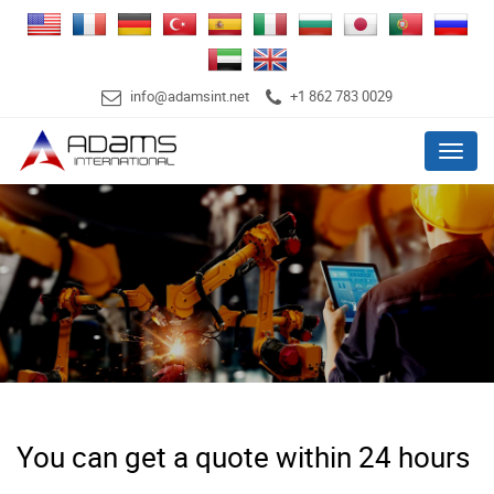
info@adamsint.net
+1 862 783 0029
Menu
You can get a quote within 24 hours