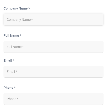
Company Name *
Full Name *
Email *
Phone *