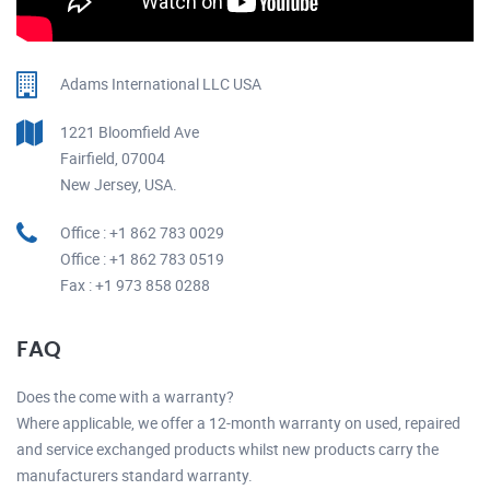
Adams International LLC USA
1221 Bloomfield Ave
Fairfield, 07004
New Jersey, USA.
Office : +1 862 783 0029
Office : +1 862 783 0519
Fax : +1 973 858 0288
FAQ
Does the come with a warranty?
Where applicable, we offer a 12-month warranty on used, repaired
and service exchanged products whilst new products carry the
manufacturers standard warranty.