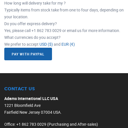
How long will delivery take for my ?
Typically items from stock take from one to four days, depending on
your location.
Do you offer express delivery?
Yes, please call +1 862 783 0029 or email us for more information.
What currencies do you accept?
We prefer to accept
USD ($)
and
EUR (€)
PAY WITH PAYPAL
CONTACT US
Adams International LLC USA
1221 Bloomfield Ave
Fairfield New Jersey 07004 USA.
Office
: +1 862 783 0029 (Purchasing and After-sales)