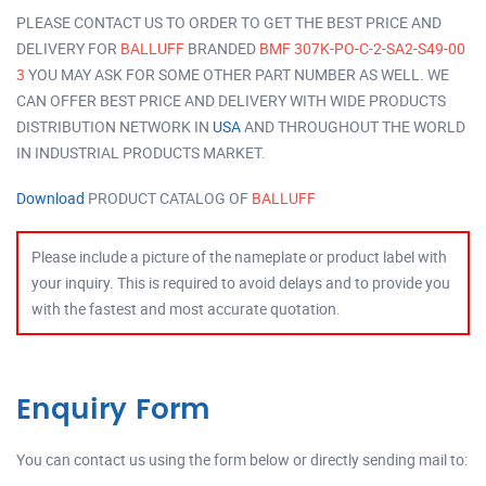
PLEASE CONTACT US TO ORDER TO GET THE BEST PRICE AND
DELIVERY FOR
BALLUFF
BRANDED
BMF 307K-PO-C-2-SA2-S49-00
3
YOU MAY ASK FOR SOME OTHER PART NUMBER AS WELL. WE
CAN OFFER BEST PRICE AND DELIVERY WITH WIDE PRODUCTS
DISTRIBUTION NETWORK IN
USA
AND THROUGHOUT THE WORLD
IN INDUSTRIAL PRODUCTS MARKET.
Download
PRODUCT CATALOG OF
BALLUFF
Please include a picture of the nameplate or product label with
your inquiry. This is required to avoid delays and to provide you
with the fastest and most accurate quotation.
Enquiry Form
You can contact us using the form below or directly sending mail to: