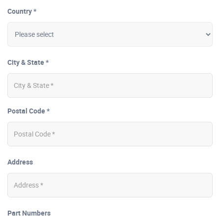
Country *
City & State *
Postal Code *
Address
Part Numbers