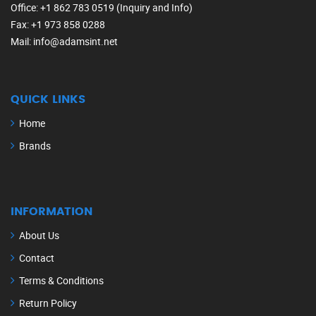
Office
: +1 862 783 0519 (Inquiry and Info)
Fax
: +1 973 858 0288
Mail
: info@adamsint.net
QUICK LINKS
Home
Brands
INFORMATION
About Us
Contact
Terms & Conditions
Return Policy