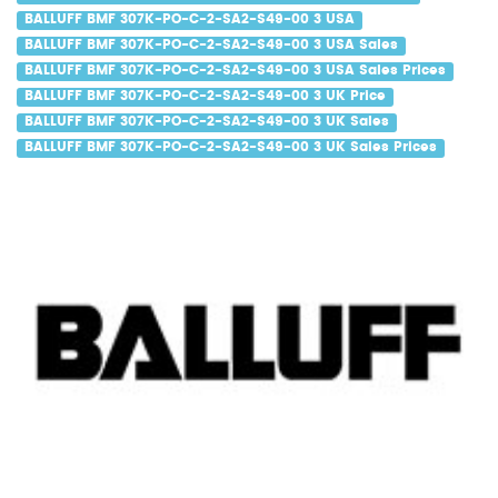
BALLUFF BMF 307K-PO-C-2-SA2-S49-00 3 USA
BALLUFF BMF 307K-PO-C-2-SA2-S49-00 3 USA Sales
BALLUFF BMF 307K-PO-C-2-SA2-S49-00 3 USA Sales Prices
BALLUFF BMF 307K-PO-C-2-SA2-S49-00 3 UK Price
BALLUFF BMF 307K-PO-C-2-SA2-S49-00 3 UK Sales
BALLUFF BMF 307K-PO-C-2-SA2-S49-00 3 UK Sales Prices