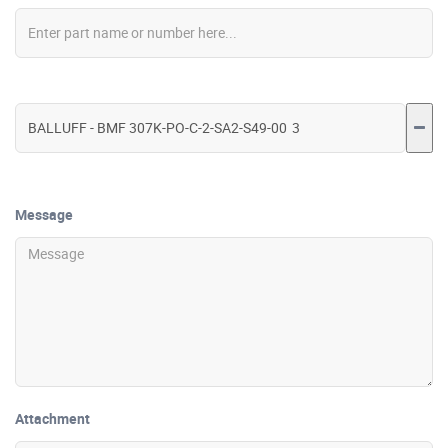
Message
Attachment