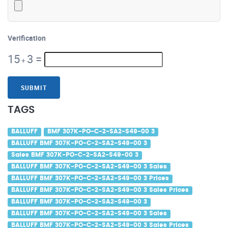
Verification
15
3
=
+
SUBMIT
TAGS
BALLUFF
BMF 307K-PO-C-2-SA2-S49-00 3
BALLUFF BMF 307K-PO-C-2-SA2-S49-00 3
Sales BMF 307K-PO-C-2-SA2-S49-00 3
BALLUFF BMF 307K-PO-C-2-SA2-S49-00 3 Sales
BALLUFF BMF 307K-PO-C-2-SA2-S49-00 3 Prices
BALLUFF BMF 307K-PO-C-2-SA2-S49-00 3 Sales Prices
BALLUFF BMF 307K-PO-C-2-SA2-S49-00 3
BALLUFF BMF 307K-PO-C-2-SA2-S49-00 3 Sales
BALLUFF BMF 307K-PO-C-2-SA2-S49-00 3 Sales Prices