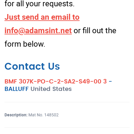
for all your requests.
Just send an email to
info@adamsint.net
or fill out the
form below.
Contact Us
BMF 307K-PO-C-2-SA2-S49-00 3
-
BALLUFF
United States
Description:
Mat No. 148502