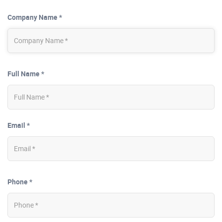
Company Name *
Full Name *
Email *
Phone *