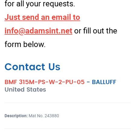
for all your requests.
Just send an email to
info@adamsint.net
or fill out the
form below.
Contact Us
BMF 315M-PS-W-2-PU-05
-
BALLUFF
United States
Description:
Mat No. 243880