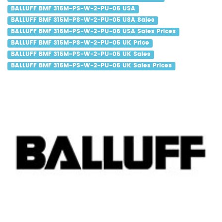
BALLUFF BMF 315M-PS-W-2-PU-05 USA
BALLUFF BMF 315M-PS-W-2-PU-05 USA Sales
BALLUFF BMF 315M-PS-W-2-PU-05 USA Sales Prices
BALLUFF BMF 315M-PS-W-2-PU-05 UK Price
BALLUFF BMF 315M-PS-W-2-PU-05 UK Sales
BALLUFF BMF 315M-PS-W-2-PU-05 UK Sales Prices