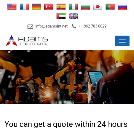
info@adamsint.net
+1 862 783 0029
Menu
You can get a quote within 24 hours