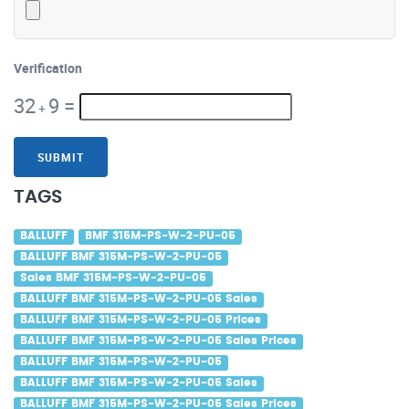
Verification
32
9
=
+
SUBMIT
TAGS
BALLUFF
BMF 315M-PS-W-2-PU-05
BALLUFF BMF 315M-PS-W-2-PU-05
Sales BMF 315M-PS-W-2-PU-05
BALLUFF BMF 315M-PS-W-2-PU-05 Sales
BALLUFF BMF 315M-PS-W-2-PU-05 Prices
BALLUFF BMF 315M-PS-W-2-PU-05 Sales Prices
BALLUFF BMF 315M-PS-W-2-PU-05
BALLUFF BMF 315M-PS-W-2-PU-05 Sales
BALLUFF BMF 315M-PS-W-2-PU-05 Sales Prices