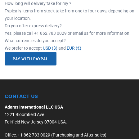
How long will delivery take for my ?
Typically items from stock take from one to four days, depending on
your location.
Do you offer express delivery?
Yes, please call +1 862 783 0029 or email us for more information.
What currencies do you accept?
We prefer to accept
USD ($)
and
EUR (€)
PAY WITH PAYPAL
CONTACT US
Adams International LLC USA
1221 Bloomfield Ave
Fairfield New Jersey 07004 USA.
Office
: +1 862 783 0029 (Purchasing and After-sales)