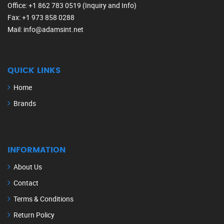
Office
: +1 862 783 0519 (Inquiry and Info)
Fax
: +1 973 858 0288
Mail
: info@adamsint.net
QUICK LINKS
Home
Brands
INFORMATION
About Us
Contact
Terms & Conditions
Return Policy