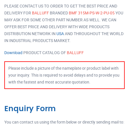
PLEASE CONTACT US TO ORDER TO GET THE BEST PRICE AND
DELIVERY FOR
BALLUFF
BRANDED
BMF 315M-PS-W-2-PU-05
YOU
MAY ASK FOR SOME OTHER PART NUMBER AS WELL. WE CAN
OFFER BEST PRICE AND DELIVERY WITH WIDE PRODUCTS
DISTRIBUTION NETWORK IN
USA
AND THROUGHOUT THE WORLD
IN INDUSTRIAL PRODUCTS MARKET.
Download
PRODUCT CATALOG OF
BALLUFF
Please include a picture of the nameplate or product label with
your inquiry. This is required to avoid delays and to provide you
with the fastest and most accurate quotation.
Enquiry Form
You can contact us using the form below or directly sending mail to: