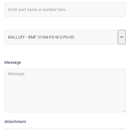
Message
Attachment