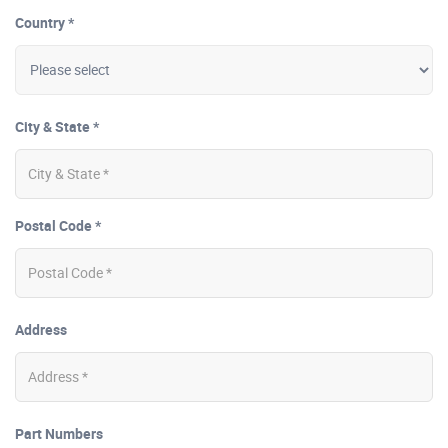
Country *
City & State *
Postal Code *
Address
Part Numbers