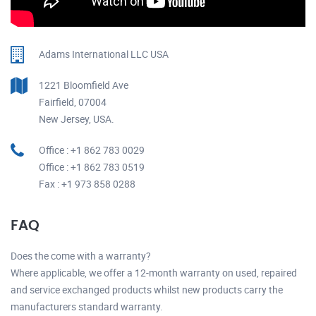
Adams International LLC USA
1221 Bloomfield Ave
Fairfield, 07004
New Jersey, USA.
Office : +1 862 783 0029
Office : +1 862 783 0519
Fax : +1 973 858 0288
FAQ
Does the come with a warranty?
Where applicable, we offer a 12-month warranty on used, repaired
and service exchanged products whilst new products carry the
manufacturers standard warranty.