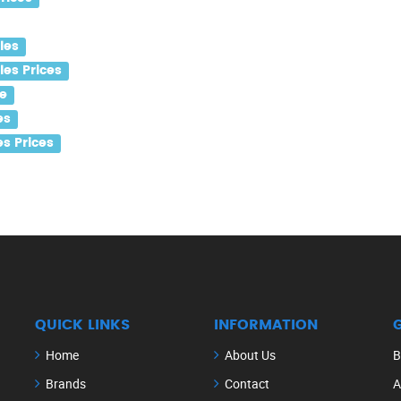
les
es Prices
e
es
s Prices
QUICK LINKS
INFORMATION
Home
About Us
B
Brands
Contact
A