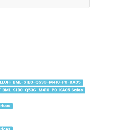
LLUFF BML-S1B0-Q53G-M410-P0-KA05
F BML-S1B0-Q53G-M410-P0-KA05 Sales
rices
rices