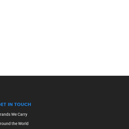
GET IN TOUCH
rands We Carry
round the World