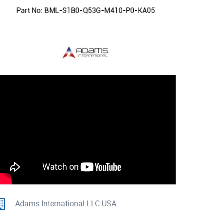
Adams International LLC USA