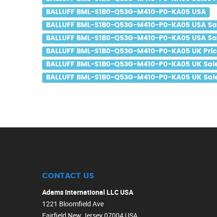
BALLUFF BML-S1B0-Q53G-M410-P0-KA05 USA
BALLUFF BML-S1B0-Q53G-M410-P0-KA05 USA Sa
BALLUFF BML-S1B0-Q53G-M410-P0-KA05 USA Sal
BALLUFF BML-S1B0-Q53G-M410-P0-KA05 UK Pric
BALLUFF BML-S1B0-Q53G-M410-P0-KA05 UK Sal
BALLUFF BML-S1B0-Q53G-M410-P0-KA05 UK Sale
CONTACT US
Adams International LLC USA
1221 Bloomfield Ave
Fairfield New Jersey 07004 USA.