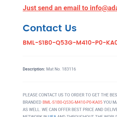
Just send an email to
info@ad
Contact Us
BML-S1B0-Q53G-M410-P0-KA
Description:
Mat No. 183116
PLEASE CONTACT US TO ORDER TO GET THE BES
BRANDED
BML-S1B0-Q53G-M410-P0-KA05
YOU M
AS WELL. WE CAN OFFER BEST PRICE AND DELI
NETWORK IN
USA
AND THROUGHOUT THE WORLD 