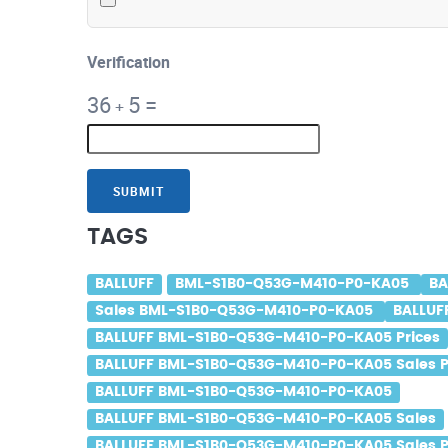
Verification
36
5
=
+
SUBMIT
TAGS
BALLUFF
BML-S1B0-Q53G-M410-P0-KA05
BA
Sales BML-S1B0-Q53G-M410-P0-KA05
BALLUF
BALLUFF BML-S1B0-Q53G-M410-P0-KA05 Prices
BALLUFF BML-S1B0-Q53G-M410-P0-KA05 Sales P
BALLUFF BML-S1B0-Q53G-M410-P0-KA05
BALLUFF BML-S1B0-Q53G-M410-P0-KA05 Sales
BALLUFF BML-S1B0-Q53G-M410-P0-KA05 Sales P