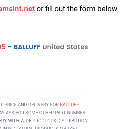
amsint.net
or fill out the form below.
05
-
BALLUFF
United States
T PRICE AND DELIVERY FOR
BALLUFF
AY ASK FOR SOME OTHER PART NUMBER
VERY WITH WIDE PRODUCTS DISTRIBUTION
IN INDUSTRIAL PRODUCTS MARKET.