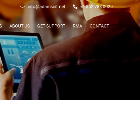
info@adamsint.net
+1 862 783 0029
S
ABOUT US
GET SUPPORT
RMA
CONTACT