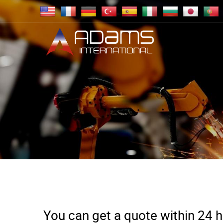
You can get a quote within 24 ho