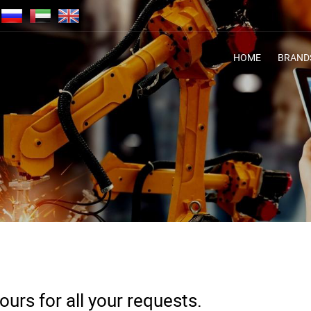
HOME
BRAND
urs for all your requests.