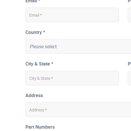
Email *
P
Country *
City & State *
P
Address
Part Numbers