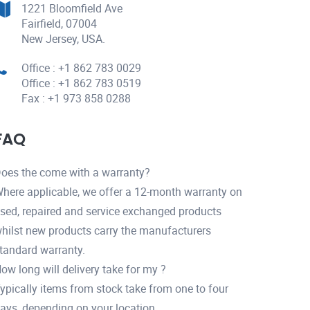
1221 Bloomfield Ave
Fairfield, 07004
New Jersey, USA.
Office : +1 862 783 0029
Office : +1 862 783 0519
Fax : +1 973 858 0288
FAQ
oes the come with a warranty?
here applicable, we offer a 12-month warranty on
sed, repaired and service exchanged products
hilst new products carry the manufacturers
tandard warranty.
ow long will delivery take for my ?
ypically items from stock take from one to four
ays, depending on your location.