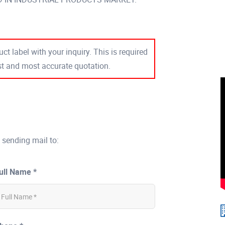
ct label with your inquiry. This is required
est and most accurate quotation.
 sending mail to:
ull Name *