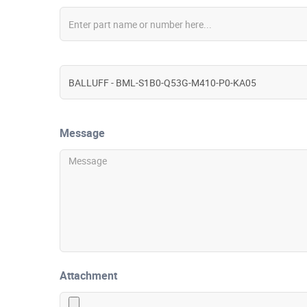
Message
Attachment