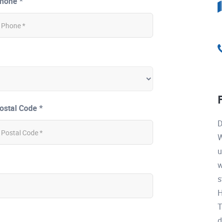
hone *
ostal Code *
D
W
u
w
s
H
T
d