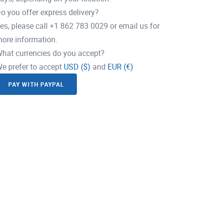
o you offer express delivery?
es, please call +1 862 783 0029 or email us for
ore information.
hat currencies do you accept?
e prefer to accept
USD ($)
and
EUR (€)
PAY WITH PAYPAL