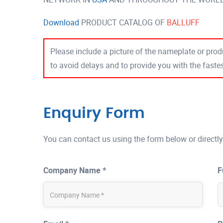
Download
PRODUCT CATALOG OF
BALLUFF
Please include a picture of the nameplate or produ
to avoid delays and to provide you with the fast
Enquiry Form
You can contact us using the form below or directly
Company Name *
F