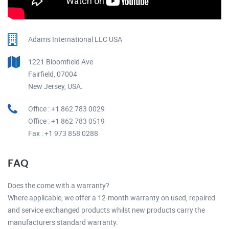
Adams International LLC USA
1221 Bloomfield Ave
Fairfield, 07004
New Jersey, USA.
Office : +1 862 783 0029
Office : +1 862 783 0519
Fax : +1 973 858 0288
FAQ
Does the come with a warranty?
Where applicable, we offer a 12-month warranty on used, repaired
and service exchanged products whilst new products carry the
manufacturers standard warranty.