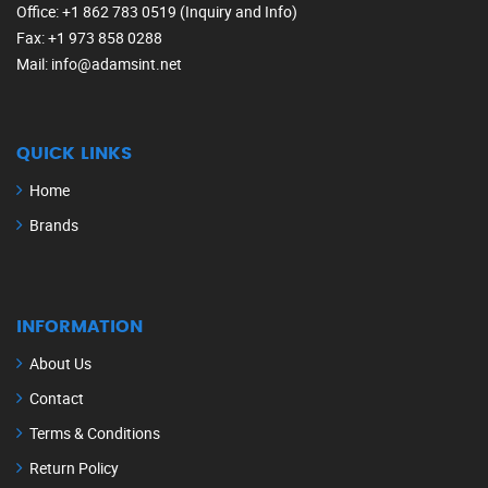
Office
: +1 862 783 0519 (Inquiry and Info)
Fax
: +1 973 858 0288
Mail
: info@adamsint.net
QUICK LINKS
Home
Brands
INFORMATION
About Us
Contact
Terms & Conditions
Return Policy