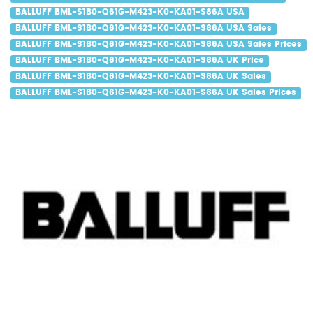
BALLUFF BML-S1B0-Q61G-M423-K0-KA01-S86A USA
BALLUFF BML-S1B0-Q61G-M423-K0-KA01-S86A USA Sales
BALLUFF BML-S1B0-Q61G-M423-K0-KA01-S86A USA Sales Prices
BALLUFF BML-S1B0-Q61G-M423-K0-KA01-S86A UK Price
BALLUFF BML-S1B0-Q61G-M423-K0-KA01-S86A UK Sales
BALLUFF BML-S1B0-Q61G-M423-K0-KA01-S86A UK Sales Prices