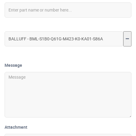
Message
Attachment