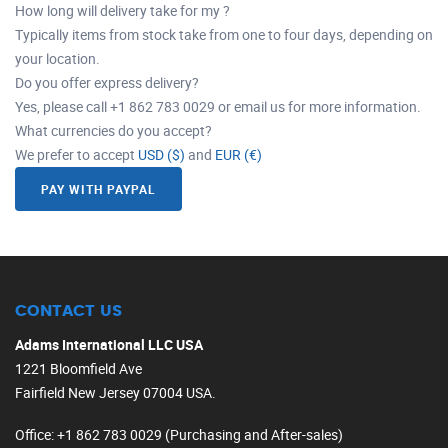
How long will delivery take for my ?
Typically items from stock take from one to four days, depending on
your location.
Do you offer express delivery?
Yes, please call +1 862 783 0029 or email us for more information.
What currencies do you accept?
We prefer to accept
USD ($)
and
EUR (€)
PAY WITH PAYPAL
CONTACT US
Adams International LLC USA
1221 Bloomfield Ave
Fairfield New Jersey 07004 USA.
Office
: +1 862 783 0029 (Purchasing and After-sales)