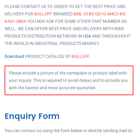
PLEASE CONTACT US TO ORDER TO GET THE BEST PRICE AND
DELIVERY FOR
BALLUFF
BRANDED
BML-S1B0-Q61G-M423-K0-
KA01-S86A
YOU MAY ASK FOR SOME OTHER PART NUMBER AS
WELL. WE CAN OFFER BEST PRICE AND DELIVERY WITH WIDE
PRODUCTS DISTRIBUTION NETWORK IN
USA
AND THROUGHOUT
THE WORLD IN INDUSTRIAL PRODUCTS MARKET.
Download
PRODUCT CATALOG OF
BALLUFF
Please include a picture of the nameplate or product label with
your inquiry. This is required to avoid delays and to provide you
with the fastest and most accurate quotation.
Enquiry Form
You can contact us using the form below or directly sending mail to: