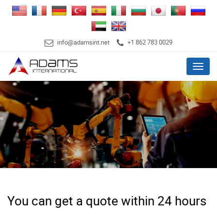
info@adamsint.net
+1 862 783 0029
Menu
You can get a quote within 24 hours