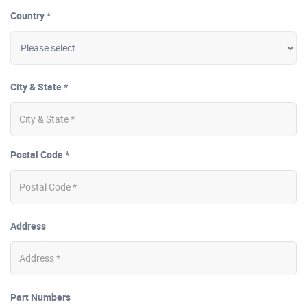
Country *
City & State *
Postal Code *
Address
Part Numbers