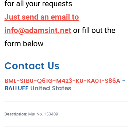
for all your requests.
Just send an email to
info@adamsint.net
or fill out the
form below.
Contact Us
BML-S1B0-Q61G-M423-K0-KA01-S86A
-
BALLUFF
United States
Description:
Mat No. 153409