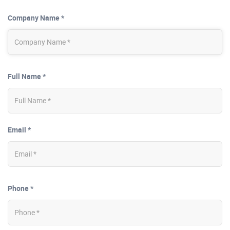
Company Name *
Full Name *
Email *
Phone *