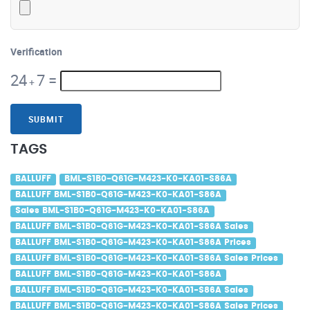
Verification
24
7
=
+
SUBMIT
TAGS
BALLUFF
BML-S1B0-Q61G-M423-K0-KA01-S86A
BALLUFF BML-S1B0-Q61G-M423-K0-KA01-S86A
Sales BML-S1B0-Q61G-M423-K0-KA01-S86A
BALLUFF BML-S1B0-Q61G-M423-K0-KA01-S86A Sales
BALLUFF BML-S1B0-Q61G-M423-K0-KA01-S86A Prices
BALLUFF BML-S1B0-Q61G-M423-K0-KA01-S86A Sales Prices
BALLUFF BML-S1B0-Q61G-M423-K0-KA01-S86A
BALLUFF BML-S1B0-Q61G-M423-K0-KA01-S86A Sales
BALLUFF BML-S1B0-Q61G-M423-K0-KA01-S86A Sales Prices