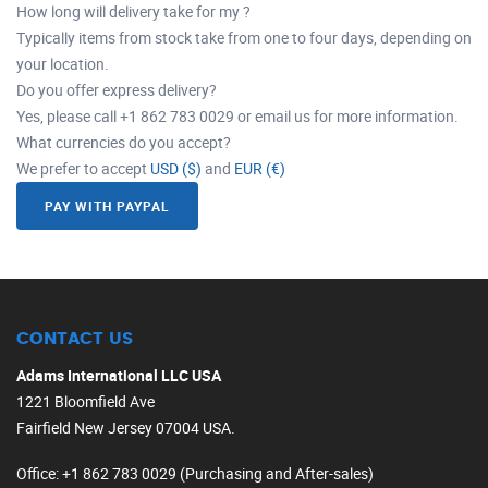
How long will delivery take for my ?
Typically items from stock take from one to four days, depending on
your location.
Do you offer express delivery?
Yes, please call +1 862 783 0029 or email us for more information.
What currencies do you accept?
We prefer to accept
USD ($)
and
EUR (€)
PAY WITH PAYPAL
CONTACT US
Adams International LLC USA
1221 Bloomfield Ave
Fairfield New Jersey 07004 USA.
Office
: +1 862 783 0029 (Purchasing and After-sales)