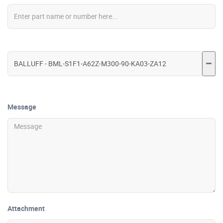
Message
Attachment