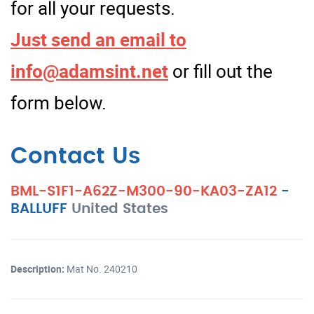
for all your requests.
Just send an email to
info@adamsint.net
or fill out the
form below.
Contact Us
BML-S1F1-A62Z-M300-90-KA03-ZA12
-
BALLUFF
United States
Description:
Mat No. 240210