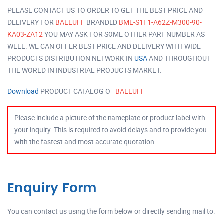
PLEASE CONTACT US TO ORDER TO GET THE BEST PRICE AND
DELIVERY FOR
BALLUFF
BRANDED
BML-S1F1-A62Z-M300-90-
KA03-ZA12
YOU MAY ASK FOR SOME OTHER PART NUMBER AS
WELL. WE CAN OFFER BEST PRICE AND DELIVERY WITH WIDE
PRODUCTS DISTRIBUTION NETWORK IN
USA
AND THROUGHOUT
THE WORLD IN INDUSTRIAL PRODUCTS MARKET.
Download
PRODUCT CATALOG OF
BALLUFF
Please include a picture of the nameplate or product label with
your inquiry. This is required to avoid delays and to provide you
with the fastest and most accurate quotation.
Enquiry Form
You can contact us using the form below or directly sending mail to: