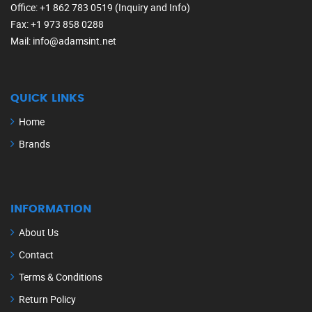
Office
: +1 862 783 0519 (Inquiry and Info)
Fax
: +1 973 858 0288
Mail
: info@adamsint.net
QUICK LINKS
Home
Brands
INFORMATION
About Us
Contact
Terms & Conditions
Return Policy