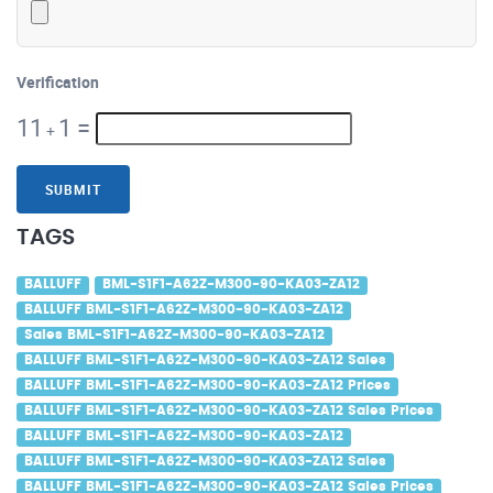
Verification
11
1
=
+
SUBMIT
TAGS
BALLUFF
BML-S1F1-A62Z-M300-90-KA03-ZA12
BALLUFF BML-S1F1-A62Z-M300-90-KA03-ZA12
Sales BML-S1F1-A62Z-M300-90-KA03-ZA12
BALLUFF BML-S1F1-A62Z-M300-90-KA03-ZA12 Sales
BALLUFF BML-S1F1-A62Z-M300-90-KA03-ZA12 Prices
BALLUFF BML-S1F1-A62Z-M300-90-KA03-ZA12 Sales Prices
BALLUFF BML-S1F1-A62Z-M300-90-KA03-ZA12
BALLUFF BML-S1F1-A62Z-M300-90-KA03-ZA12 Sales
BALLUFF BML-S1F1-A62Z-M300-90-KA03-ZA12 Sales Prices