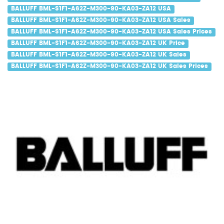
BALLUFF BML-S1F1-A62Z-M300-90-KA03-ZA12 USA
BALLUFF BML-S1F1-A62Z-M300-90-KA03-ZA12 USA Sales
BALLUFF BML-S1F1-A62Z-M300-90-KA03-ZA12 USA Sales Prices
BALLUFF BML-S1F1-A62Z-M300-90-KA03-ZA12 UK Price
BALLUFF BML-S1F1-A62Z-M300-90-KA03-ZA12 UK Sales
BALLUFF BML-S1F1-A62Z-M300-90-KA03-ZA12 UK Sales Prices