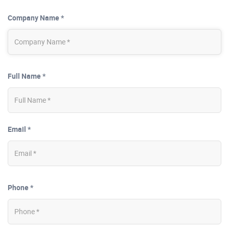
Company Name *
Full Name *
Email *
Phone *