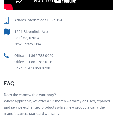
Adams International LLC USA
1221 Bloomfield Ave
Fairfield, 07004
New Jersey, USA.
Office : +1 862 783 0029
Office : +1 862 783 0519
Fax : +1 973 858 0288
FAQ
Does the come with a warranty?
Where applicable, we offer a 12-month warranty on used, repaired
and service exchanged products whilst new products carry the
manufacturers standard warranty.