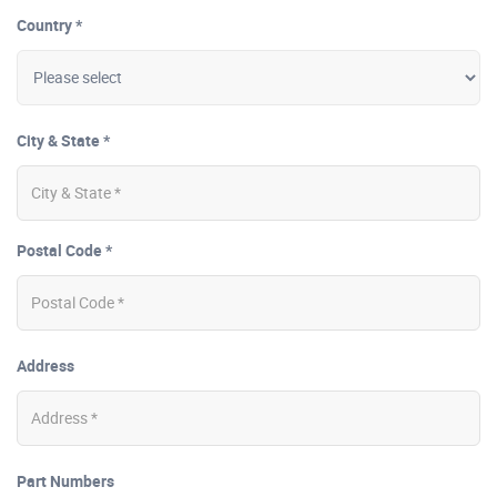
Country *
City & State *
Postal Code *
Address
Part Numbers