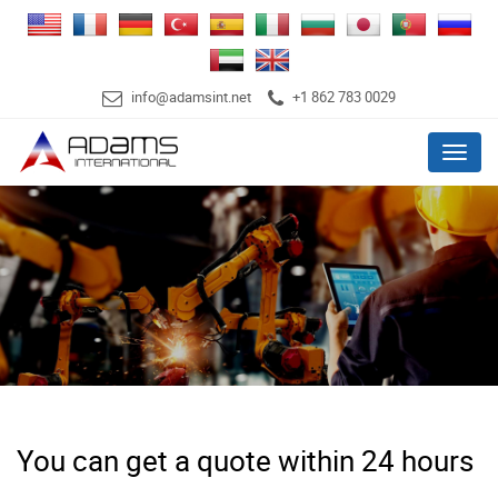
info@adamsint.net
+1 862 783 0029
Menu
You can get a quote within 24 hours