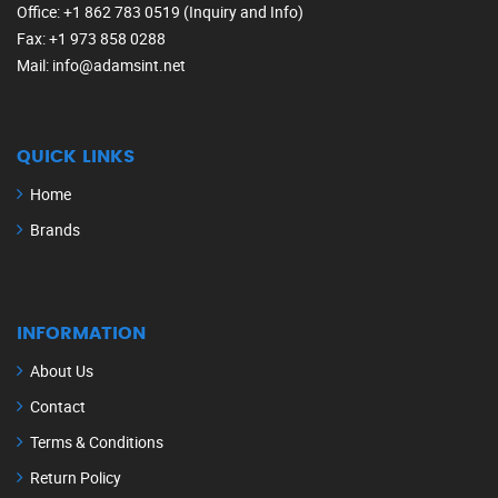
Office
: +1 862 783 0519 (Inquiry and Info)
Fax
: +1 973 858 0288
Mail
: info@adamsint.net
QUICK LINKS
Home
Brands
INFORMATION
About Us
Contact
Terms & Conditions
Return Policy