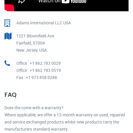
Adams International LLC USA
1221 Bloomfield Ave
Fairfield, 07004
New Jersey, USA.
Office : +1 862 783 0029
Office : +1 862 783 0519
Fax : +1 973 858 0288
FAQ
Does the come with a warranty?
Where applicable, we offer a 12-month warranty on used, repaired
and service exchanged products whilst new products carry the
manufacturers standard warranty.