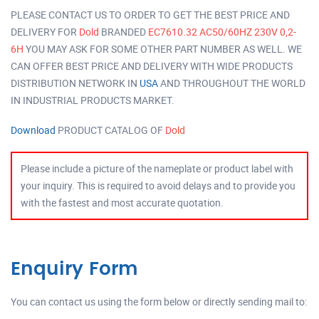
PLEASE CONTACT US TO ORDER TO GET THE BEST PRICE AND
DELIVERY FOR
Dold
BRANDED
EC7610.32 AC50/60HZ 230V 0,2-
6H
YOU MAY ASK FOR SOME OTHER PART NUMBER AS WELL. WE
CAN OFFER BEST PRICE AND DELIVERY WITH WIDE PRODUCTS
DISTRIBUTION NETWORK IN
USA
AND THROUGHOUT THE WORLD
IN INDUSTRIAL PRODUCTS MARKET.
Download
PRODUCT CATALOG OF
Dold
Please include a picture of the nameplate or product label with
your inquiry. This is required to avoid delays and to provide you
with the fastest and most accurate quotation.
Enquiry Form
You can contact us using the form below or directly sending mail to: