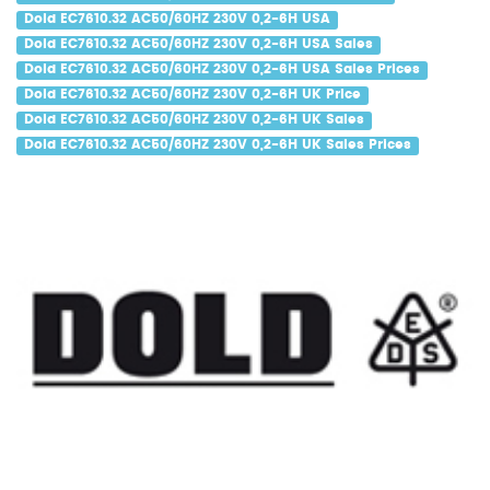
Dold EC7610.32 AC50/60HZ 230V 0,2-6H USA
Dold EC7610.32 AC50/60HZ 230V 0,2-6H USA Sales
Dold EC7610.32 AC50/60HZ 230V 0,2-6H USA Sales Prices
Dold EC7610.32 AC50/60HZ 230V 0,2-6H UK Price
Dold EC7610.32 AC50/60HZ 230V 0,2-6H UK Sales
Dold EC7610.32 AC50/60HZ 230V 0,2-6H UK Sales Prices