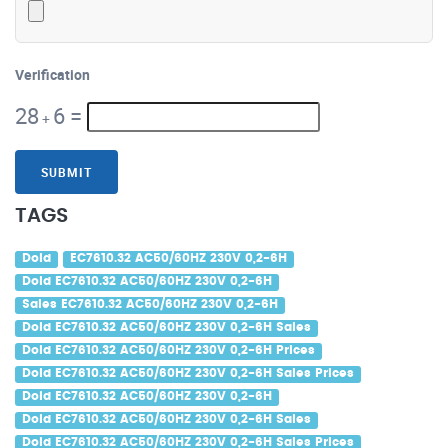
Verification
28
6
=
+
SUBMIT
TAGS
Dold
EC7610.32 AC50/60HZ 230V 0,2-6H
Dold EC7610.32 AC50/60HZ 230V 0,2-6H
Sales EC7610.32 AC50/60HZ 230V 0,2-6H
Dold EC7610.32 AC50/60HZ 230V 0,2-6H Sales
Dold EC7610.32 AC50/60HZ 230V 0,2-6H Prices
Dold EC7610.32 AC50/60HZ 230V 0,2-6H Sales Prices
Dold EC7610.32 AC50/60HZ 230V 0,2-6H
Dold EC7610.32 AC50/60HZ 230V 0,2-6H Sales
Dold EC7610.32 AC50/60HZ 230V 0,2-6H Sales Prices