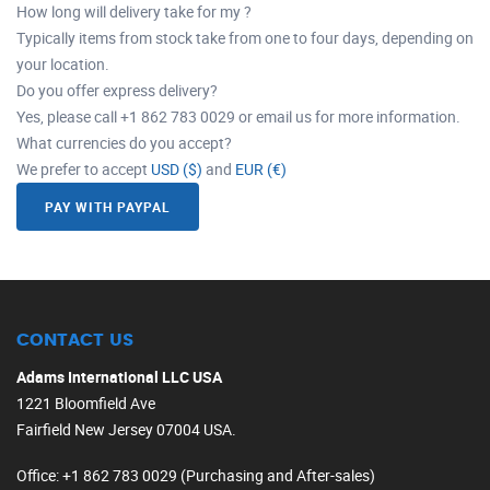
How long will delivery take for my ?
Typically items from stock take from one to four days, depending on
your location.
Do you offer express delivery?
Yes, please call +1 862 783 0029 or email us for more information.
What currencies do you accept?
We prefer to accept
USD ($)
and
EUR (€)
PAY WITH PAYPAL
CONTACT US
Adams International LLC USA
1221 Bloomfield Ave
Fairfield New Jersey 07004 USA.
Office
: +1 862 783 0029 (Purchasing and After-sales)