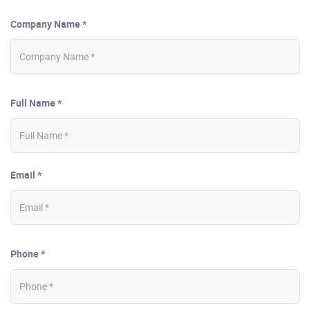
Company Name *
Full Name *
Email *
Phone *