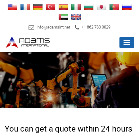
info@adamsint.net
+1 862 783 0029
Menu
You can get a quote within 24 hours