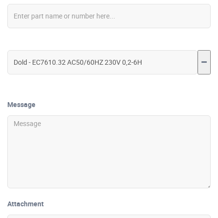
Message
Attachment