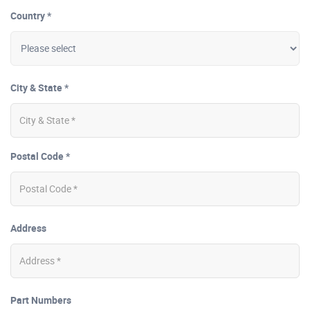
Country *
City & State *
Postal Code *
Address
Part Numbers