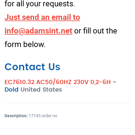
for all your requests.
Just send an email to
info@adamsint.net
or fill out the
form below.
Contact Us
EC7610.32 AC50/60HZ 230V 0,2-6H
-
Dold
United States
Description:
17145 order no