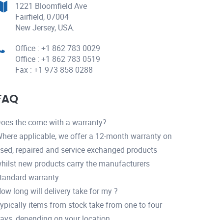
1221 Bloomfield Ave
Fairfield, 07004
New Jersey, USA.
Office : +1 862 783 0029
Office : +1 862 783 0519
Fax : +1 973 858 0288
FAQ
oes the come with a warranty?
here applicable, we offer a 12-month warranty on
sed, repaired and service exchanged products
hilst new products carry the manufacturers
tandard warranty.
ow long will delivery take for my ?
ypically items from stock take from one to four
ays, depending on your location.