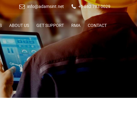
info@adamsint.net
+1 862 783 0029
S
ABOUT US
GET SUPPORT
RMA
CONTACT