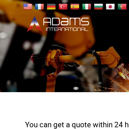
You can get a quote within 24 ho