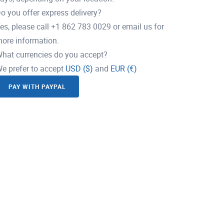
o you offer express delivery?
es, please call +1 862 783 0029 or email us for
ore information.
hat currencies do you accept?
e prefer to accept
USD ($)
and
EUR (€)
PAY WITH PAYPAL