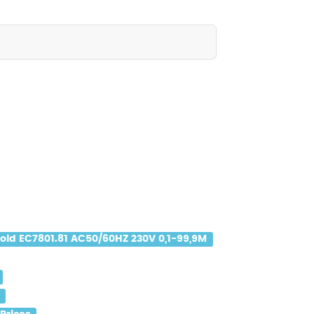
old EC7801.81 AC50/60HZ 230V 0,1-99,9M
s