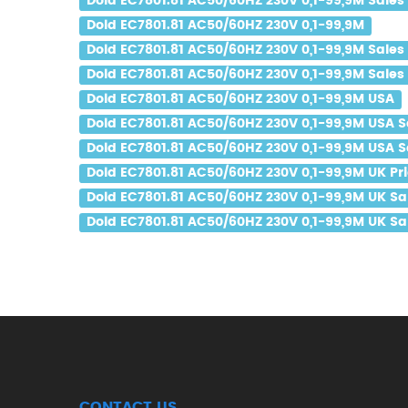
Dold EC7801.81 AC50/60HZ 230V 0,1-99,9M Sales 
Dold EC7801.81 AC50/60HZ 230V 0,1-99,9M
Dold EC7801.81 AC50/60HZ 230V 0,1-99,9M Sales
Dold EC7801.81 AC50/60HZ 230V 0,1-99,9M Sales 
Dold EC7801.81 AC50/60HZ 230V 0,1-99,9M USA
Dold EC7801.81 AC50/60HZ 230V 0,1-99,9M USA S
Dold EC7801.81 AC50/60HZ 230V 0,1-99,9M USA S
Dold EC7801.81 AC50/60HZ 230V 0,1-99,9M UK Pr
Dold EC7801.81 AC50/60HZ 230V 0,1-99,9M UK Sa
Dold EC7801.81 AC50/60HZ 230V 0,1-99,9M UK Sal
CONTACT US