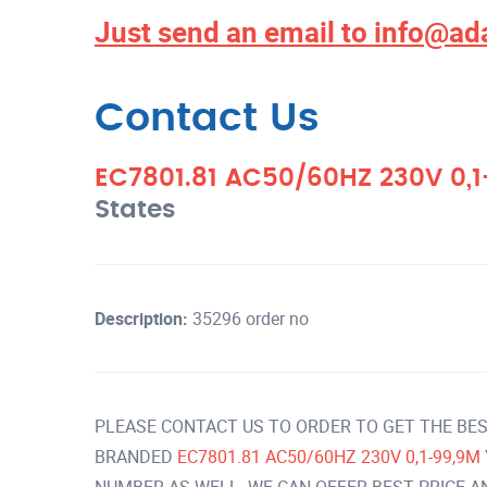
Just send an email to
info@ad
Contact Us
EC7801.81 AC50/60HZ 230V 0,
States
Description:
35296 order no
PLEASE CONTACT US TO ORDER TO GET THE BES
BRANDED
EC7801.81 AC50/60HZ 230V 0,1-99,9M