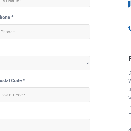
hone *
D
ostal Code *
W
u
w
s
H
T
d