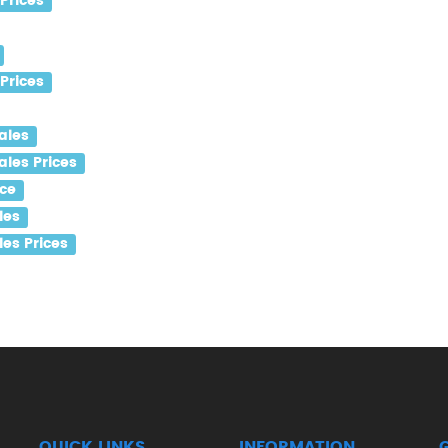
Prices
Prices
ales
ales Prices
ice
les
es Prices
QUICK LINKS
INFORMATION