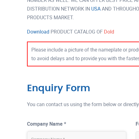
NUMBER AS WELL. WE CAN OFFER BEST PRICE A
DISTRIBUTION NETWORK IN
USA
AND THROUGHOU
PRODUCTS MARKET.
Download
PRODUCT CATALOG OF
Dold
Please include a picture of the nameplate or produ
to avoid delays and to provide you with the fast
Enquiry Form
You can contact us using the form below or directly
Company Name *
F