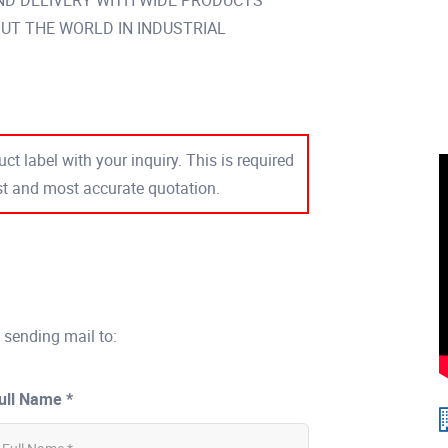
ND DELIVERY WITH WIDE PRODUCTS
T THE WORLD IN INDUSTRIAL
ct label with your inquiry. This is required
est and most accurate quotation.
 sending mail to:
ull Name *