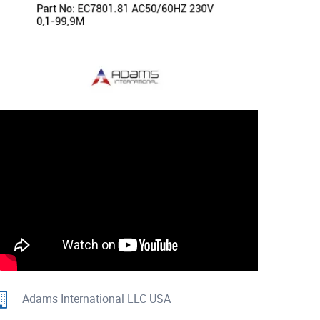
Adams International LLC USA