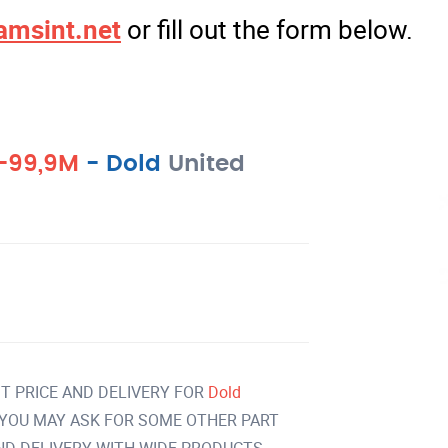
amsint.net
or fill out the form below.
1-99,9M
-
Dold
United
T PRICE AND DELIVERY FOR
Dold
YOU MAY ASK FOR SOME OTHER PART