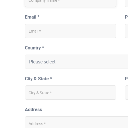
Email *
P
Country *
City & State *
P
Address