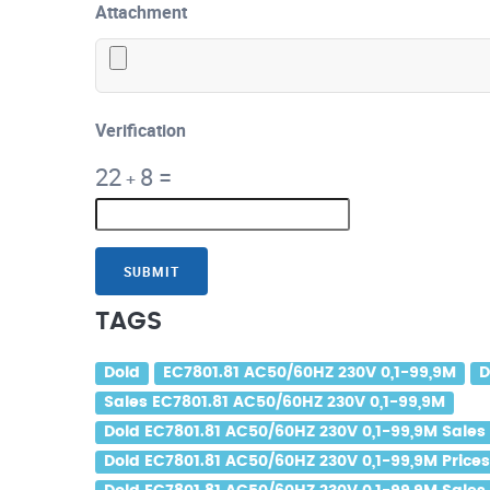
Attachment
Verification
22
8
=
+
SUBMIT
TAGS
Dold
EC7801.81 AC50/60HZ 230V 0,1-99,9M
D
Sales EC7801.81 AC50/60HZ 230V 0,1-99,9M
Dold EC7801.81 AC50/60HZ 230V 0,1-99,9M Sales
Dold EC7801.81 AC50/60HZ 230V 0,1-99,9M Price