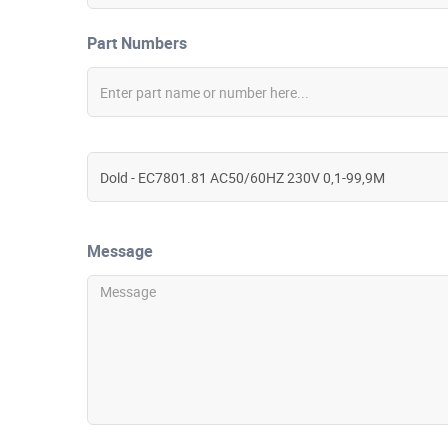
Part Numbers
Message