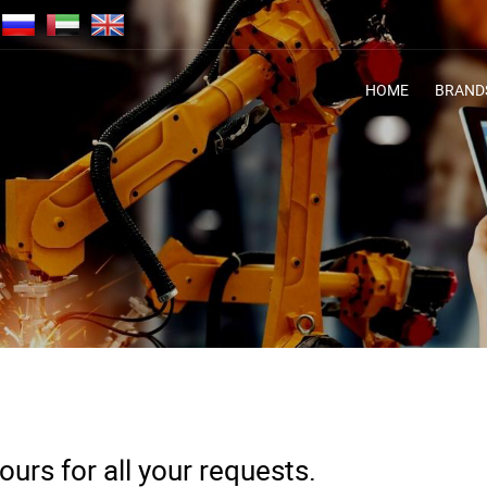
HOME
BRAND
urs for all your requests.