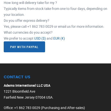
How long will delivery take for my ?
Typically items from stock take from one to four days, depending on
your location.
Do you offer express delivery?
Yes, please call +1 862 783 0029 or email us for more information.
What currencies do you accept?
We prefer to accept
USD ($)
and
EUR (€)
PAY WITH PAYPAL
CONTACT US
Adams International LLC USA
1221 Bloomfield Ave
Fairfield New Jersey 07004 USA.
Office
: +1 862 783 0029 (Purchasing and After-sales)