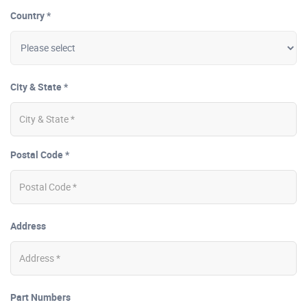
Country *
City & State *
Postal Code *
Address
Part Numbers