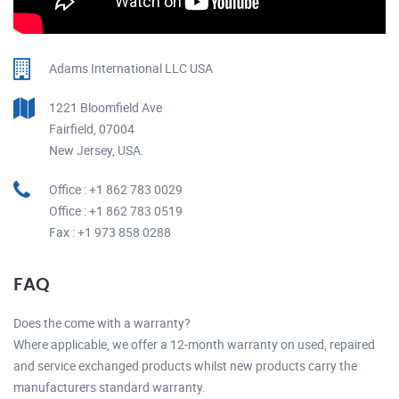
Adams International LLC USA
1221 Bloomfield Ave
Fairfield, 07004
New Jersey, USA.
Office : +1 862 783 0029
Office : +1 862 783 0519
Fax : +1 973 858 0288
FAQ
Does the come with a warranty?
Where applicable, we offer a 12-month warranty on used, repaired
and service exchanged products whilst new products carry the
manufacturers standard warranty.