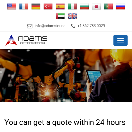
info@adamsint.net
+1 862 783 0029
Menu
You can get a quote within 24 hours