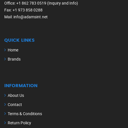
Office
: +1 862 783 0519 (Inquiry and Info)
Fax
: +1 973 858 0288
Mail
: info@adamsint.net
QUICK LINKS
Home
Brands
INFORMATION
About Us
Contact
Terms & Conditions
Return Policy