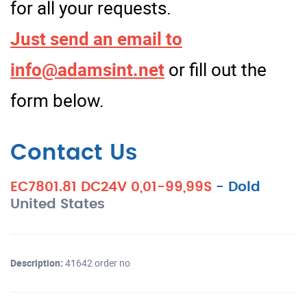
for all your requests.
Just send an email to
info@adamsint.net
or fill out the
form below.
Contact Us
EC7801.81 DC24V 0,01-99,99S
-
Dold
United States
Description:
41642 order no