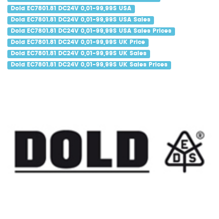
Dold EC7801.81 DC24V 0,01-99,99S USA
Dold EC7801.81 DC24V 0,01-99,99S USA Sales
Dold EC7801.81 DC24V 0,01-99,99S USA Sales Prices
Dold EC7801.81 DC24V 0,01-99,99S UK Price
Dold EC7801.81 DC24V 0,01-99,99S UK Sales
Dold EC7801.81 DC24V 0,01-99,99S UK Sales Prices