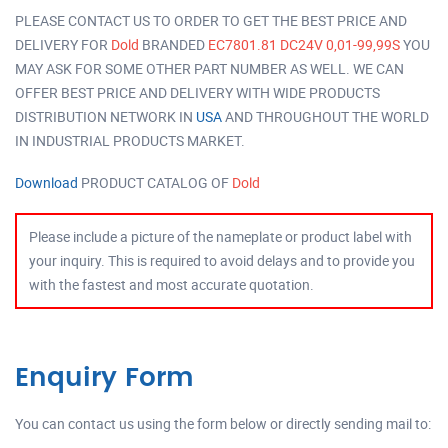
PLEASE CONTACT US TO ORDER TO GET THE BEST PRICE AND
DELIVERY FOR
Dold
BRANDED
EC7801.81 DC24V 0,01-99,99S
YOU
MAY ASK FOR SOME OTHER PART NUMBER AS WELL. WE CAN
OFFER BEST PRICE AND DELIVERY WITH WIDE PRODUCTS
DISTRIBUTION NETWORK IN
USA
AND THROUGHOUT THE WORLD
IN INDUSTRIAL PRODUCTS MARKET.
Download
PRODUCT CATALOG OF
Dold
Please include a picture of the nameplate or product label with
your inquiry. This is required to avoid delays and to provide you
with the fastest and most accurate quotation.
Enquiry Form
You can contact us using the form below or directly sending mail to: