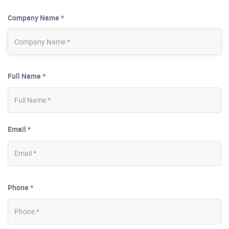
Company Name *
Full Name *
Email *
Phone *