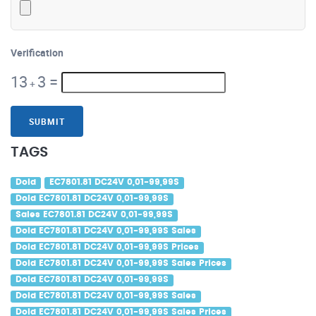
Verification
13
3
=
+
SUBMIT
TAGS
Dold
EC7801.81 DC24V 0,01-99,99S
Dold EC7801.81 DC24V 0,01-99,99S
Sales EC7801.81 DC24V 0,01-99,99S
Dold EC7801.81 DC24V 0,01-99,99S Sales
Dold EC7801.81 DC24V 0,01-99,99S Prices
Dold EC7801.81 DC24V 0,01-99,99S Sales Prices
Dold EC7801.81 DC24V 0,01-99,99S
Dold EC7801.81 DC24V 0,01-99,99S Sales
Dold EC7801.81 DC24V 0,01-99,99S Sales Prices