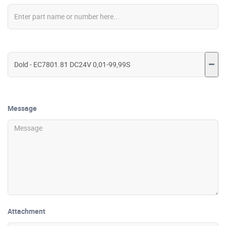
Message
Attachment