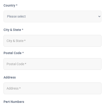
Country *
City & State *
Postal Code *
Address
Part Numbers