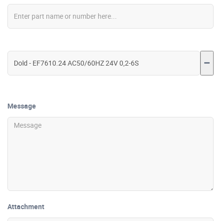
Message
Attachment