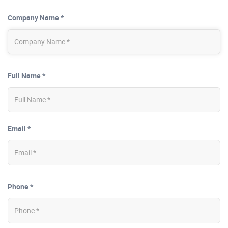
Company Name *
Full Name *
Email *
Phone *