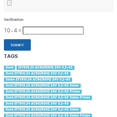
Verification
10
4
=
+
SUBMIT
TAGS
Dold
EF7610.24 AC50/60HZ 24V 0,2-6S
Dold EF7610.24 AC50/60HZ 24V 0,2-6S
Sales EF7610.24 AC50/60HZ 24V 0,2-6S
Dold EF7610.24 AC50/60HZ 24V 0,2-6S Sales
Dold EF7610.24 AC50/60HZ 24V 0,2-6S Prices
Dold EF7610.24 AC50/60HZ 24V 0,2-6S Sales Prices
Dold EF7610.24 AC50/60HZ 24V 0,2-6S
Dold EF7610.24 AC50/60HZ 24V 0,2-6S Sales
Dold EF7610.24 AC50/60HZ 24V 0,2-6S Sales Prices