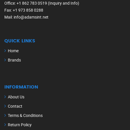
Office
: +1 862 783 0519 (Inquiry and Info)
Fax
: +1 973 858 0288
Mail
: info@adamsint.net
QUICK LINKS
Home
Brands
INFORMATION
About Us
Contact
Terms & Conditions
Return Policy