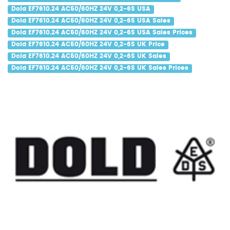
Dold EF7610.24 AC50/60HZ 24V 0,2-6S USA
Dold EF7610.24 AC50/60HZ 24V 0,2-6S USA Sales
Dold EF7610.24 AC50/60HZ 24V 0,2-6S USA Sales Prices
Dold EF7610.24 AC50/60HZ 24V 0,2-6S UK Price
Dold EF7610.24 AC50/60HZ 24V 0,2-6S UK Sales
Dold EF7610.24 AC50/60HZ 24V 0,2-6S UK Sales Prices