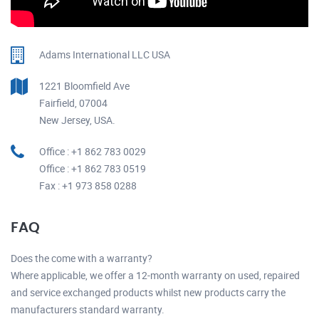
Adams International LLC USA
1221 Bloomfield Ave
Fairfield, 07004
New Jersey, USA.
Office : +1 862 783 0029
Office : +1 862 783 0519
Fax : +1 973 858 0288
FAQ
Does the come with a warranty?
Where applicable, we offer a 12-month warranty on used, repaired
and service exchanged products whilst new products carry the
manufacturers standard warranty.