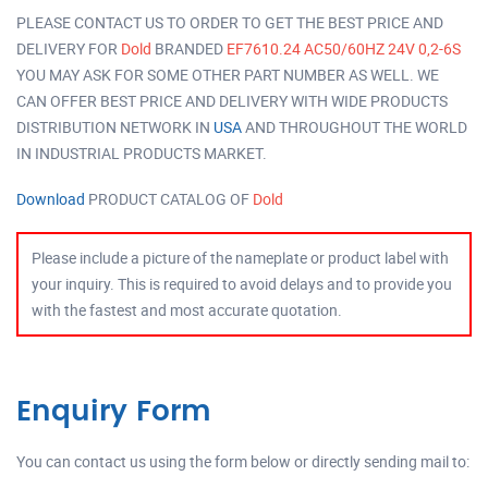
PLEASE CONTACT US TO ORDER TO GET THE BEST PRICE AND
DELIVERY FOR
Dold
BRANDED
EF7610.24 AC50/60HZ 24V 0,2-6S
YOU MAY ASK FOR SOME OTHER PART NUMBER AS WELL. WE
CAN OFFER BEST PRICE AND DELIVERY WITH WIDE PRODUCTS
DISTRIBUTION NETWORK IN
USA
AND THROUGHOUT THE WORLD
IN INDUSTRIAL PRODUCTS MARKET.
Download
PRODUCT CATALOG OF
Dold
Please include a picture of the nameplate or product label with
your inquiry. This is required to avoid delays and to provide you
with the fastest and most accurate quotation.
Enquiry Form
You can contact us using the form below or directly sending mail to: