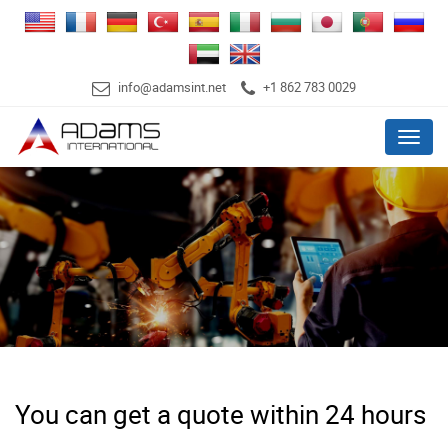
info@adamsint.net
+1 862 783 0029
Menu
You can get a quote within 24 hours