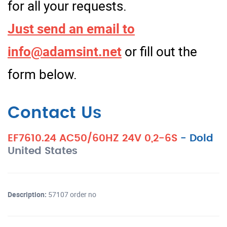
for all your requests.
Just send an email to
info@adamsint.net
or fill out the
form below.
Contact Us
EF7610.24 AC50/60HZ 24V 0,2-6S
-
Dold
United States
Description:
57107 order no