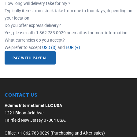
How long will delivery take for my ?
Typically items from stock take from one to four days, depending on
your location.
Do you offer express delivery?
Yes, please call +1 862 783 0029 or email us for more information.
What currencies do you accept?
We prefer to accept
USD ($)
and
EUR (€)
PAY WITH PAYPAL
CONTACT US
Adams International LLC USA
1221 Bloomfield Ave
Fairfield New Jersey 07004 USA.
Office
: +1 862 783 0029 (Purchasing and After-sales)