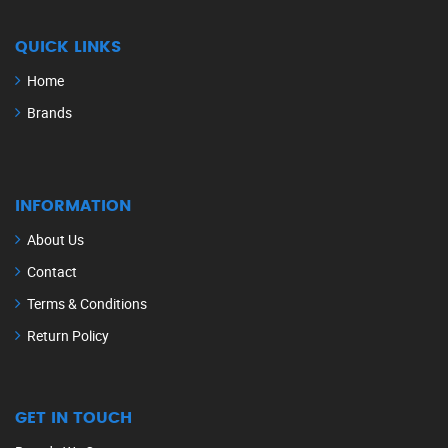
QUICK LINKS
Home
Brands
INFORMATION
About Us
Contact
Terms & Conditions
Return Policy
GET IN TOUCH