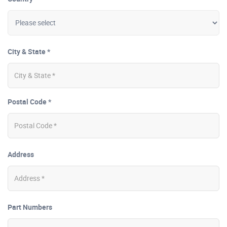
City & State *
Postal Code *
Address
Part Numbers