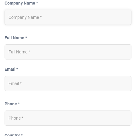
Company Name *
Full Name *
Email *
Phone *
Country *