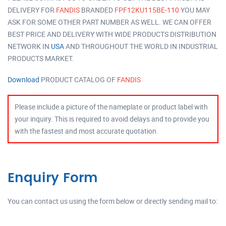
DELIVERY FOR
FANDIS
BRANDED
FPF12KU115BE-110
YOU MAY
ASK FOR SOME OTHER PART NUMBER AS WELL. WE CAN OFFER
BEST PRICE AND DELIVERY WITH WIDE PRODUCTS DISTRIBUTION
NETWORK IN
USA
AND THROUGHOUT THE WORLD IN INDUSTRIAL
PRODUCTS MARKET.
Download
PRODUCT CATALOG OF
FANDIS
Please include a picture of the nameplate or product label with
your inquiry. This is required to avoid delays and to provide you
with the fastest and most accurate quotation.
Enquiry Form
You can contact us using the form below or directly sending mail to: