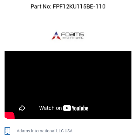
Adams International LLC USA