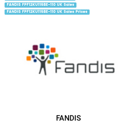
FANDIS FPF12KU115BE-110 UK Sales
FANDIS FPF12KU115BE-110 UK Sales Prices