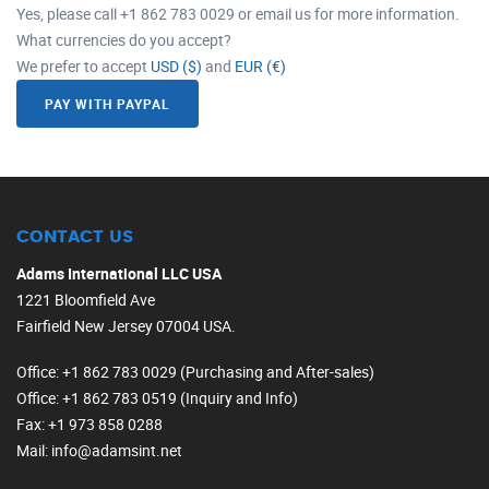
Yes, please call +1 862 783 0029 or email us for more information.
What currencies do you accept?
We prefer to accept
USD ($)
and
EUR (€)
PAY WITH PAYPAL
CONTACT US
Adams International LLC USA
1221 Bloomfield Ave
Fairfield New Jersey 07004 USA.
Office
: +1 862 783 0029 (Purchasing and After-sales)
Office
: +1 862 783 0519 (Inquiry and Info)
Fax
: +1 973 858 0288
Mail
: info@adamsint.net