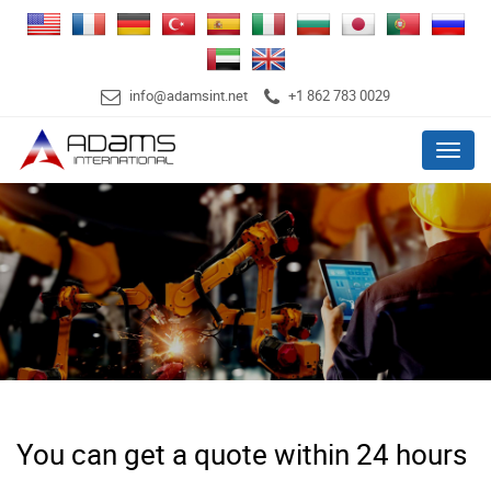
info@adamsint.net
+1 862 783 0029
Menu
You can get a quote within 24 hours