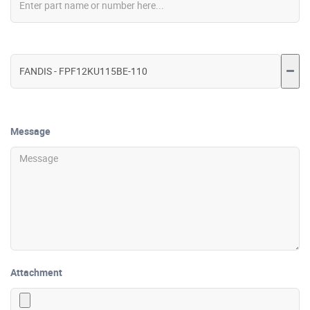
Message
Attachment