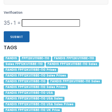
Verification
35
1
=
+
SUBMIT
TAGS
FANDIS
FPF12KU115BE-110
FANDIS FPF12KU115BE-110
Sales FPF12KU115BE-110
FANDIS FPF12KU115BE-110 Sales
FANDIS FPF12KU115BE-110 Prices
FANDIS FPF12KU115BE-110 Sales Prices
FANDIS FPF12KU115BE-110
FANDIS FPF12KU115BE-110 Sales
FANDIS FPF12KU115BE-110 Sales Prices
FANDIS FPF12KU115BE-110 USA
FANDIS FPF12KU115BE-110 USA Sales
FANDIS FPF12KU115BE-110 USA Sales Prices
FANDIS FPF12KU115BE-110 UK Price