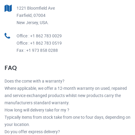
1221 Bloomfield Ave
Fairfield, 07004
New Jersey, USA.
Office : +1 862 783 0029
Office : +1 862 783 0519
Fax : +1 973 858 0288
FAQ
Does the come with a warranty?
Where applicable, we offer a 12-month warranty on used, repaired
and service exchanged products whilst new products carry the
manufacturers standard warranty.
How long will delivery take for my ?
Typically items from stock take from one to four days, depending on
your location.
Do you offer express delivery?