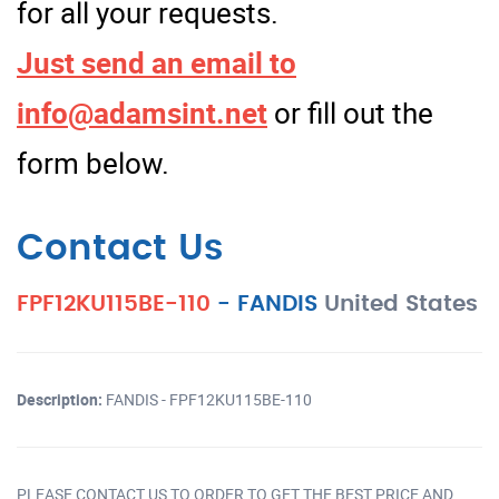
for all your requests.
Just send an email to
info@adamsint.net
or fill out the
form below.
Contact Us
FPF12KU115BE-110
-
FANDIS
United States
Description:
FANDIS - FPF12KU115BE-110
PLEASE CONTACT US TO ORDER TO GET THE BEST PRICE AND