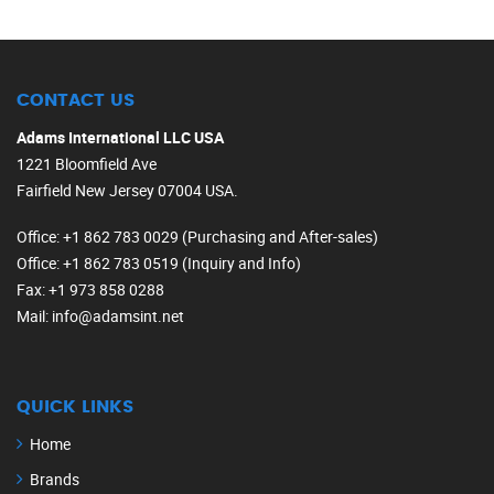
CONTACT US
Adams International LLC USA
1221 Bloomfield Ave
Fairfield New Jersey 07004 USA.
Office
: +1 862 783 0029 (Purchasing and After-sales)
Office
: +1 862 783 0519 (Inquiry and Info)
Fax
: +1 973 858 0288
Mail
: info@adamsint.net
QUICK LINKS
Home
Brands