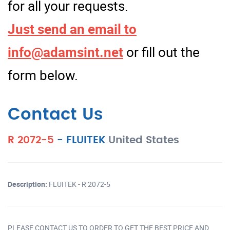
for all your requests.
Just send an email to
info@adamsint.net
or fill out the
form below.
Contact Us
R 2072-5
-
FLUITEK
United States
Description:
FLUITEK - R 2072-5
PLEASE CONTACT US TO ORDER TO GET THE BEST PRICE AND