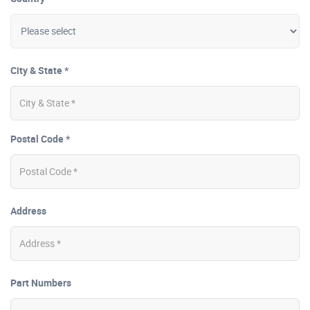
City & State *
Postal Code *
Address
Part Numbers