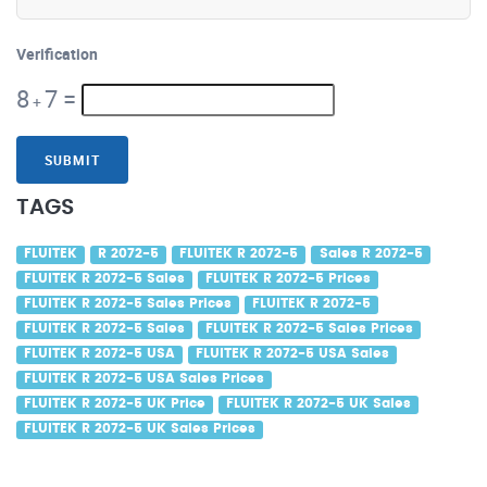
Verification
8
7
=
+
SUBMIT
TAGS
FLUITEK
R 2072-5
FLUITEK R 2072-5
Sales R 2072-5
FLUITEK R 2072-5 Sales
FLUITEK R 2072-5 Prices
FLUITEK R 2072-5 Sales Prices
FLUITEK R 2072-5
FLUITEK R 2072-5 Sales
FLUITEK R 2072-5 Sales Prices
FLUITEK R 2072-5 USA
FLUITEK R 2072-5 USA Sales
FLUITEK R 2072-5 USA Sales Prices
FLUITEK R 2072-5 UK Price
FLUITEK R 2072-5 UK Sales
FLUITEK R 2072-5 UK Sales Prices