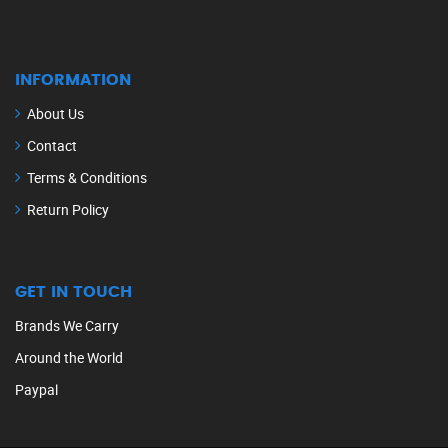
INFORMATION
About Us
Contact
Terms & Conditions
Return Policy
GET IN TOUCH
Brands We Carry
Around the World
Paypal