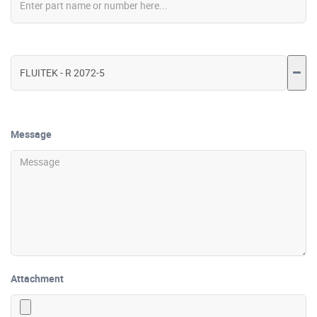
Message
Attachment