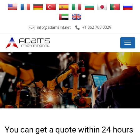
info@adamsint.net
+1 862 783 0029
Menu
You can get a quote within 24 hours