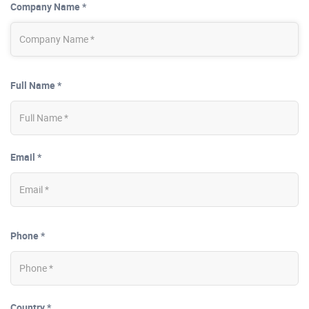
Company Name *
Full Name *
Email *
Phone *
Country *