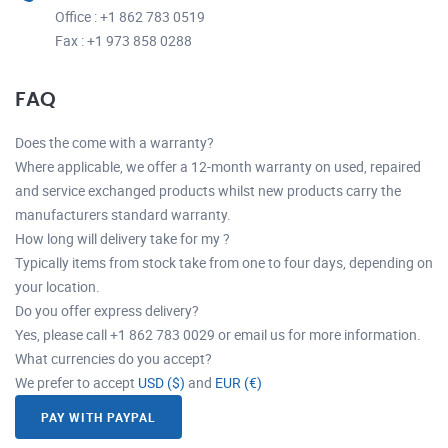
Office : +1 862 783 0519
Fax : +1 973 858 0288
FAQ
Does the come with a warranty?
Where applicable, we offer a 12-month warranty on used, repaired
and service exchanged products whilst new products carry the
manufacturers standard warranty.
How long will delivery take for my ?
Typically items from stock take from one to four days, depending on
your location.
Do you offer express delivery?
Yes, please call +1 862 783 0029 or email us for more information.
What currencies do you accept?
We prefer to accept
USD ($)
and
EUR (€)
PAY WITH PAYPAL