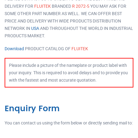
DELIVERY FOR
FLUITEK
BRANDED
R 2072-5
YOU MAY ASK FOR
SOME OTHER PART NUMBER AS WELL. WE CAN OFFER BEST
PRICE AND DELIVERY WITH WIDE PRODUCTS DISTRIBUTION
NETWORK IN
USA
AND THROUGHOUT THE WORLD IN INDUSTRIAL
PRODUCTS MARKET.
Download
PRODUCT CATALOG OF
FLUITEK
Please include a picture of the nameplate or product label with
your inquiry. This is required to avoid delays and to provide you
with the fastest and most accurate quotation.
Enquiry Form
You can contact us using the form below or directly sending mail to: