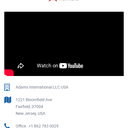
Adams International LLC USA
1221 Bloomfield Ave
Fairfield, 07004
New Jersey, USA.
Office : +1 862 783 0029