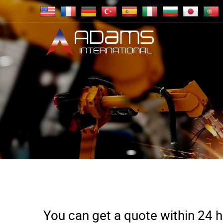
You can get a quote within 24 ho