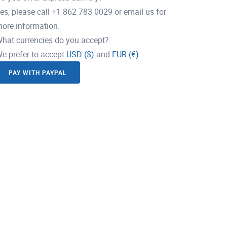
es, please call +1 862 783 0029 or email us for
ore information.
hat currencies do you accept?
e prefer to accept
USD ($)
and
EUR (€)
PAY WITH PAYPAL