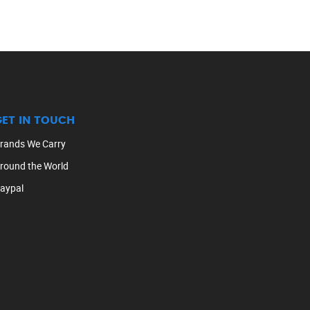
GET IN TOUCH
rands We Carry
round the World
aypal