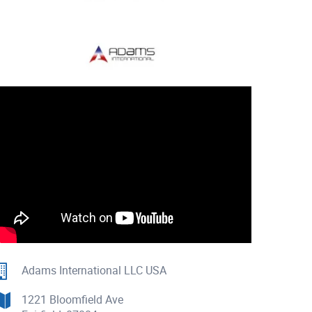
Adams International LLC USA
1221 Bloomfield Ave