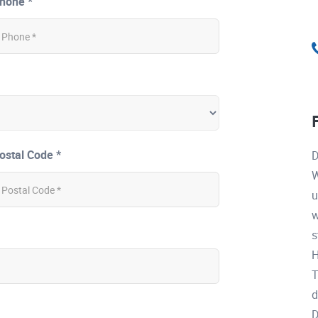
hone *
ostal Code *
D
W
u
w
s
H
T
d
D