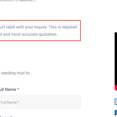
ct label with your inquiry. This is required
est and most accurate quotation.
 sending mail to:
ull Name *