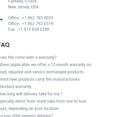
Fairfield, 07004
New Jersey, USA.
Office : +1 862 783 0029
Office : +1 862 783 0519
Fax : +1 973 858 0288
FAQ
oes the come with a warranty?
here applicable, we offer a 12-month warranty on
sed, repaired and service exchanged products
hilst new products carry the manufacturers
tandard warranty.
ow long will delivery take for my ?
ypically items from stock take from one to four
ays, depending on your location.
o you offer express delivery?