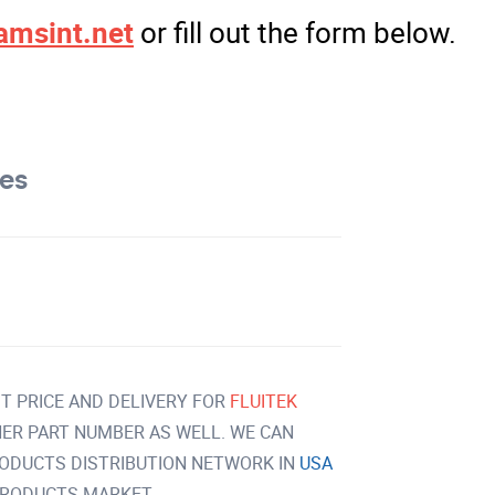
amsint.net
or fill out the form below.
tes
T PRICE AND DELIVERY FOR
FLUITEK
ER PART NUMBER AS WELL. WE CAN
RODUCTS DISTRIBUTION NETWORK IN
USA
PRODUCTS MARKET.