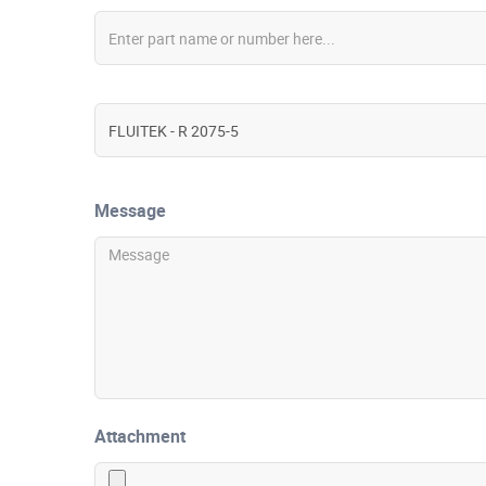
Message
Attachment