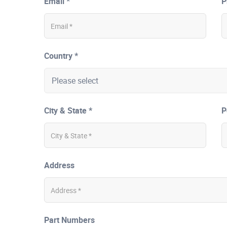
Email *
P
Country *
City & State *
P
Address
Part Numbers