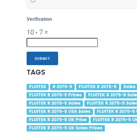
Verification
10
7
=
+
SUBMIT
TAGS
FLUITEK
R 2075-5
FLUITEK R 2075-5
Sales
FLUITEK R 2075-5 Prices
FLUITEK R 2075-5 Sale
FLUITEK R 2075-5 Sales
FLUITEK R 2075-5 Sale
FLUITEK R 2075-5 USA Sales
FLUITEK R 2075-5 
FLUITEK R 2075-5 UK Price
FLUITEK R 2075-5 U
FLUITEK R 2075-5 UK Sales Prices