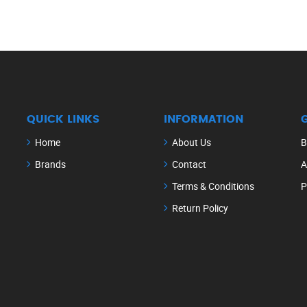
QUICK LINKS
INFORMATION
Home
About Us
B
Brands
Contact
A
Terms & Conditions
P
Return Policy