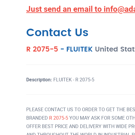
Just send an email to
info@ad
Contact Us
R 2075-5
-
FLUITEK
United Sta
Description:
FLUITEK - R 2075-5
PLEASE CONTACT US TO ORDER TO GET THE BES
BRANDED
R 2075-5
YOU MAY ASK FOR SOME OTH
OFFER BEST PRICE AND DELIVERY WITH WIDE P
AND THROUGHOUT THE WORLD IN INDUSTRIAL 