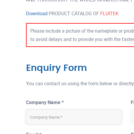
Download
PRODUCT CATALOG OF
FLUITEK
Please include a picture of the nameplate or produ
to avoid delays and to provide you with the fast
Enquiry Form
You can contact us using the form below or directly
Company Name *
F