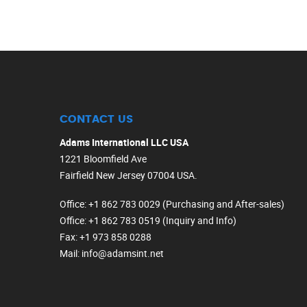
CONTACT US
Adams International LLC USA
1221 Bloomfield Ave
Fairfield New Jersey 07004 USA.
Office
: +1 862 783 0029 (Purchasing and After-sales)
Office
: +1 862 783 0519 (Inquiry and Info)
Fax
: +1 973 858 0288
Mail
: info@adamsint.net