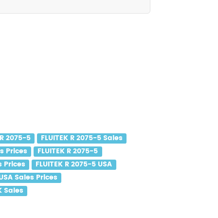
 R 2075-5
FLUITEK R 2075-5 Sales
s Prices
FLUITEK R 2075-5
s Prices
FLUITEK R 2075-5 USA
USA Sales Prices
K Sales