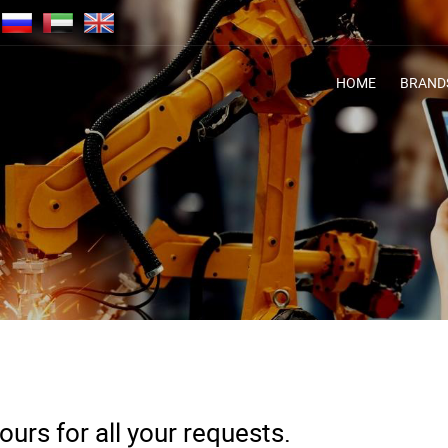
HOME
BRAND
urs for all your requests.