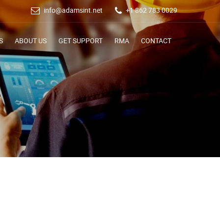
info@adamsint.net
+1 862 783 0029
S
ABOUT US
GET SUPPORT
RMA
CONTACT