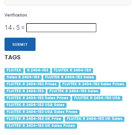
Verification
14
5
=
+
SUBMIT
TAGS
FLUITEK
R 2404-153
FLUITEK R 2404-153
Sales R 2404-153
FLUITEK R 2404-153 Sales
FLUITEK R 2404-153 Prices
FLUITEK R 2404-153 Sales Prices
FLUITEK R 2404-153
FLUITEK R 2404-153 Sales
FLUITEK R 2404-153 Sales Prices
FLUITEK R 2404-153 USA
FLUITEK R 2404-153 USA Sales
FLUITEK R 2404-153 USA Sales Prices
FLUITEK R 2404-153 UK Price
FLUITEK R 2404-153 UK Sales
FLUITEK R 2404-153 UK Sales Prices