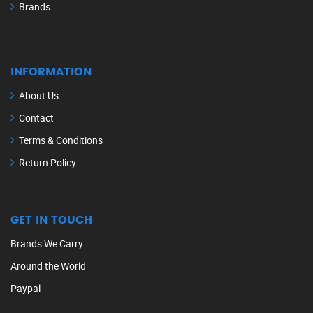
Brands
INFORMATION
About Us
Contact
Terms & Conditions
Return Policy
GET IN TOUCH
Brands We Carry
Around the World
Paypal