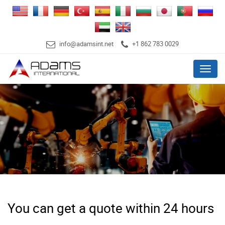
info@adamsint.net
+1 862 783 0029
Menu
You can get a quote within 24 hours