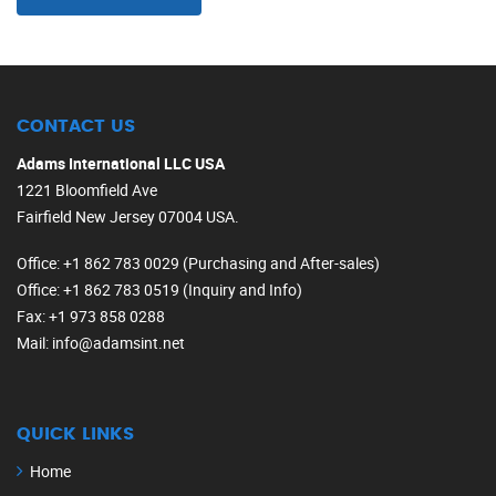
CONTACT US
Adams International LLC USA
1221 Bloomfield Ave
Fairfield New Jersey 07004 USA.
Office
: +1 862 783 0029 (Purchasing and After-sales)
Office
: +1 862 783 0519 (Inquiry and Info)
Fax
: +1 973 858 0288
Mail
: info@adamsint.net
QUICK LINKS
Home