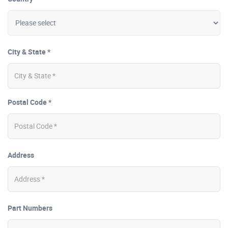
City & State *
Postal Code *
Address
Part Numbers