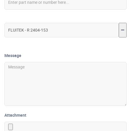
Message
Attachment