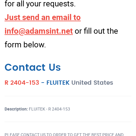
for all your requests.
Just send an email to
info@adamsint.net
or fill out the
form below.
Contact Us
R 2404-153
-
FLUITEK
United States
Description:
FLUITEK - R 2404-153
PLEASE CONTACT US TO ORDER TO GET THE BEST PRICE AND