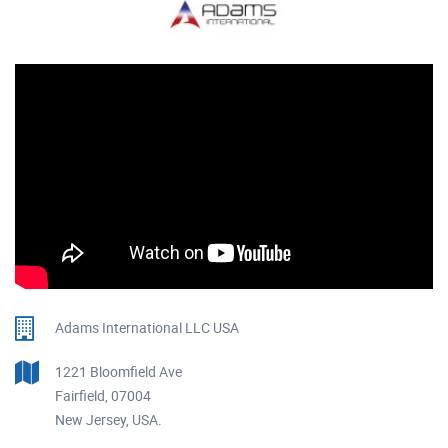
Adams International LLC USA
1221 Bloomfield Ave
Fairfield, 07004
New Jersey, USA.