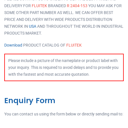
DELIVERY FOR
FLUITEK
BRANDED
R 2404-153
YOU MAY ASK FOR
SOME OTHER PART NUMBER AS WELL. WE CAN OFFER BEST
PRICE AND DELIVERY WITH WIDE PRODUCTS DISTRIBUTION
NETWORK IN
USA
AND THROUGHOUT THE WORLD IN INDUSTRIAL
PRODUCTS MARKET.
Download
PRODUCT CATALOG OF
FLUITEK
Please include a picture of the nameplate or product label with
your inquiry. This is required to avoid delays and to provide you
with the fastest and most accurate quotation.
Enquiry Form
You can contact us using the form below or directly sending mail to: