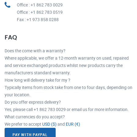
Office : +1 862 783 0029
Office : +1 862 783 0519
Fax : +1 973 858 0288
FAQ
Does the come with a warranty?
Where applicable, we offer a 12-month warranty on used, repaired
and service exchanged products whilst new products carry the
manufacturers standard warranty.
How long will delivery take for my ?
Typically items from stock take from one to four days, depending on
your location.
Do you offer express delivery?
Yes, please call +1 862 783 0029 or email us for more information.
What currencies do you accept?
We prefer to accept
USD ($)
and
EUR (€)
PAY WITH PAYPAL