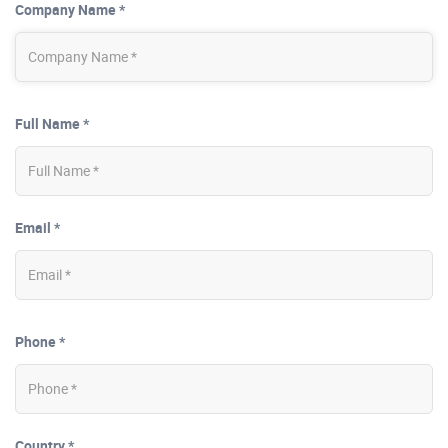
Company Name *
Full Name *
Email *
Phone *
Country *