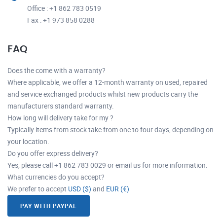
Office : +1 862 783 0519
Fax : +1 973 858 0288
FAQ
Does the come with a warranty?
Where applicable, we offer a 12-month warranty on used, repaired
and service exchanged products whilst new products carry the
manufacturers standard warranty.
How long will delivery take for my ?
Typically items from stock take from one to four days, depending on
your location.
Do you offer express delivery?
Yes, please call +1 862 783 0029 or email us for more information.
What currencies do you accept?
We prefer to accept
USD ($)
and
EUR (€)
PAY WITH PAYPAL