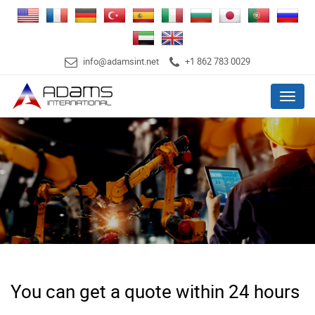
info@adamsint.net
+1 862 783 0029
Menu
You can get a quote within 24 hours