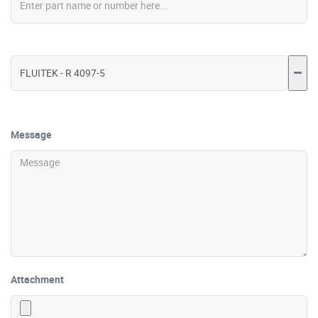
Message
Attachment