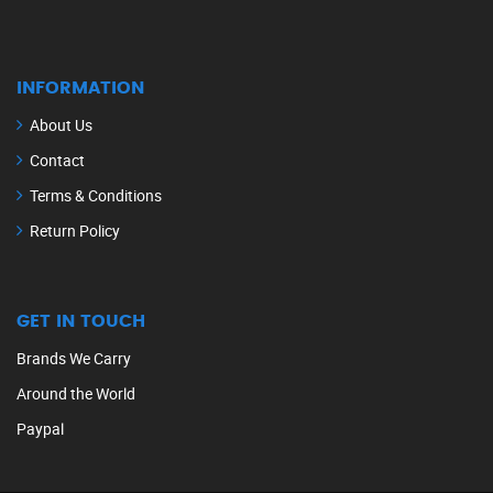
INFORMATION
About Us
Contact
Terms & Conditions
Return Policy
GET IN TOUCH
Brands We Carry
Around the World
Paypal