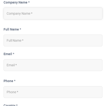
Company Name *
Full Name *
Email *
Phone *
Country *