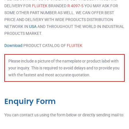
DELIVERY FOR
FLUITEK
BRANDED
R 4097-5
YOU MAY ASK FOR
SOME OTHER PART NUMBER AS WELL. WE CAN OFFER BEST
PRICE AND DELIVERY WITH WIDE PRODUCTS DISTRIBUTION
NETWORK IN
USA
AND THROUGHOUT THE WORLD IN INDUSTRIAL
PRODUCTS MARKET.
Download
PRODUCT CATALOG OF
FLUITEK
Please include a picture of the nameplate or product label with
your inquiry. This is required to avoid delays and to provide you
with the fastest and most accurate quotation.
Enquiry Form
You can contact us using the form below or directly sending mail to: