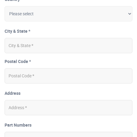
City & State *
Postal Code *
Address
Part Numbers