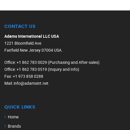
CONTACT US
Adams International LLC USA
1221 Bloomfield Ave
Fairfield New Jersey 07004 USA.
Office
: +1 862 783 0029 (Purchasing and After-sales)
Office
: +1 862 783 0519 (Inquiry and Info)
Fax
: +1 973 858 0288
Mail
: info@adamsint.net
QUICK LINKS
Home
Brands