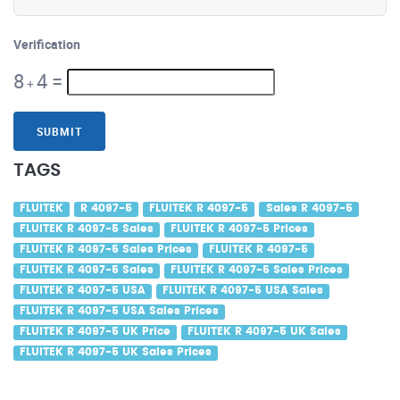
Verification
8
4
=
+
SUBMIT
TAGS
FLUITEK
R 4097-5
FLUITEK R 4097-5
Sales R 4097-5
FLUITEK R 4097-5 Sales
FLUITEK R 4097-5 Prices
FLUITEK R 4097-5 Sales Prices
FLUITEK R 4097-5
FLUITEK R 4097-5 Sales
FLUITEK R 4097-5 Sales Prices
FLUITEK R 4097-5 USA
FLUITEK R 4097-5 USA Sales
FLUITEK R 4097-5 USA Sales Prices
FLUITEK R 4097-5 UK Price
FLUITEK R 4097-5 UK Sales
FLUITEK R 4097-5 UK Sales Prices