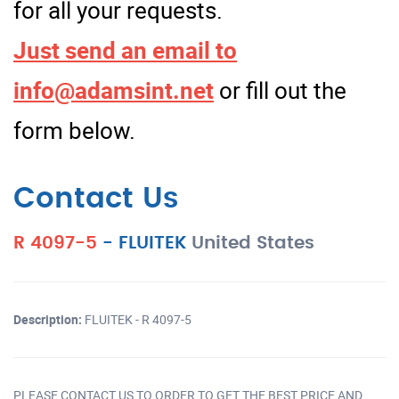
for all your requests.
Just send an email to
info@adamsint.net
or fill out the
form below.
Contact Us
R 4097-5
-
FLUITEK
United States
Description:
FLUITEK - R 4097-5
PLEASE CONTACT US TO ORDER TO GET THE BEST PRICE AND