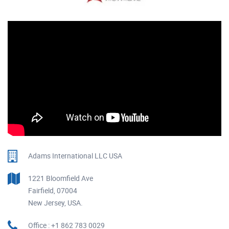
Adams International LLC USA
1221 Bloomfield Ave
Fairfield, 07004
New Jersey, USA.
Office : +1 862 783 0029