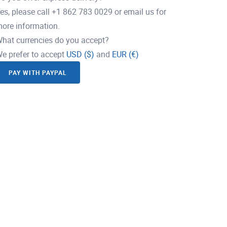
es, please call +1 862 783 0029 or email us for
ore information.
hat currencies do you accept?
e prefer to accept
USD ($)
and
EUR (€)
PAY WITH PAYPAL