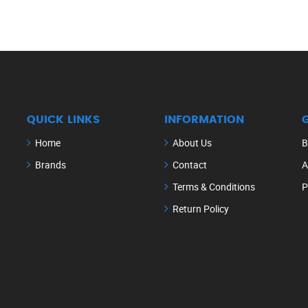
QUICK LINKS
INFORMATION
Home
About Us
B
Brands
Contact
A
Terms & Conditions
P
Return Policy