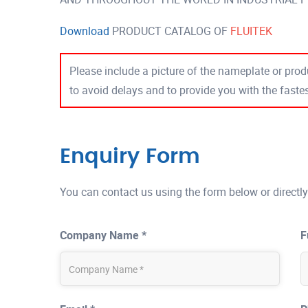
Download
PRODUCT CATALOG OF
FLUITEK
Please include a picture of the nameplate or produ
to avoid delays and to provide you with the fast
Enquiry Form
You can contact us using the form below or directly
Company Name *
F