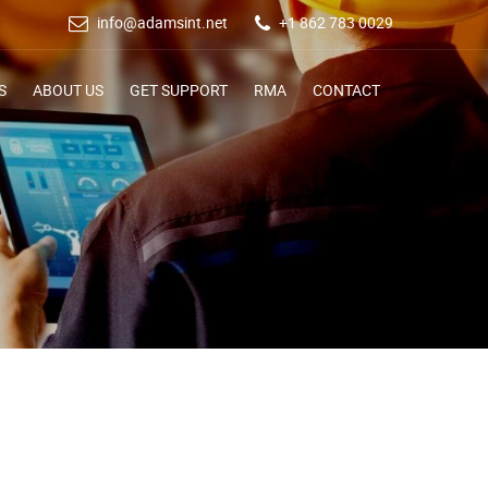
info@adamsint.net
+1 862 783 0029
S
ABOUT US
GET SUPPORT
RMA
CONTACT