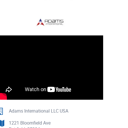
Adams International LLC USA
1221 Bloomfield Ave