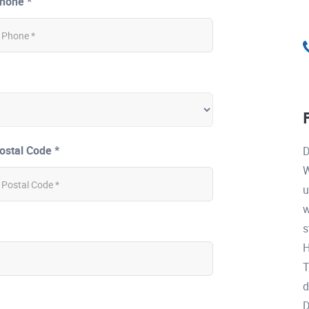
hone *
ostal Code *
D
W
u
w
s
H
T
d
D