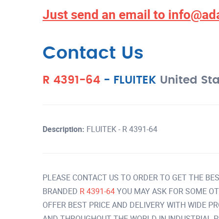
Just send an email to
info@ad
Contact Us
R 4391-64
-
FLUITEK
United St
Description:
FLUITEK - R 4391-64
PLEASE CONTACT US TO ORDER TO GET THE BES
BRANDED
R 4391-64
YOU MAY ASK FOR SOME OT
OFFER BEST PRICE AND DELIVERY WITH WIDE P
AND THROUGHOUT THE WORLD IN INDUSTRIAL 