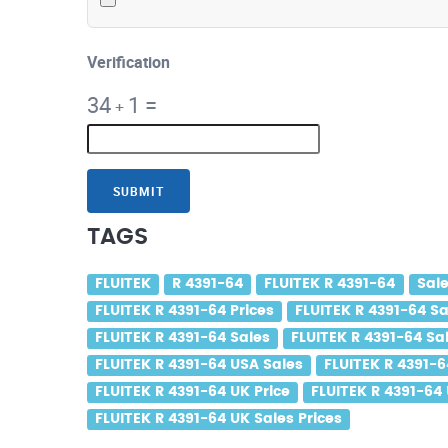
Verification
34
1
=
+
SUBMIT
TAGS
FLUITEK
R 4391-64
FLUITEK R 4391-64
Sale
FLUITEK R 4391-64 Prices
FLUITEK R 4391-64 Sa
FLUITEK R 4391-64 Sales
FLUITEK R 4391-64 Sal
FLUITEK R 4391-64 USA Sales
FLUITEK R 4391-6
FLUITEK R 4391-64 UK Price
FLUITEK R 4391-64
FLUITEK R 4391-64 UK Sales Prices