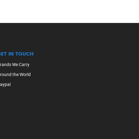
GET IN TOUCH
rands We Carry
round the World
aypal