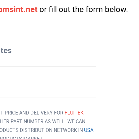
amsint.net
or fill out the form below.
ates
T PRICE AND DELIVERY FOR
FLUITEK
HER PART NUMBER AS WELL. WE CAN
RODUCTS DISTRIBUTION NETWORK IN
USA
PRODUCTS MARKET.