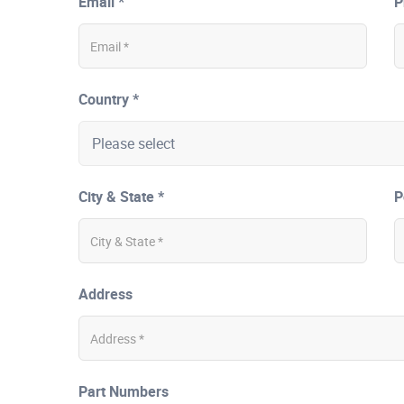
Email *
P
Country *
City & State *
P
Address
Part Numbers