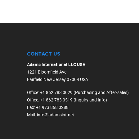
CONTACT US
Adams International LLC USA
1221 Bloomfield Ave
Fairfield New Jersey 07004 USA.
Office
: +1 862 783 0029 (Purchasing and After-sales)
Office
: +1 862 783 0519 (Inquiry and Info)
Fax
: +1 973 858 0288
Mail
: info@adamsint.net