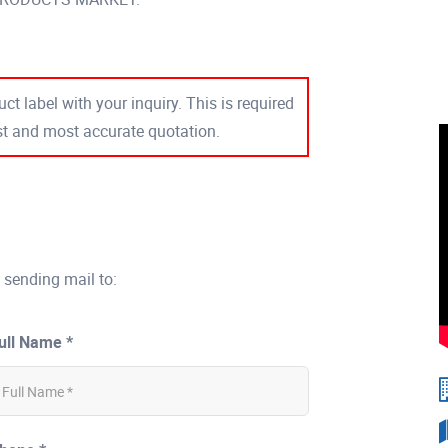
ct label with your inquiry. This is required
est and most accurate quotation.
 sending mail to:
ull Name *