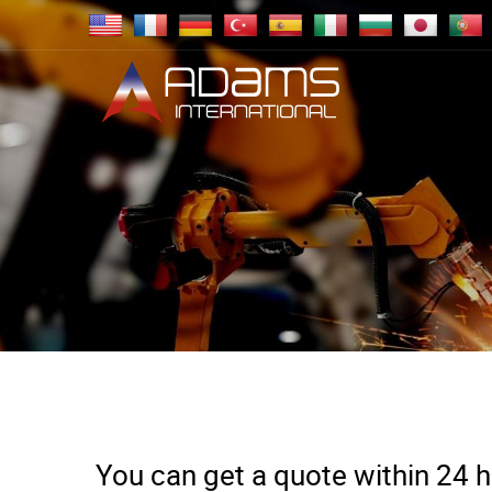
You can get a quote within 24 ho