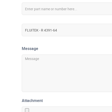
Message
Attachment