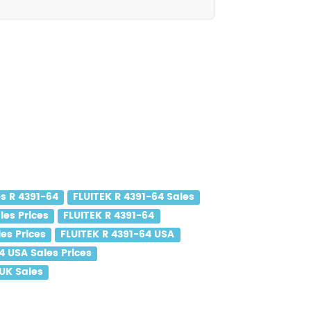
s R 4391-64
FLUITEK R 4391-64 Sales
les Prices
FLUITEK R 4391-64
es Prices
FLUITEK R 4391-64 USA
4 USA Sales Prices
 UK Sales