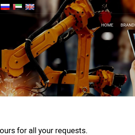
HOME
BRAND
urs for all your requests.