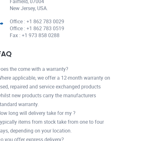
Fairfield, 07004
New Jersey, USA.
Office : +1 862 783 0029
Office : +1 862 783 0519
Fax : +1 973 858 0288
FAQ
oes the come with a warranty?
here applicable, we offer a 12-month warranty on
sed, repaired and service exchanged products
hilst new products carry the manufacturers
tandard warranty.
ow long will delivery take for my ?
ypically items from stock take from one to four
ays, depending on your location.
o you offer express delivery?