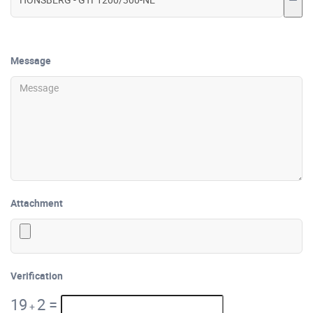
Message
Attachment
Verification
19
2
=
+