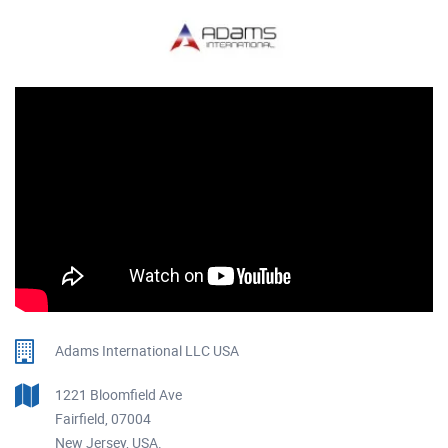
Adams International LLC USA
1221 Bloomfield Ave
Fairfield, 07004
New Jersey, USA.