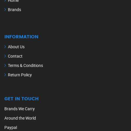
Home
Brands
INFORMATION
About Us
Contact
Terms & Conditions
Return Policy
GET IN TOUCH
Brands We Carry
Around the World
Paypal