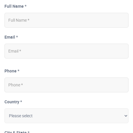
Full Name *
Email *
Phone *
Country *
City & State *