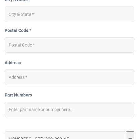
Postal Code *
Address
Part Numbers