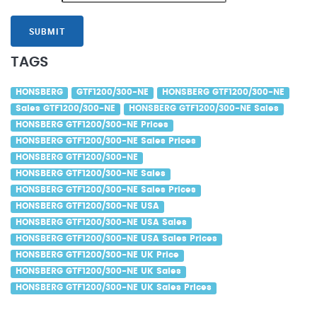
SUBMIT
TAGS
HONSBERG
GTF1200/300-NE
HONSBERG GTF1200/300-NE
Sales GTF1200/300-NE
HONSBERG GTF1200/300-NE Sales
HONSBERG GTF1200/300-NE Prices
HONSBERG GTF1200/300-NE Sales Prices
HONSBERG GTF1200/300-NE
HONSBERG GTF1200/300-NE Sales
HONSBERG GTF1200/300-NE Sales Prices
HONSBERG GTF1200/300-NE USA
HONSBERG GTF1200/300-NE USA Sales
HONSBERG GTF1200/300-NE USA Sales Prices
HONSBERG GTF1200/300-NE UK Price
HONSBERG GTF1200/300-NE UK Sales
HONSBERG GTF1200/300-NE UK Sales Prices