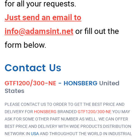
for all your requests.
Just send an email to
info@adamsint.net
or fill out the
form below.
Contact Us
GTF1200/300-NE
-
HONSBERG
United
States
PLEASE CONTACT US TO ORDER TO GET THE BEST PRICE AND
DELIVERY FOR
HONSBERG
BRANDED
GTF1200/300-NE
YOU MAY
ASK FOR SOME OTHER PART NUMBER AS WELL. WE CAN OFFER
BEST PRICE AND DELIVERY WITH WIDE PRODUCTS DISTRIBUTION
NETWORK IN
USA
AND THROUGHOUT THE WORLD IN INDUSTRIAL