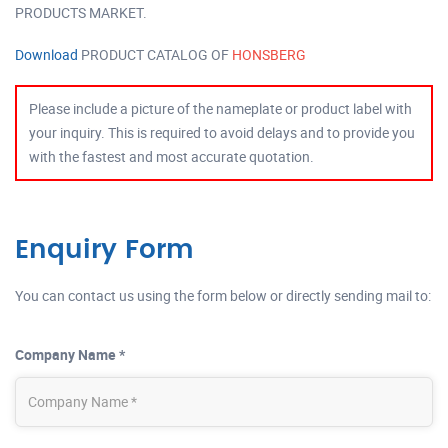
PRODUCTS MARKET.
Download
PRODUCT CATALOG OF
HONSBERG
Please include a picture of the nameplate or product label with
your inquiry. This is required to avoid delays and to provide you
with the fastest and most accurate quotation.
Enquiry Form
You can contact us using the form below or directly sending mail to:
Company Name *