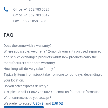
Office : +1 862 783 0029
Office : +1 862 783 0519
Fax : +1 973 858 0288
FAQ
Does the come with a warranty?
Where applicable, we offer a 12-month warranty on used, repaired
and service exchanged products whilst new products carry the
manufacturers standard warranty.
How long will delivery take for my ?
Typically items from stock take from one to four days, depending on
your location.
Do you offer express delivery?
Yes, please call +1 862 783 0029 or email us for more information.
What currencies do you accept?
We prefer to accept
USD ($)
and
EUR (€)