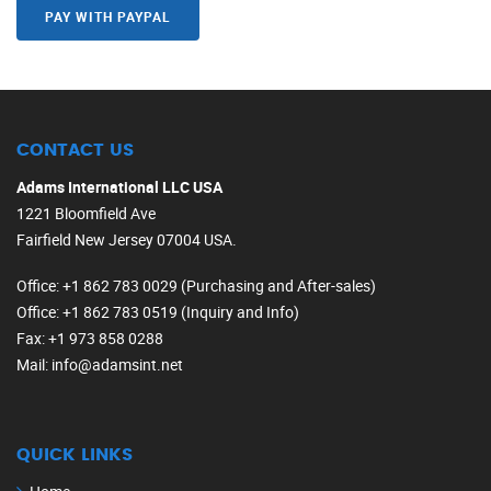
PAY WITH PAYPAL
CONTACT US
Adams International LLC USA
1221 Bloomfield Ave
Fairfield New Jersey 07004 USA.
Office
: +1 862 783 0029 (Purchasing and After-sales)
Office
: +1 862 783 0519 (Inquiry and Info)
Fax
: +1 973 858 0288
Mail
: info@adamsint.net
QUICK LINKS