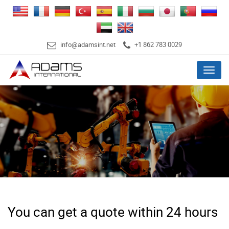
info@adamsint.net
+1 862 783 0029
Menu
You can get a quote within 24 hours