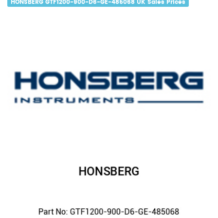
HONSBERG GTF1200-900-D6-GE-485068 UK Sales Prices