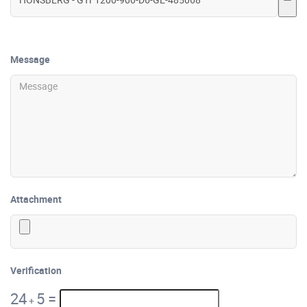
Message
Attachment
Verification
24
5
=
+