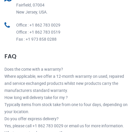
Fairfield, 07004
New Jersey, USA.
Office : +1 862 783 0029
Office : +1 862 783 0519
Fax : +1 973 858 0288
FAQ
Does the come with a warranty?
Where applicable, we offer a 12-month warranty on used, repaired
and service exchanged products whilst new products carry the
manufacturers standard warranty.
How long will delivery take for my ?
Typically items from stock take from one to four days, depending on
your location.
Do you offer express delivery?
Yes, please call +1 862 783 0029 or email us for more information.