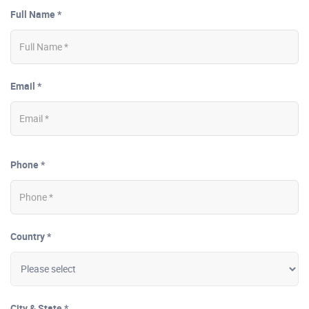
Full Name *
Email *
Phone *
Country *
City & State *