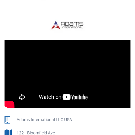
Adams International LLC USA
1221 Bloomfield Ave