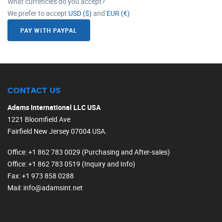
What currencies do you accept?
We prefer to accept
USD ($)
and
EUR (€)
PAY WITH PAYPAL
CONTACT US
Adams International LLC USA
1221 Bloomfield Ave
Fairfield New Jersey 07004 USA.
Office
: +1 862 783 0029 (Purchasing and After-sales)
Office
: +1 862 783 0519 (Inquiry and Info)
Fax
: +1 973 858 0288
Mail
: info@adamsint.net