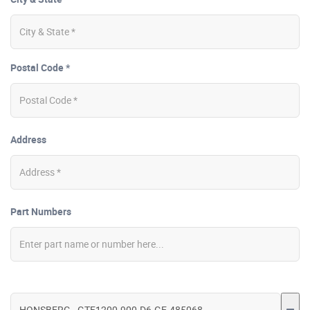
Postal Code *
Address
Part Numbers