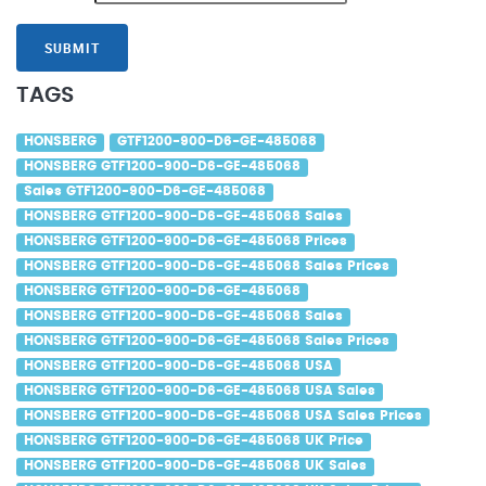
SUBMIT
TAGS
HONSBERG
GTF1200-900-D6-GE-485068
HONSBERG GTF1200-900-D6-GE-485068
Sales GTF1200-900-D6-GE-485068
HONSBERG GTF1200-900-D6-GE-485068 Sales
HONSBERG GTF1200-900-D6-GE-485068 Prices
HONSBERG GTF1200-900-D6-GE-485068 Sales Prices
HONSBERG GTF1200-900-D6-GE-485068
HONSBERG GTF1200-900-D6-GE-485068 Sales
HONSBERG GTF1200-900-D6-GE-485068 Sales Prices
HONSBERG GTF1200-900-D6-GE-485068 USA
HONSBERG GTF1200-900-D6-GE-485068 USA Sales
HONSBERG GTF1200-900-D6-GE-485068 USA Sales Prices
HONSBERG GTF1200-900-D6-GE-485068 UK Price
HONSBERG GTF1200-900-D6-GE-485068 UK Sales