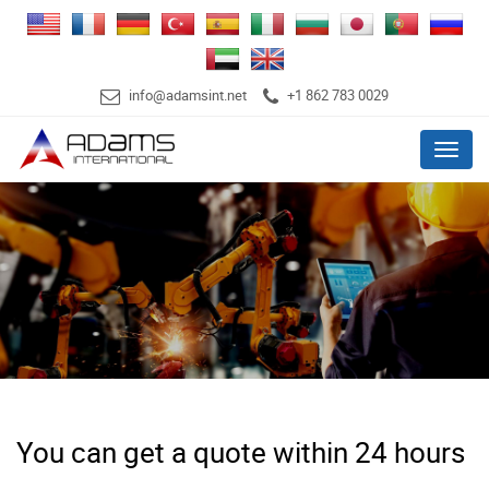
info@adamsint.net
+1 862 783 0029
Menu
You can get a quote within 24 hours