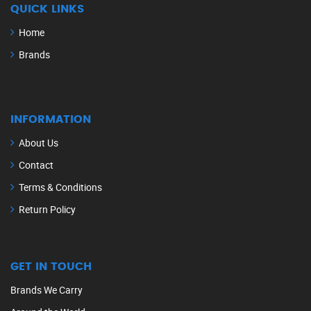
QUICK LINKS
Home
Brands
INFORMATION
About Us
Contact
Terms & Conditions
Return Policy
GET IN TOUCH
Brands We Carry