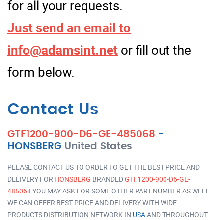
for all your requests.
Just send an email to
info@adamsint.net
or fill out the
form below.
Contact Us
GTF1200-900-D6-GE-485068
-
HONSBERG
United States
PLEASE CONTACT US TO ORDER TO GET THE BEST PRICE AND
DELIVERY FOR
HONSBERG
BRANDED
GTF1200-900-D6-GE-
485068
YOU MAY ASK FOR SOME OTHER PART NUMBER AS WELL.
WE CAN OFFER BEST PRICE AND DELIVERY WITH WIDE
PRODUCTS DISTRIBUTION NETWORK IN
USA
AND THROUGHOUT