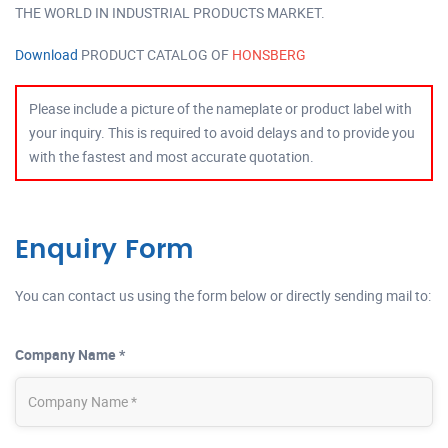
THE WORLD IN INDUSTRIAL PRODUCTS MARKET.
Download
PRODUCT CATALOG OF
HONSBERG
Please include a picture of the nameplate or product label with
your inquiry. This is required to avoid delays and to provide you
with the fastest and most accurate quotation.
Enquiry Form
You can contact us using the form below or directly sending mail to:
Company Name *