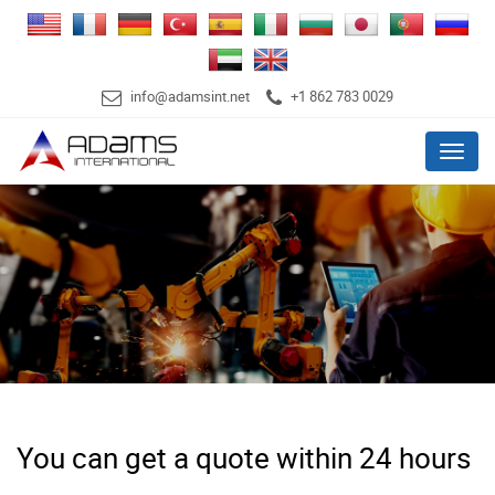
info@adamsint.net
+1 862 783 0029
Menu
You can get a quote within 24 hours