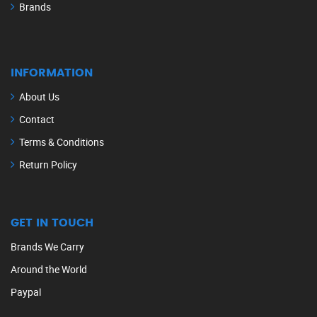
Brands
INFORMATION
About Us
Contact
Terms & Conditions
Return Policy
GET IN TOUCH
Brands We Carry
Around the World
Paypal