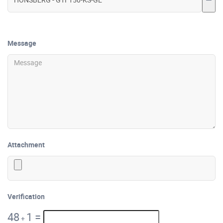
Message
Attachment
Verification
48
1
=
+