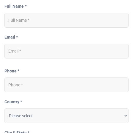
Full Name *
Email *
Phone *
Country *
City & State *