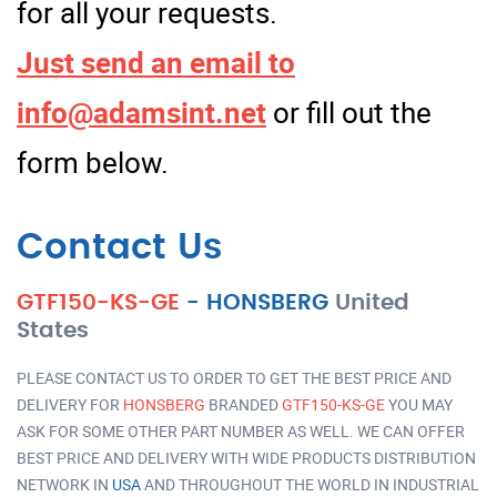
for all your requests.
Just send an email to
info@adamsint.net
or fill out the
form below.
Contact Us
GTF150-KS-GE
-
HONSBERG
United
States
PLEASE CONTACT US TO ORDER TO GET THE BEST PRICE AND
DELIVERY FOR
HONSBERG
BRANDED
GTF150-KS-GE
YOU MAY
ASK FOR SOME OTHER PART NUMBER AS WELL. WE CAN OFFER
BEST PRICE AND DELIVERY WITH WIDE PRODUCTS DISTRIBUTION
NETWORK IN
USA
AND THROUGHOUT THE WORLD IN INDUSTRIAL