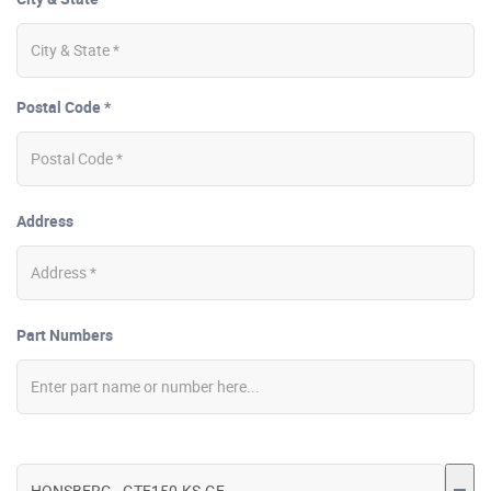
Postal Code *
Address
Part Numbers