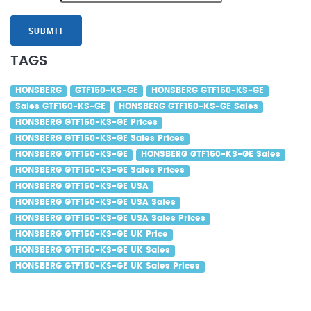
SUBMIT
TAGS
HONSBERG
GTF150-KS-GE
HONSBERG GTF150-KS-GE
Sales GTF150-KS-GE
HONSBERG GTF150-KS-GE Sales
HONSBERG GTF150-KS-GE Prices
HONSBERG GTF150-KS-GE Sales Prices
HONSBERG GTF150-KS-GE
HONSBERG GTF150-KS-GE Sales
HONSBERG GTF150-KS-GE Sales Prices
HONSBERG GTF150-KS-GE USA
HONSBERG GTF150-KS-GE USA Sales
HONSBERG GTF150-KS-GE USA Sales Prices
HONSBERG GTF150-KS-GE UK Price
HONSBERG GTF150-KS-GE UK Sales
HONSBERG GTF150-KS-GE UK Sales Prices