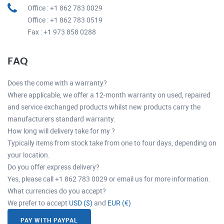
Office : +1 862 783 0029
Office : +1 862 783 0519
Fax : +1 973 858 0288
FAQ
Does the come with a warranty?
Where applicable, we offer a 12-month warranty on used, repaired
and service exchanged products whilst new products carry the
manufacturers standard warranty.
How long will delivery take for my ?
Typically items from stock take from one to four days, depending on
your location.
Do you offer express delivery?
Yes, please call +1 862 783 0029 or email us for more information.
What currencies do you accept?
We prefer to accept
USD ($)
and
EUR (€)
PAY WITH PAYPAL