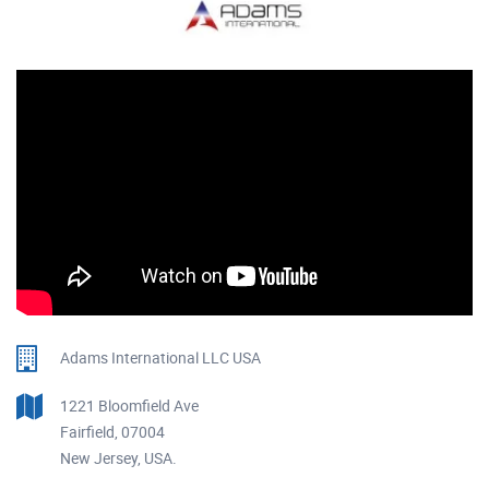
Adams International LLC USA
1221 Bloomfield Ave
Fairfield, 07004
New Jersey, USA.