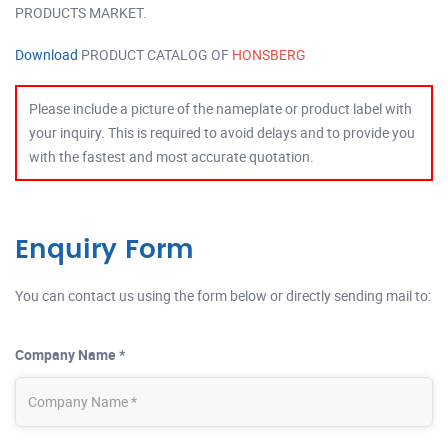
PRODUCTS MARKET.
Download
PRODUCT CATALOG OF
HONSBERG
Please include a picture of the nameplate or product label with
your inquiry. This is required to avoid delays and to provide you
with the fastest and most accurate quotation.
Enquiry Form
You can contact us using the form below or directly sending mail to:
Company Name *