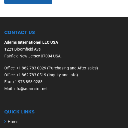
CONTACT US
Adams International LLC USA
1221 Bloomfield Ave
Fairfield New Jersey 07004 USA.
Office
: +1 862 783 0029 (Purchasing and After-sales)
Office
: +1 862 783 0519 (Inquiry and Info)
Fax
: +1 973 858 0288
Mail
: info@adamsint.net
QUICK LINKS
Home