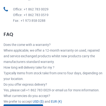
Office : +1 862 783 0029
Office : +1 862 783 0519
Fax : +1 973 858 0288
FAQ
Does the come with a warranty?
Where applicable, we offer a 12-month warranty on used, repaired
and service exchanged products whilst new products carry the
manufacturers standard warranty.
How long will delivery take for my ?
Typically items from stock take from one to four days, depending on
your location.
Do you offer express delivery?
Yes, please call +1 862 783 0029 or email us for more information.
What currencies do you accept?
We prefer to accept
USD ($)
and
EUR (€)