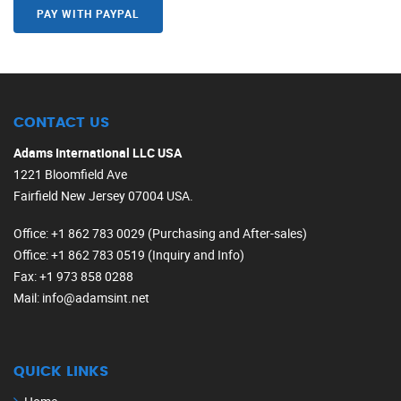
PAY WITH PAYPAL
CONTACT US
Adams International LLC USA
1221 Bloomfield Ave
Fairfield New Jersey 07004 USA.
Office
: +1 862 783 0029 (Purchasing and After-sales)
Office
: +1 862 783 0519 (Inquiry and Info)
Fax
: +1 973 858 0288
Mail
: info@adamsint.net
QUICK LINKS