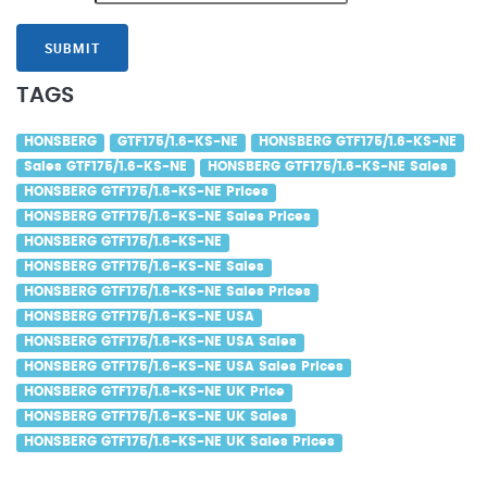
SUBMIT
TAGS
HONSBERG
GTF175/1.6-KS-NE
HONSBERG GTF175/1.6-KS-NE
Sales GTF175/1.6-KS-NE
HONSBERG GTF175/1.6-KS-NE Sales
HONSBERG GTF175/1.6-KS-NE Prices
HONSBERG GTF175/1.6-KS-NE Sales Prices
HONSBERG GTF175/1.6-KS-NE
HONSBERG GTF175/1.6-KS-NE Sales
HONSBERG GTF175/1.6-KS-NE Sales Prices
HONSBERG GTF175/1.6-KS-NE USA
HONSBERG GTF175/1.6-KS-NE USA Sales
HONSBERG GTF175/1.6-KS-NE USA Sales Prices
HONSBERG GTF175/1.6-KS-NE UK Price
HONSBERG GTF175/1.6-KS-NE UK Sales
HONSBERG GTF175/1.6-KS-NE UK Sales Prices