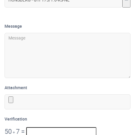
Message
Attachment
Verification
50
7
=
+