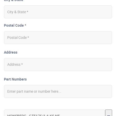
Postal Code *
Address
Part Numbers