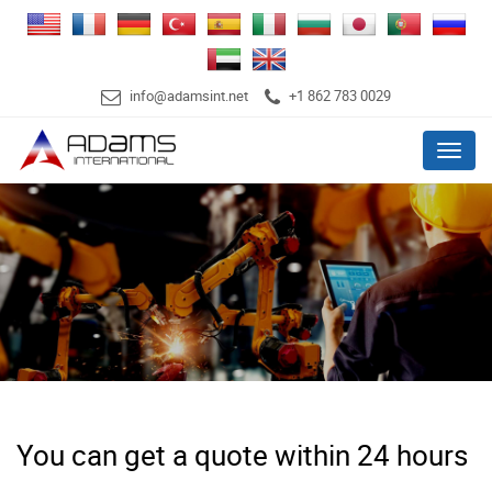
info@adamsint.net
+1 862 783 0029
Menu
You can get a quote within 24 hours