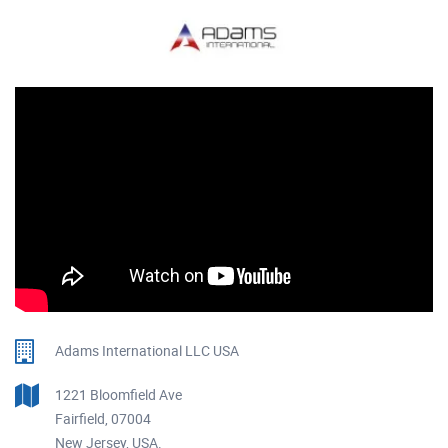
Adams International LLC USA
1221 Bloomfield Ave
Fairfield, 07004
New Jersey, USA.