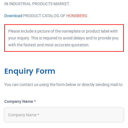
IN INDUSTRIAL PRODUCTS MARKET.
Download
PRODUCT CATALOG OF
HONSBERG
Please include a picture of the nameplate or product label with
your inquiry. This is required to avoid delays and to provide you
with the fastest and most accurate quotation.
Enquiry Form
You can contact us using the form below or directly sending mail to:
Company Name *