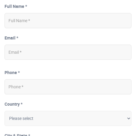
Full Name *
Email *
Phone *
Country *
City & State *