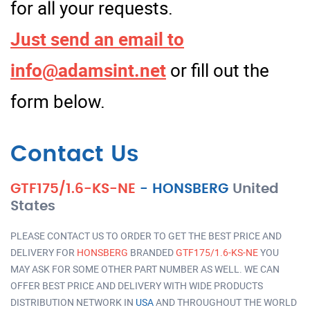
for all your requests.
Just send an email to
info@adamsint.net
or fill out the
form below.
Contact Us
GTF175/1.6-KS-NE
-
HONSBERG
United
States
PLEASE CONTACT US TO ORDER TO GET THE BEST PRICE AND
DELIVERY FOR
HONSBERG
BRANDED
GTF175/1.6-KS-NE
YOU
MAY ASK FOR SOME OTHER PART NUMBER AS WELL. WE CAN
OFFER BEST PRICE AND DELIVERY WITH WIDE PRODUCTS
DISTRIBUTION NETWORK IN
USA
AND THROUGHOUT THE WORLD