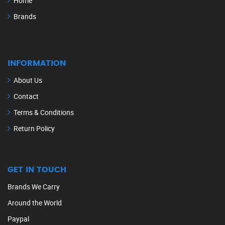
Home
Brands
INFORMATION
About Us
Contact
Terms & Conditions
Return Policy
GET IN TOUCH
Brands We Carry
Around the World
Paypal