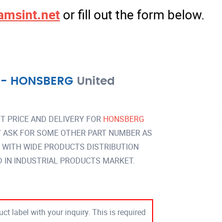
amsint.net
or fill out the form below.
-
HONSBERG
United
T PRICE AND DELIVERY FOR
HONSBERG
 ASK FOR SOME OTHER PART NUMBER AS
Y WITH WIDE PRODUCTS DISTRIBUTION
IN INDUSTRIAL PRODUCTS MARKET.
ct label with your inquiry. This is required