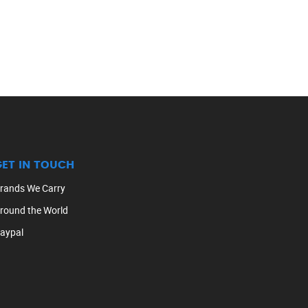
GET IN TOUCH
rands We Carry
round the World
aypal