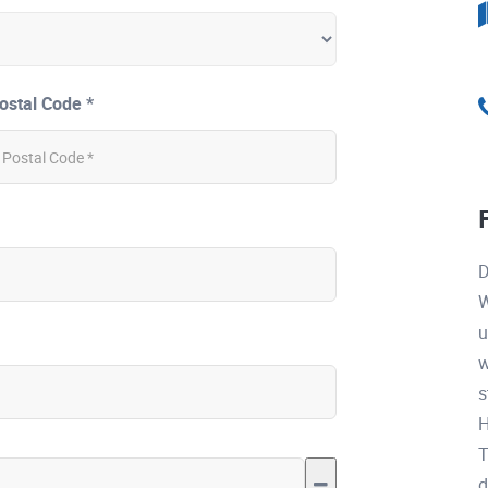
ostal Code *
D
W
u
w
s
H
T
d