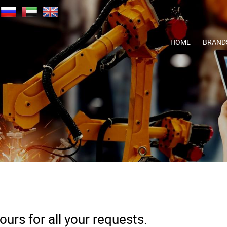
HOME
BRAND
urs for all your requests.