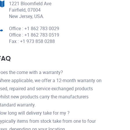
1221 Bloomfield Ave
Fairfield, 07004
New Jersey, USA.
Office : +1 862 783 0029
Office : +1 862 783 0519
Fax : +1 973 858 0288
FAQ
oes the come with a warranty?
here applicable, we offer a 12-month warranty on
sed, repaired and service exchanged products
hilst new products carry the manufacturers
tandard warranty.
ow long will delivery take for my ?
ypically items from stock take from one to four
ays, depending on your location.