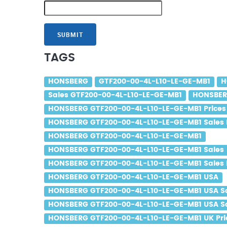
SUBMIT
TAGS
HONSBERG
GTF200-00-4L-L10-LE-GE-MB1
H
Sales GTF200-00-4L-L10-LE-GE-MB1
HONSBERG
HONSBERG GTF200-00-4L-L10-LE-GE-MB1 Prices
HONSBERG GTF200-00-4L-L10-LE-GE-MB1 Sales 
HONSBERG GTF200-00-4L-L10-LE-GE-MB1
HONSBERG GTF200-00-4L-L10-LE-GE-MB1 Sales
HONSBERG GTF200-00-4L-L10-LE-GE-MB1 Sales 
HONSBERG GTF200-00-4L-L10-LE-GE-MB1 USA
HONSBERG GTF200-00-4L-L10-LE-GE-MB1 USA S
HONSBERG GTF200-00-4L-L10-LE-GE-MB1 USA Sa
HONSBERG GTF200-00-4L-L10-LE-GE-MB1 UK Pri