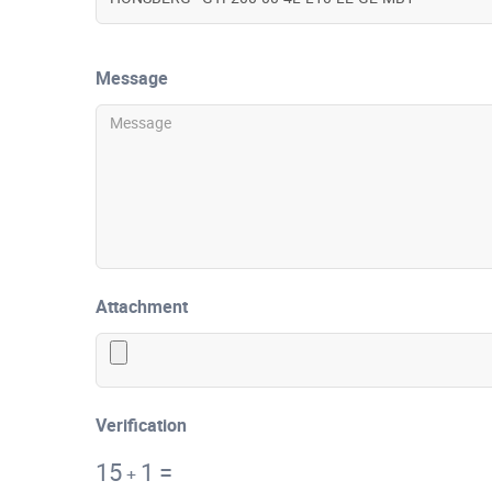
Message
Attachment
Verification
15
1
=
+