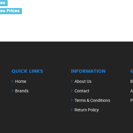
les
es Prices
QUICK LINKS
INFORMATION
Home
About Us
B
Brands
Contact
A
Terms & Conditions
P
Return Policy