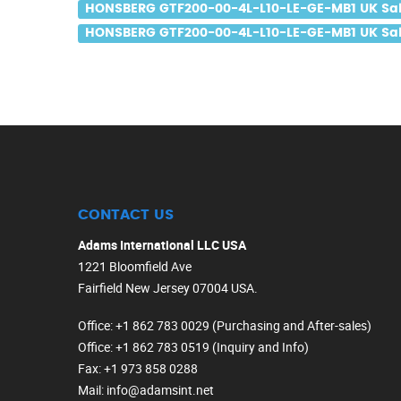
HONSBERG GTF200-00-4L-L10-LE-GE-MB1 UK Sa
HONSBERG GTF200-00-4L-L10-LE-GE-MB1 UK Sal
CONTACT US
Adams International LLC USA
1221 Bloomfield Ave
Fairfield New Jersey 07004 USA.
Office
: +1 862 783 0029 (Purchasing and After-sales)
Office
: +1 862 783 0519 (Inquiry and Info)
Fax
: +1 973 858 0288
Mail
: info@adamsint.net