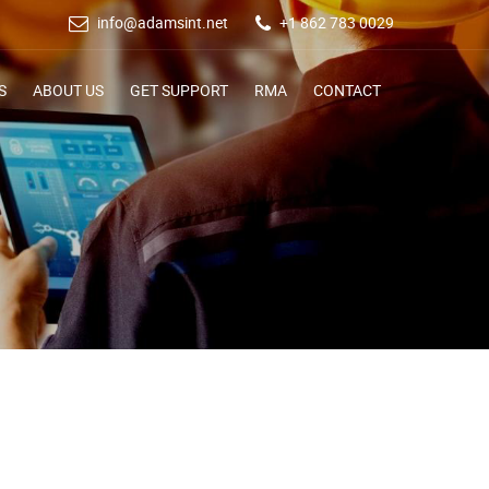
info@adamsint.net
+1 862 783 0029
S
ABOUT US
GET SUPPORT
RMA
CONTACT