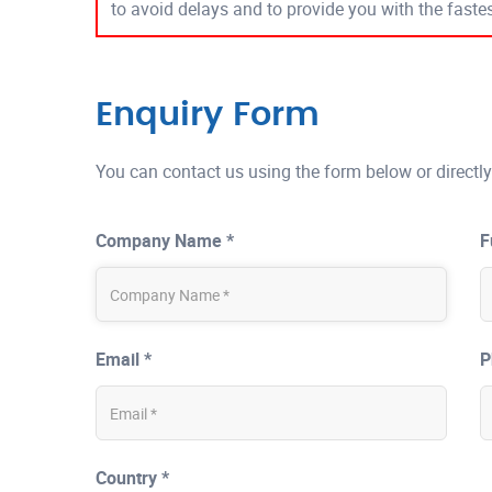
to avoid delays and to provide you with the fast
Enquiry Form
You can contact us using the form below or directly
Company Name *
F
Email *
P
Country *