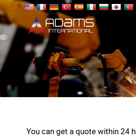
You can get a quote within 24 ho