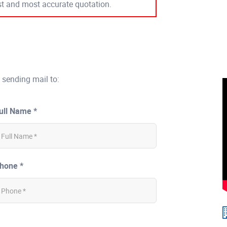
est and most accurate quotation.
 sending mail to:
ull Name *
hone *