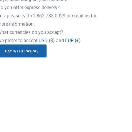
o you offer express delivery?
es, please call +1 862 783 0029 or email us for
ore information.
hat currencies do you accept?
e prefer to accept
USD ($)
and
EUR (€)
PAY WITH PAYPAL