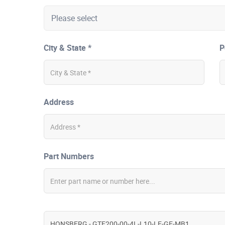
City & State *
P
Address
Part Numbers