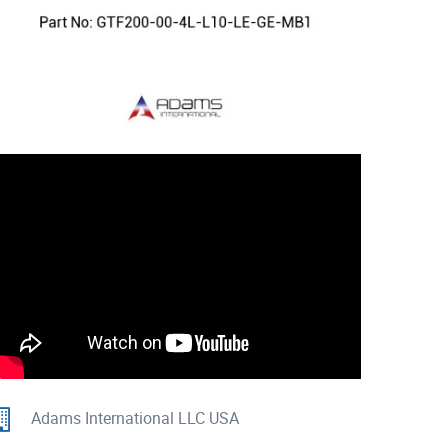
Adams International LLC USA