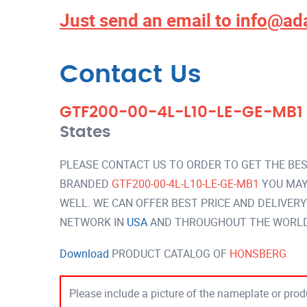
Just send an email to
info@ad
Contact Us
GTF200-00-4L-L10-LE-GE-MB1
States
PLEASE CONTACT US TO ORDER TO GET THE BES
BRANDED
GTF200-00-4L-L10-LE-GE-MB1
YOU MAY
WELL. WE CAN OFFER BEST PRICE AND DELIVER
NETWORK IN
USA
AND THROUGHOUT THE WORLD 
Download
PRODUCT CATALOG OF
HONSBERG
Please include a picture of the nameplate or produ