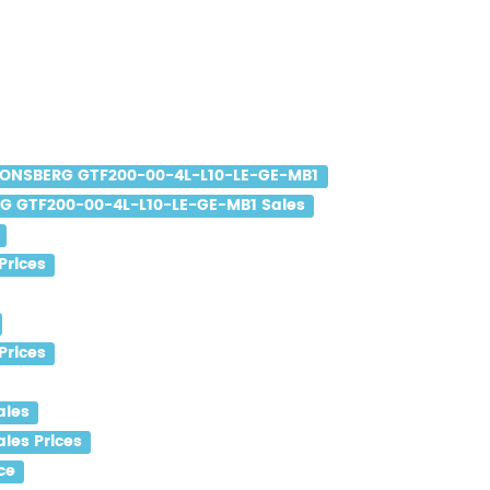
ONSBERG GTF200-00-4L-L10-LE-GE-MB1
 GTF200-00-4L-L10-LE-GE-MB1 Sales
Prices
Prices
ales
les Prices
ce