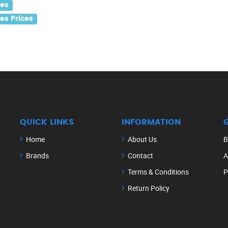
les
s Prices
QUICK LINKS
INFORMATION
Home
About Us
B
Brands
Contact
A
Terms & Conditions
P
Return Policy