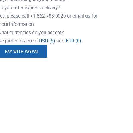
o you offer express delivery?
es, please call +1 862 783 0029 or email us for
ore information.
hat currencies do you accept?
e prefer to accept
USD ($)
and
EUR (€)
PAY WITH PAYPAL