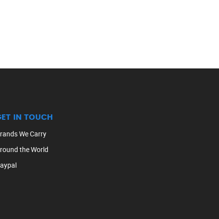
GET IN TOUCH
rands We Carry
round the World
aypal