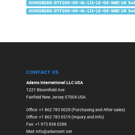
HONSBERG GTF200-00-4L-L12-LE-GE-MB1 UK Sa
HONSBERG GTF200-00-4L-L12-LE-GE-MB1 UK Sale
CONTACT US
Adams International LLC USA
1221 Bloomfield Ave
Fairfield New Jersey 07004 USA.
Office
: +1 862 783 0029 (Purchasing and After-sales)
Office
: +1 862 783 0519 (Inquiry and Info)
Fax
: +1 973 858 0288
Mail
: info@adamsint.net