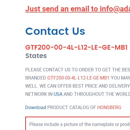
Just send an email to
info@ad
Contact Us
GTF200-00-4L-L12-LE-GE-MB1
States
PLEASE CONTACT US TO ORDER TO GET THE BES
BRANDED
GTF200-00-4L-L12-LE-GE-MB1
YOU MAY
WELL. WE CAN OFFER BEST PRICE AND DELIVER
NETWORK IN
USA
AND THROUGHOUT THE WORLD 
Download
PRODUCT CATALOG OF
HONSBERG
Please include a picture of the nameplate or produ