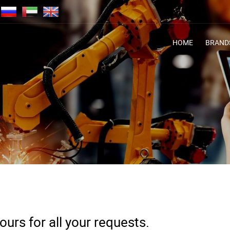
HOME
BRAND
urs for all your requests.