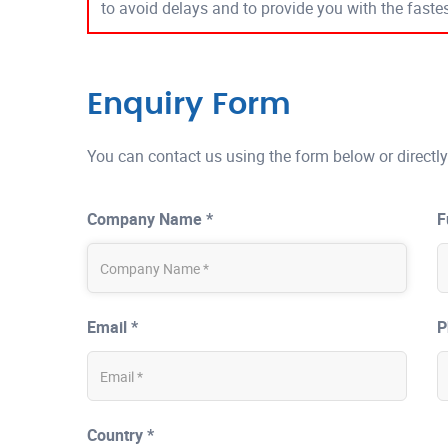
to avoid delays and to provide you with the fast
Enquiry Form
You can contact us using the form below or directly
Company Name *
F
Email *
P
Country *