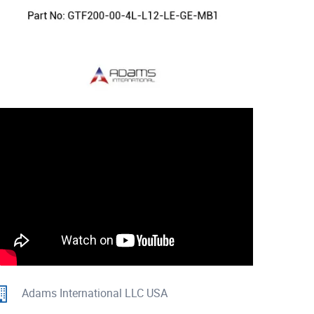
Adams International LLC USA