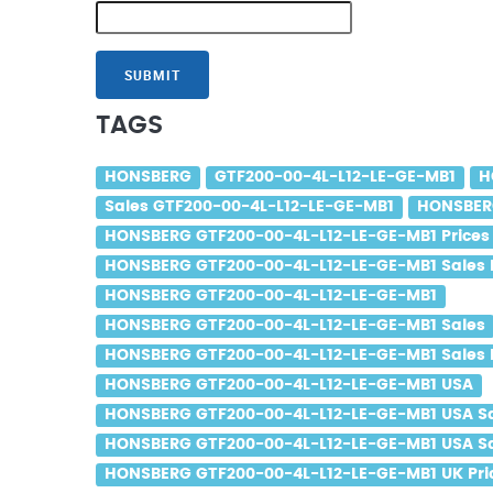
SUBMIT
TAGS
HONSBERG
GTF200-00-4L-L12-LE-GE-MB1
H
Sales GTF200-00-4L-L12-LE-GE-MB1
HONSBERG
HONSBERG GTF200-00-4L-L12-LE-GE-MB1 Prices
HONSBERG GTF200-00-4L-L12-LE-GE-MB1 Sales 
HONSBERG GTF200-00-4L-L12-LE-GE-MB1
HONSBERG GTF200-00-4L-L12-LE-GE-MB1 Sales
HONSBERG GTF200-00-4L-L12-LE-GE-MB1 Sales 
HONSBERG GTF200-00-4L-L12-LE-GE-MB1 USA
HONSBERG GTF200-00-4L-L12-LE-GE-MB1 USA S
HONSBERG GTF200-00-4L-L12-LE-GE-MB1 USA Sa
HONSBERG GTF200-00-4L-L12-LE-GE-MB1 UK Pri