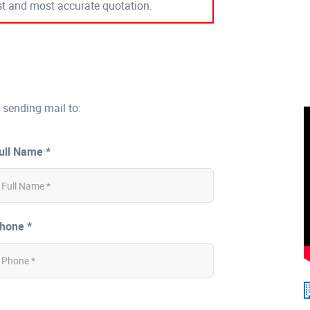
est and most accurate quotation.
 sending mail to:
ull Name *
hone *