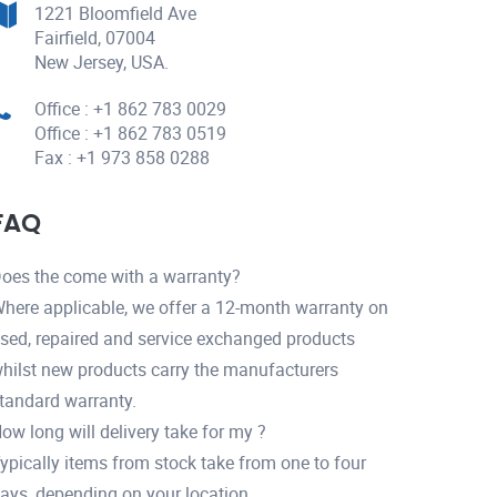
1221 Bloomfield Ave
Fairfield, 07004
New Jersey, USA.
Office : +1 862 783 0029
Office : +1 862 783 0519
Fax : +1 973 858 0288
FAQ
oes the come with a warranty?
here applicable, we offer a 12-month warranty on
sed, repaired and service exchanged products
hilst new products carry the manufacturers
tandard warranty.
ow long will delivery take for my ?
ypically items from stock take from one to four
ays, depending on your location.