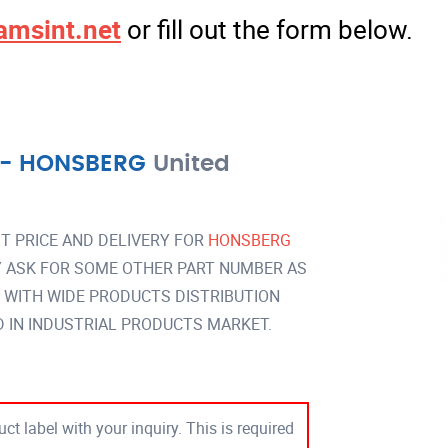
amsint.net
or fill out the form below.
-
HONSBERG
United
T PRICE AND DELIVERY FOR
HONSBERG
 ASK FOR SOME OTHER PART NUMBER AS
Y WITH WIDE PRODUCTS DISTRIBUTION
IN INDUSTRIAL PRODUCTS MARKET.
ct label with your inquiry. This is required