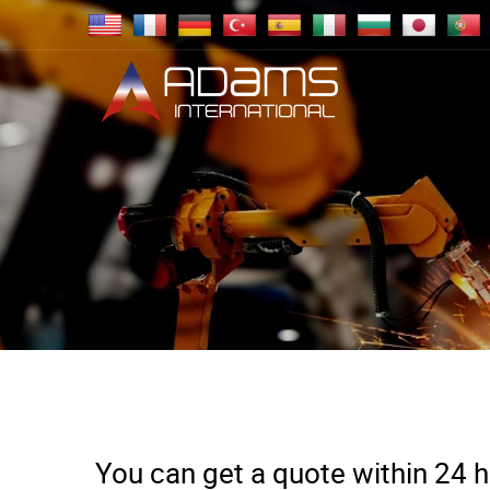
You can get a quote within 24 ho