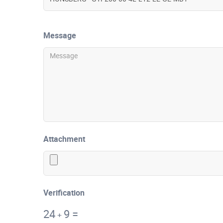
Message
Attachment
Verification
24
9
=
+