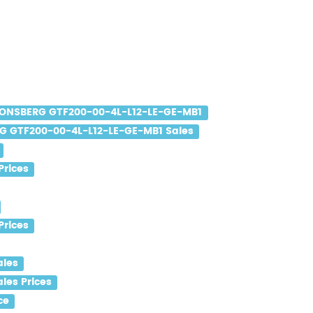
ONSBERG GTF200-00-4L-L12-LE-GE-MB1
 GTF200-00-4L-L12-LE-GE-MB1 Sales
Prices
Prices
ales
les Prices
ce