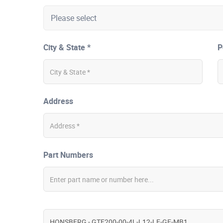
City & State *
P
Address
Part Numbers