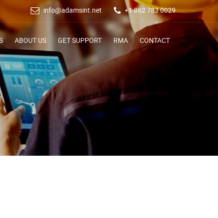
info@adamsint.net
+1 862 783 0029
S
ABOUT US
GET SUPPORT
RMA
CONTACT