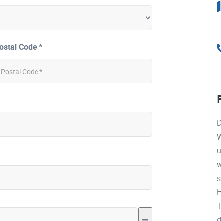
ostal Code *
D
W
u
w
s
H
T
d