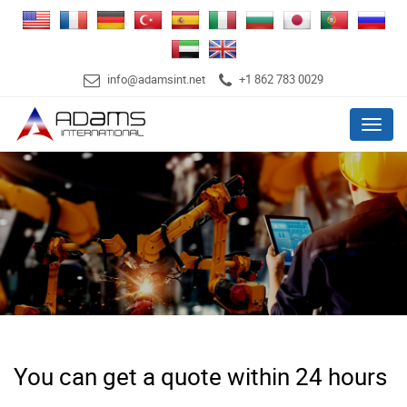
info@adamsint.net
+1 862 783 0029
Menu
You can get a quote within 24 hours