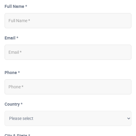
Full Name *
Email *
Phone *
Country *
City & State *