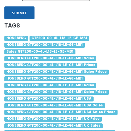
SUBMIT
TAGS
HONSBERG
GTF200-00-4L-L18-LE-GE-MB1
HONSBERG GTF200-00-4L-L18-LE-GE-MB1
Sales GTF200-00-4L-L18-LE-GE-MB1
HONSBERG GTF200-00-4L-L18-LE-GE-MB1 Sales
HONSBERG GTF200-00-4L-L18-LE-GE-MB1 Prices
HONSBERG GTF200-00-4L-L18-LE-GE-MB1 Sales Prices
HONSBERG GTF200-00-4L-L18-LE-GE-MB1
HONSBERG GTF200-00-4L-L18-LE-GE-MB1 Sales
HONSBERG GTF200-00-4L-L18-LE-GE-MB1 Sales Prices
HONSBERG GTF200-00-4L-L18-LE-GE-MB1 USA
HONSBERG GTF200-00-4L-L18-LE-GE-MB1 USA Sales
HONSBERG GTF200-00-4L-L18-LE-GE-MB1 USA Sales Prices
HONSBERG GTF200-00-4L-L18-LE-GE-MB1 UK Price
HONSBERG GTF200-00-4L-L18-LE-GE-MB1 UK Sales