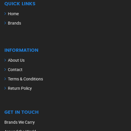
QUICK LINKS
Home
Brands
INFORMATION
About Us
Contact
Terms & Conditions
Return Policy
GET IN TOUCH
Brands We Carry