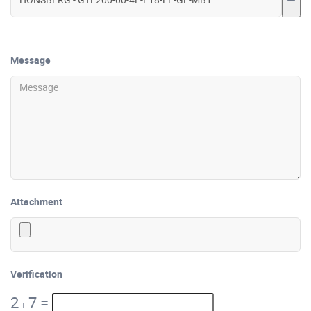
Message
Attachment
Verification
2
7
=
+