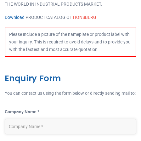
THE WORLD IN INDUSTRIAL PRODUCTS MARKET.
Download
PRODUCT CATALOG OF
HONSBERG
Please include a picture of the nameplate or product label with
your inquiry. This is required to avoid delays and to provide you
with the fastest and most accurate quotation.
Enquiry Form
You can contact us using the form below or directly sending mail to:
Company Name *