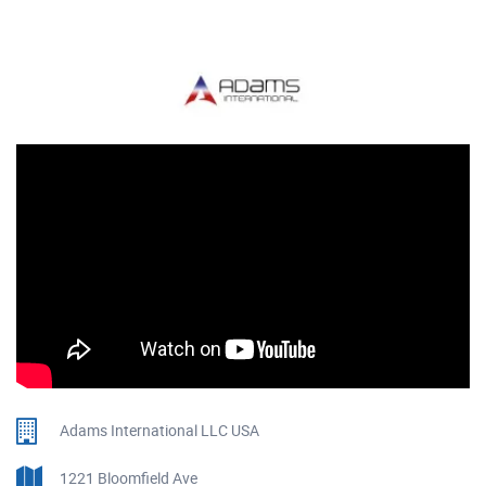
Adams International LLC USA
1221 Bloomfield Ave