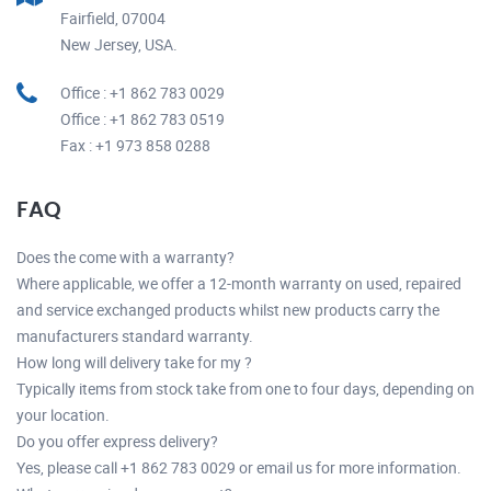
Fairfield, 07004
New Jersey, USA.
Office : +1 862 783 0029
Office : +1 862 783 0519
Fax : +1 973 858 0288
FAQ
Does the come with a warranty?
Where applicable, we offer a 12-month warranty on used, repaired
and service exchanged products whilst new products carry the
manufacturers standard warranty.
How long will delivery take for my ?
Typically items from stock take from one to four days, depending on
your location.
Do you offer express delivery?
Yes, please call +1 862 783 0029 or email us for more information.