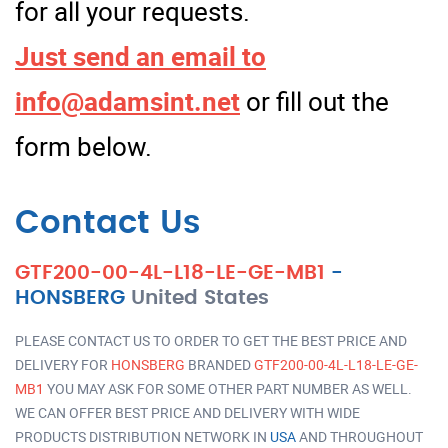
for all your requests.
Just send an email to
info@adamsint.net
or fill out the
form below.
Contact Us
GTF200-00-4L-L18-LE-GE-MB1
-
HONSBERG
United States
PLEASE CONTACT US TO ORDER TO GET THE BEST PRICE AND
DELIVERY FOR
HONSBERG
BRANDED
GTF200-00-4L-L18-LE-GE-
MB1
YOU MAY ASK FOR SOME OTHER PART NUMBER AS WELL.
WE CAN OFFER BEST PRICE AND DELIVERY WITH WIDE
PRODUCTS DISTRIBUTION NETWORK IN
USA
AND THROUGHOUT