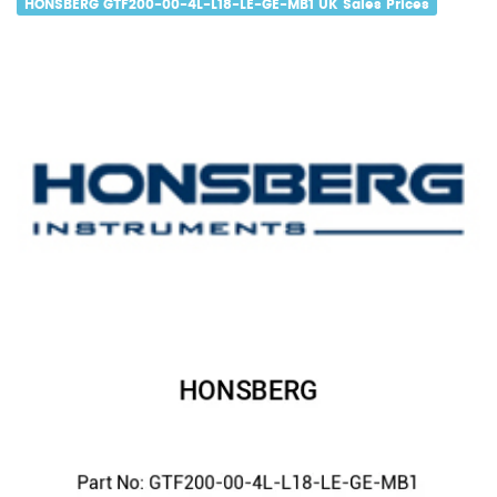
HONSBERG GTF200-00-4L-L18-LE-GE-MB1 UK Sales Prices