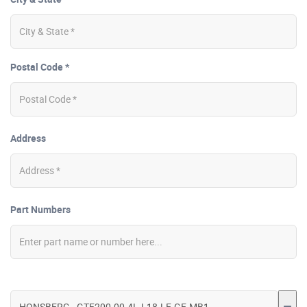
Postal Code *
Address
Part Numbers