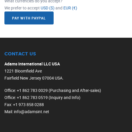
What currencies do you accept?
We prefer to accept
USD ($)
and
EUR (€)
PAY WITH PAYPAL
CONTACT US
Adams International LLC USA
1221 Bloomfield Ave
Fairfield New Jersey 07004 USA.
Office
: +1 862 783 0029 (Purchasing and After-sales)
Office
: +1 862 783 0519 (Inquiry and Info)
Fax
: +1 973 858 0288
Mail
: info@adamsint.net