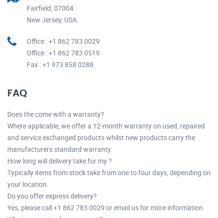
Fairfield, 07004
New Jersey, USA.
Office : +1 862 783 0029
Office : +1 862 783 0519
Fax : +1 973 858 0288
FAQ
Does the come with a warranty?
Where applicable, we offer a 12-month warranty on used, repaired
and service exchanged products whilst new products carry the
manufacturers standard warranty.
How long will delivery take for my ?
Typically items from stock take from one to four days, depending on
your location.
Do you offer express delivery?
Yes, please call +1 862 783 0029 or email us for more information.