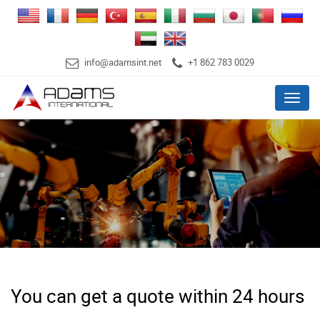
info@adamsint.net
+1 862 783 0029
Menu
You can get a quote within 24 hours