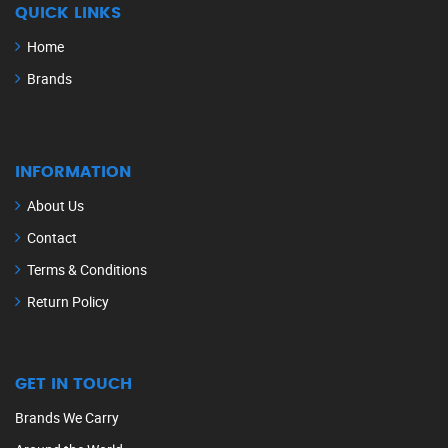
QUICK LINKS
Home
Brands
INFORMATION
About Us
Contact
Terms & Conditions
Return Policy
GET IN TOUCH
Brands We Carry