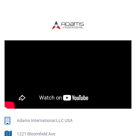
Adams International LLC USA
1221 Bloomfield Ave