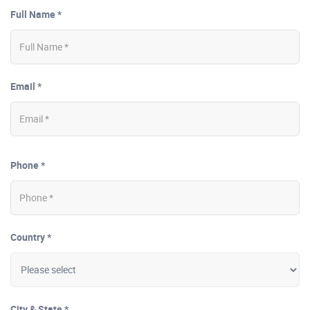
Full Name *
Email *
Phone *
Country *
City & State *