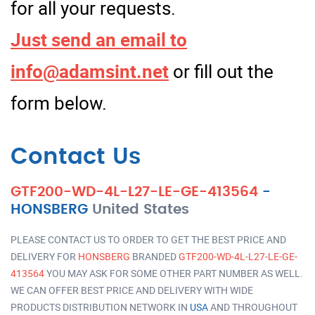
for all your requests.
Just send an email to
info@adamsint.net
or fill out the
form below.
Contact Us
GTF200-WD-4L-L27-LE-GE-413564
-
HONSBERG
United States
PLEASE CONTACT US TO ORDER TO GET THE BEST PRICE AND
DELIVERY FOR
HONSBERG
BRANDED
GTF200-WD-4L-L27-LE-GE-
413564
YOU MAY ASK FOR SOME OTHER PART NUMBER AS WELL.
WE CAN OFFER BEST PRICE AND DELIVERY WITH WIDE
PRODUCTS DISTRIBUTION NETWORK IN
USA
AND THROUGHOUT