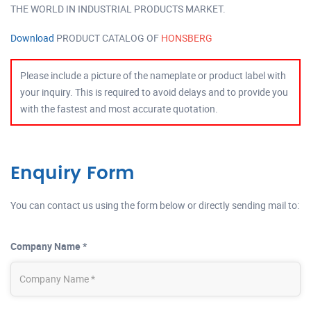
THE WORLD IN INDUSTRIAL PRODUCTS MARKET.
Download
PRODUCT CATALOG OF
HONSBERG
Please include a picture of the nameplate or product label with
your inquiry. This is required to avoid delays and to provide you
with the fastest and most accurate quotation.
Enquiry Form
You can contact us using the form below or directly sending mail to:
Company Name *