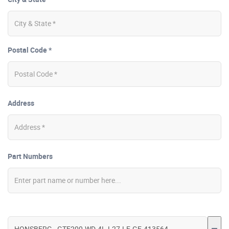
Postal Code *
Address
Part Numbers