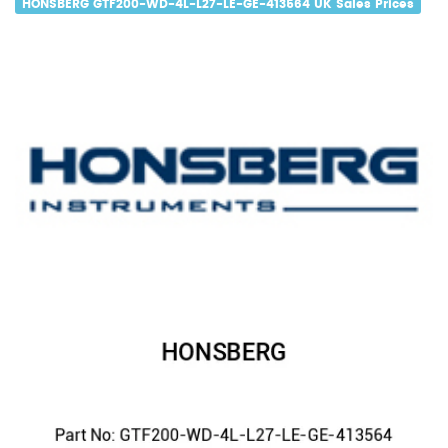
HONSBERG GTF200-WD-4L-L27-LE-GE-413564 UK Sales Prices