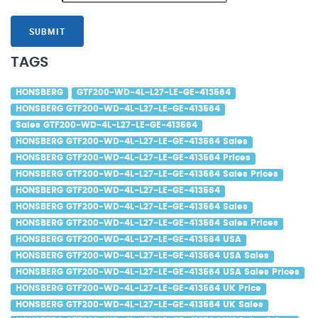
SUBMIT
TAGS
HONSBERG
GTF200-WD-4L-L27-LE-GE-413564
HONSBERG GTF200-WD-4L-L27-LE-GE-413564
Sales GTF200-WD-4L-L27-LE-GE-413564
HONSBERG GTF200-WD-4L-L27-LE-GE-413564 Sales
HONSBERG GTF200-WD-4L-L27-LE-GE-413564 Prices
HONSBERG GTF200-WD-4L-L27-LE-GE-413564 Sales Prices
HONSBERG GTF200-WD-4L-L27-LE-GE-413564
HONSBERG GTF200-WD-4L-L27-LE-GE-413564 Sales
HONSBERG GTF200-WD-4L-L27-LE-GE-413564 Sales Prices
HONSBERG GTF200-WD-4L-L27-LE-GE-413564 USA
HONSBERG GTF200-WD-4L-L27-LE-GE-413564 USA Sales
HONSBERG GTF200-WD-4L-L27-LE-GE-413564 USA Sales Prices
HONSBERG GTF200-WD-4L-L27-LE-GE-413564 UK Price
HONSBERG GTF200-WD-4L-L27-LE-GE-413564 UK Sales