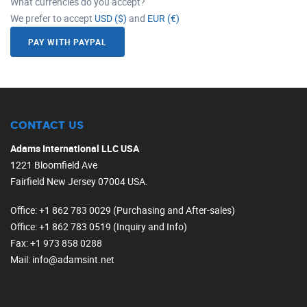
What currencies do you accept?
We prefer to accept
USD ($)
and
EUR (€)
PAY WITH PAYPAL
CONTACT US
Adams International LLC USA
1221 Bloomfield Ave
Fairfield New Jersey 07004 USA.
Office
: +1 862 783 0029 (Purchasing and After-sales)
Office
: +1 862 783 0519 (Inquiry and Info)
Fax
: +1 973 858 0288
Mail
: info@adamsint.net