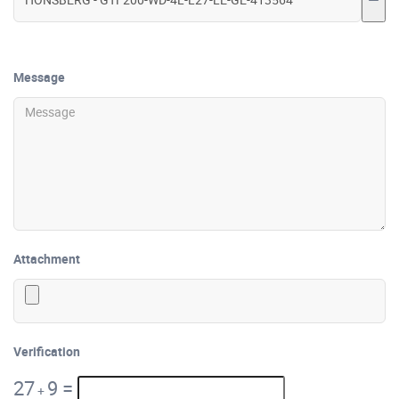
Message
Attachment
Verification
27
9
=
+