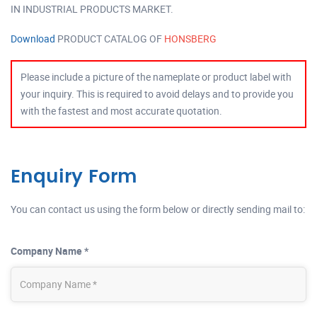
IN INDUSTRIAL PRODUCTS MARKET.
Download
PRODUCT CATALOG OF
HONSBERG
Please include a picture of the nameplate or product label with
your inquiry. This is required to avoid delays and to provide you
with the fastest and most accurate quotation.
Enquiry Form
You can contact us using the form below or directly sending mail to:
Company Name *