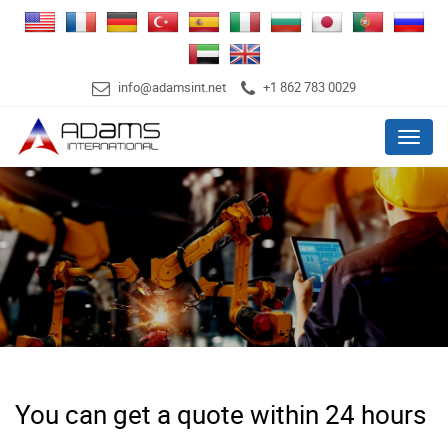
info@adamsint.net
+1 862 783 0029
Menu
You can get a quote within 24 hours