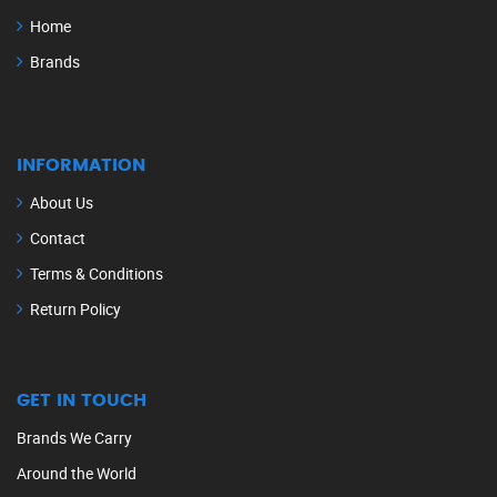
Home
Brands
INFORMATION
About Us
Contact
Terms & Conditions
Return Policy
GET IN TOUCH
Brands We Carry
Around the World