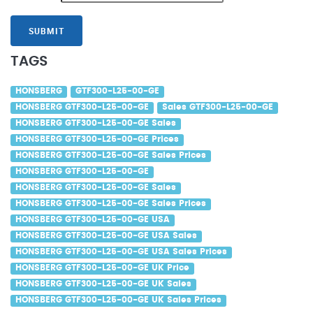
SUBMIT
TAGS
HONSBERG
GTF300-L25-00-GE
HONSBERG GTF300-L25-00-GE
Sales GTF300-L25-00-GE
HONSBERG GTF300-L25-00-GE Sales
HONSBERG GTF300-L25-00-GE Prices
HONSBERG GTF300-L25-00-GE Sales Prices
HONSBERG GTF300-L25-00-GE
HONSBERG GTF300-L25-00-GE Sales
HONSBERG GTF300-L25-00-GE Sales Prices
HONSBERG GTF300-L25-00-GE USA
HONSBERG GTF300-L25-00-GE USA Sales
HONSBERG GTF300-L25-00-GE USA Sales Prices
HONSBERG GTF300-L25-00-GE UK Price
HONSBERG GTF300-L25-00-GE UK Sales
HONSBERG GTF300-L25-00-GE UK Sales Prices