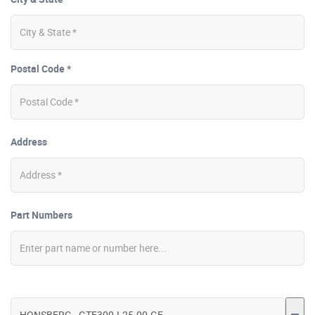
Postal Code *
Address
Part Numbers