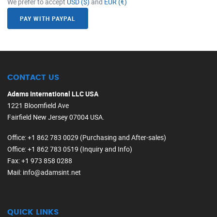
We prefer to accept
USD ($)
and
EUR (€)
PAY WITH PAYPAL
CONTACT US
Adams International LLC USA
1221 Bloomfield Ave
Fairfield New Jersey 07004 USA.
Office
: +1 862 783 0029 (Purchasing and After-sales)
Office
: +1 862 783 0519 (Inquiry and Info)
Fax
: +1 973 858 0288
Mail
: info@adamsint.net
QUICK LINKS