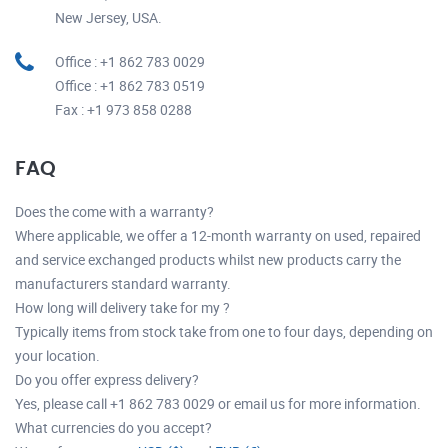
New Jersey, USA.
Office : +1 862 783 0029
Office : +1 862 783 0519
Fax : +1 973 858 0288
FAQ
Does the come with a warranty?
Where applicable, we offer a 12-month warranty on used, repaired
and service exchanged products whilst new products carry the
manufacturers standard warranty.
How long will delivery take for my ?
Typically items from stock take from one to four days, depending on
your location.
Do you offer express delivery?
Yes, please call +1 862 783 0029 or email us for more information.
What currencies do you accept?