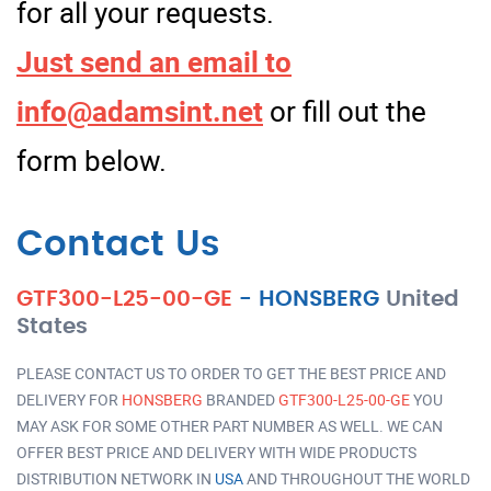
for all your requests.
Just send an email to
info@adamsint.net
or fill out the
form below.
Contact Us
GTF300-L25-00-GE
-
HONSBERG
United
States
PLEASE CONTACT US TO ORDER TO GET THE BEST PRICE AND
DELIVERY FOR
HONSBERG
BRANDED
GTF300-L25-00-GE
YOU
MAY ASK FOR SOME OTHER PART NUMBER AS WELL. WE CAN
OFFER BEST PRICE AND DELIVERY WITH WIDE PRODUCTS
DISTRIBUTION NETWORK IN
USA
AND THROUGHOUT THE WORLD