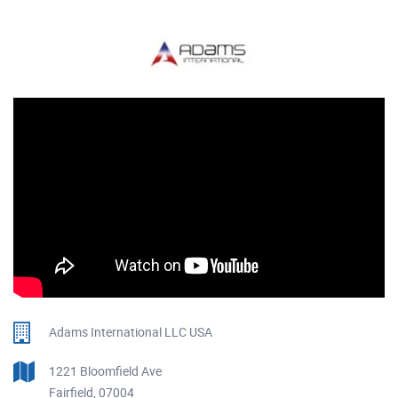
Adams International LLC USA
1221 Bloomfield Ave
Fairfield, 07004