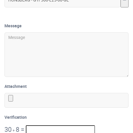
Message
Attachment
Verification
30
8
=
+