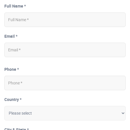
Full Name *
Email *
Phone *
Country *
City & State *