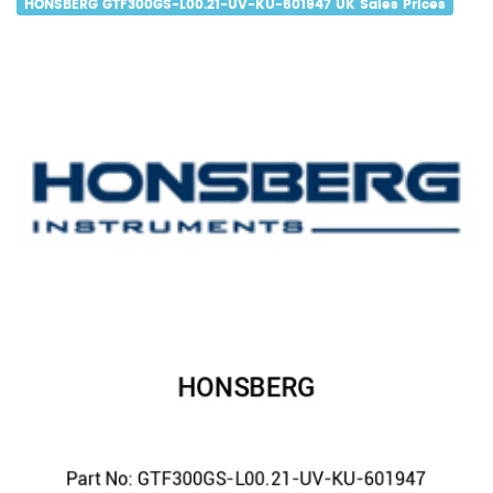
HONSBERG GTF300GS-L00.21-UV-KU-601947 UK Sales Prices