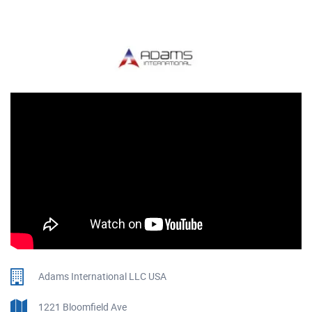
Adams International LLC USA
1221 Bloomfield Ave