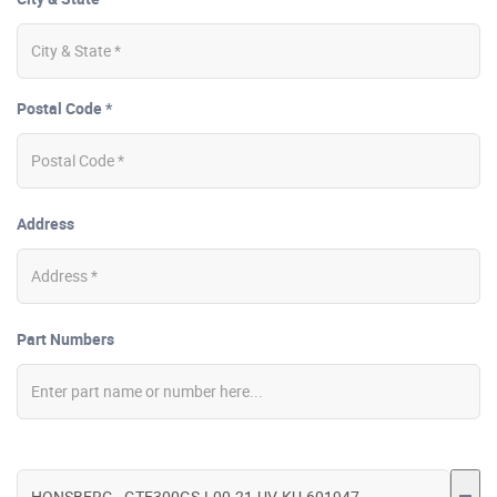
Postal Code *
Address
Part Numbers