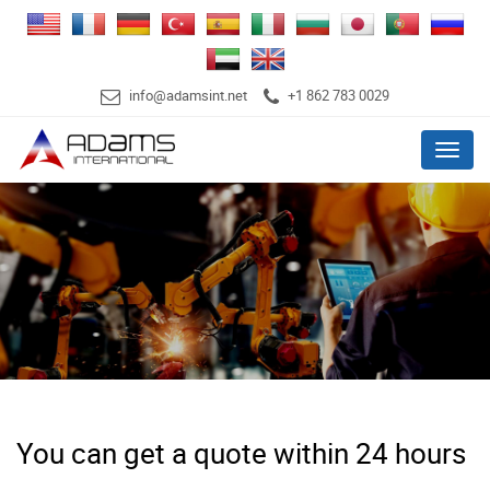
info@adamsint.net
+1 862 783 0029
Menu
You can get a quote within 24 hours