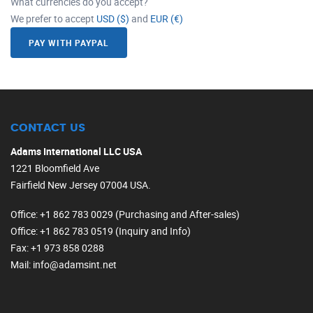
What currencies do you accept?
We prefer to accept
USD ($)
and
EUR (€)
PAY WITH PAYPAL
CONTACT US
Adams International LLC USA
1221 Bloomfield Ave
Fairfield New Jersey 07004 USA.
Office
: +1 862 783 0029 (Purchasing and After-sales)
Office
: +1 862 783 0519 (Inquiry and Info)
Fax
: +1 973 858 0288
Mail
: info@adamsint.net