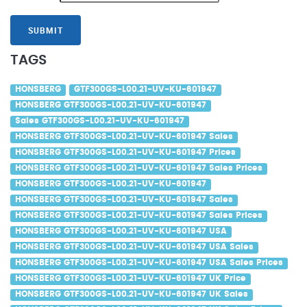
SUBMIT
TAGS
HONSBERG
GTF300GS-L00.21-UV-KU-601947
HONSBERG GTF300GS-L00.21-UV-KU-601947
Sales GTF300GS-L00.21-UV-KU-601947
HONSBERG GTF300GS-L00.21-UV-KU-601947 Sales
HONSBERG GTF300GS-L00.21-UV-KU-601947 Prices
HONSBERG GTF300GS-L00.21-UV-KU-601947 Sales Prices
HONSBERG GTF300GS-L00.21-UV-KU-601947
HONSBERG GTF300GS-L00.21-UV-KU-601947 Sales
HONSBERG GTF300GS-L00.21-UV-KU-601947 Sales Prices
HONSBERG GTF300GS-L00.21-UV-KU-601947 USA
HONSBERG GTF300GS-L00.21-UV-KU-601947 USA Sales
HONSBERG GTF300GS-L00.21-UV-KU-601947 USA Sales Prices
HONSBERG GTF300GS-L00.21-UV-KU-601947 UK Price
HONSBERG GTF300GS-L00.21-UV-KU-601947 UK Sales