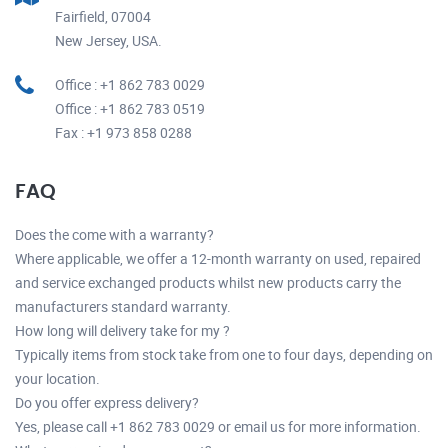
Fairfield, 07004
New Jersey, USA.
Office : +1 862 783 0029
Office : +1 862 783 0519
Fax : +1 973 858 0288
FAQ
Does the come with a warranty?
Where applicable, we offer a 12-month warranty on used, repaired
and service exchanged products whilst new products carry the
manufacturers standard warranty.
How long will delivery take for my ?
Typically items from stock take from one to four days, depending on
your location.
Do you offer express delivery?
Yes, please call +1 862 783 0029 or email us for more information.