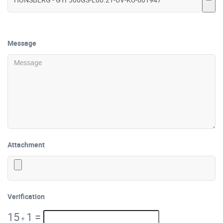
Message
Attachment
Verification
15
1
=
+