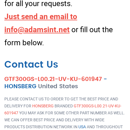
for all your requests.
Just send an email to
info@adamsint.net
or fill out the
form below.
Contact Us
GTF300GS-L00.21-UV-KU-601947
-
HONSBERG
United States
PLEASE CONTACT US TO ORDER TO GET THE BEST PRICE AND
DELIVERY FOR
HONSBERG
BRANDED
GTF300GS-L00.21-UV-KU-
601947
YOU MAY ASK FOR SOME OTHER PART NUMBER AS WELL.
WE CAN OFFER BEST PRICE AND DELIVERY WITH WIDE
PRODUCTS DISTRIBUTION NETWORK IN
USA
AND THROUGHOUT