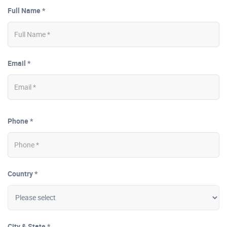
Full Name *
Email *
Phone *
Country *
City & State *