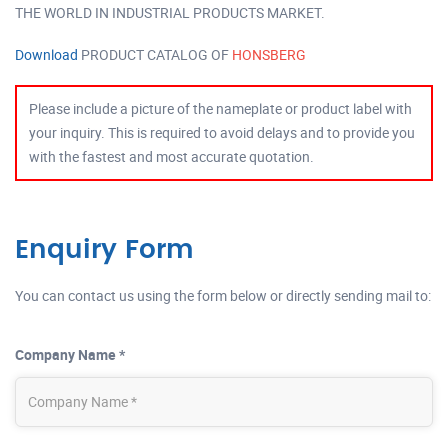
THE WORLD IN INDUSTRIAL PRODUCTS MARKET.
Download
PRODUCT CATALOG OF
HONSBERG
Please include a picture of the nameplate or product label with
your inquiry. This is required to avoid delays and to provide you
with the fastest and most accurate quotation.
Enquiry Form
You can contact us using the form below or directly sending mail to:
Company Name *