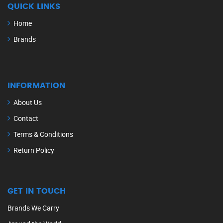
QUICK LINKS
Home
Brands
INFORMATION
About Us
Contact
Terms & Conditions
Return Policy
GET IN TOUCH
Brands We Carry