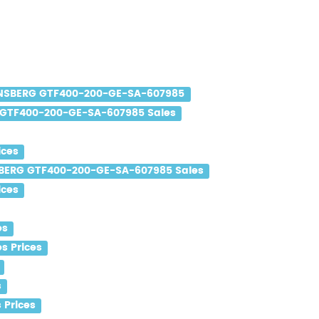
SBERG GTF400-200-GE-SA-607985
GTF400-200-GE-SA-607985 Sales
ices
ERG GTF400-200-GE-SA-607985 Sales
ices
es
s Prices
s
Prices