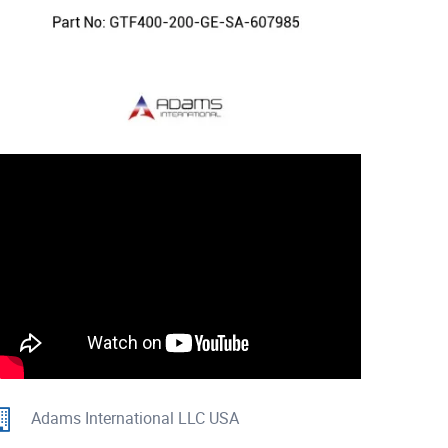
Adams International LLC USA