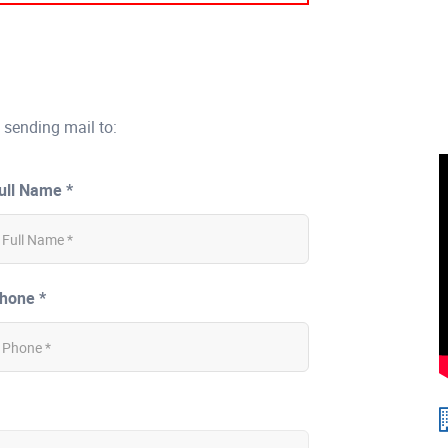
 sending mail to:
ull Name *
hone *