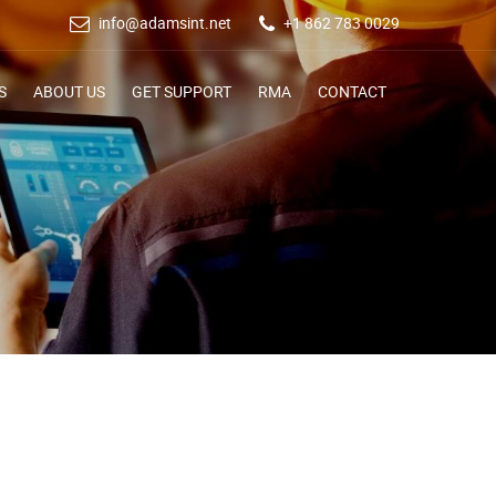
info@adamsint.net
+1 862 783 0029
S
ABOUT US
GET SUPPORT
RMA
CONTACT