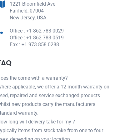
1221 Bloomfield Ave
Fairfield, 07004
New Jersey, USA.
Office : +1 862 783 0029
Office : +1 862 783 0519
Fax : +1 973 858 0288
FAQ
oes the come with a warranty?
here applicable, we offer a 12-month warranty on
sed, repaired and service exchanged products
hilst new products carry the manufacturers
tandard warranty.
ow long will delivery take for my ?
ypically items from stock take from one to four
ays, depending on your location.