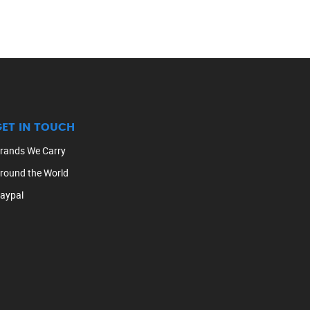
GET IN TOUCH
rands We Carry
round the World
aypal