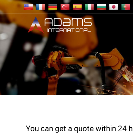
You can get a quote within 24 ho