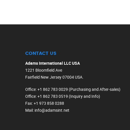
CONTACT US
Adams International LLC USA
1221 Bloomfield Ave
Fairfield New Jersey 07004 USA.
Office
: +1 862 783 0029 (Purchasing and After-sales)
Office
: +1 862 783 0519 (Inquiry and Info)
Fax
: +1 973 858 0288
Mail
: info@adamsint.net