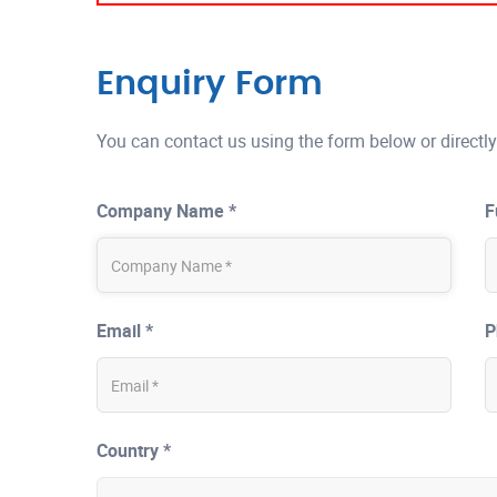
Enquiry Form
You can contact us using the form below or directly
Company Name *
F
Email *
P
Country *