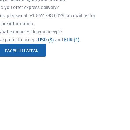
o you offer express delivery?
es, please call +1 862 783 0029 or email us for
ore information.
hat currencies do you accept?
e prefer to accept
USD ($)
and
EUR (€)
PAY WITH PAYPAL