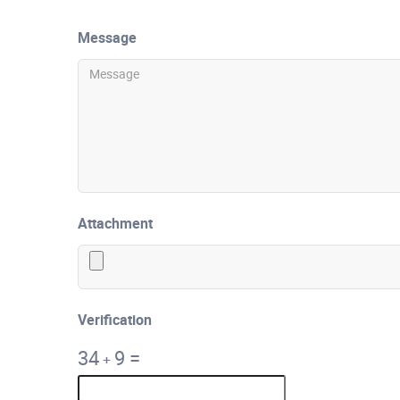
Message
Attachment
Verification
34
9
=
+