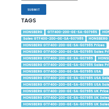
SUBMIT
TAGS
HONSBERG
GTF400-200-GE-SA-607985
HON
Sales GTF400-200-GE-SA-607985
HONSBERG 
HONSBERG GTF400-200-GE-SA-607985 Prices
HONSBERG GTF400-200-GE-SA-607985 Sales Pr
HONSBERG GTF400-200-GE-SA-607985
HONSB
HONSBERG GTF400-200-GE-SA-607985 Sales Pr
HONSBERG GTF400-200-GE-SA-607985 USA
HONSBERG GTF400-200-GE-SA-607985 USA Sal
HONSBERG GTF400-200-GE-SA-607985 USA Sale
HONSBERG GTF400-200-GE-SA-607985 UK Price
HONSBERG GTF400-200-GE-SA-607985 UK Sale
HONSBERG GTF400-200-GE-SA-607985 UK Sales 