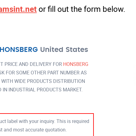
amsint.net
or fill out the form below.
HONSBERG
United States
T PRICE AND DELIVERY FOR
HONSBERG
SK FOR SOME OTHER PART NUMBER AS
Y WITH WIDE PRODUCTS DISTRIBUTION
IN INDUSTRIAL PRODUCTS MARKET.
ct label with your inquiry. This is required
est and most accurate quotation.