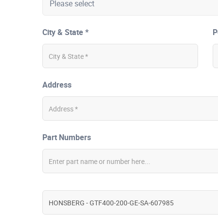
City & State *
P
Address
Part Numbers