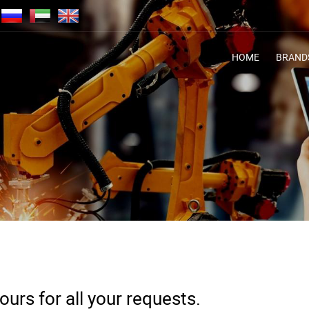
HOME
BRAND
urs for all your requests.