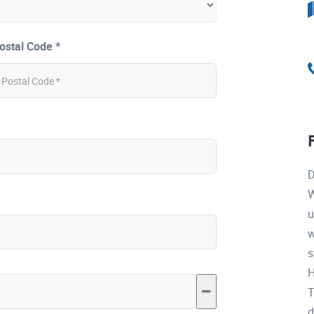
ostal Code *
D
W
u
w
s
H
T
d