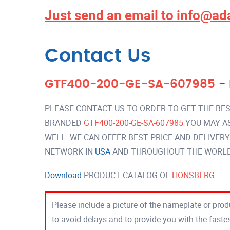
Just send an email to
info@ad
Contact Us
GTF400-200-GE-SA-607985
-
PLEASE CONTACT US TO ORDER TO GET THE BES
BRANDED
GTF400-200-GE-SA-607985
YOU MAY A
WELL. WE CAN OFFER BEST PRICE AND DELIVER
NETWORK IN
USA
AND THROUGHOUT THE WORLD 
Download
PRODUCT CATALOG OF
HONSBERG
Please include a picture of the nameplate or produ
to avoid delays and to provide you with the fast