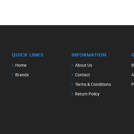
QUICK LINKS
INFORMATION
Home
About Us
B
Brands
Contact
A
Terms & Conditions
P
Return Policy