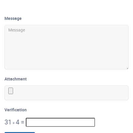
Message
Attachment
Verification
31
4
=
+