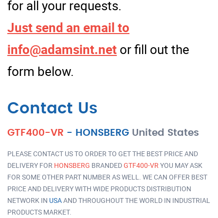
for all your requests.
Just send an email to
info@adamsint.net
or fill out the
form below.
Contact Us
GTF400-VR
-
HONSBERG
United States
PLEASE CONTACT US TO ORDER TO GET THE BEST PRICE AND
DELIVERY FOR
HONSBERG
BRANDED
GTF400-VR
YOU MAY ASK
FOR SOME OTHER PART NUMBER AS WELL. WE CAN OFFER BEST
PRICE AND DELIVERY WITH WIDE PRODUCTS DISTRIBUTION
NETWORK IN
USA
AND THROUGHOUT THE WORLD IN INDUSTRIAL
PRODUCTS MARKET.