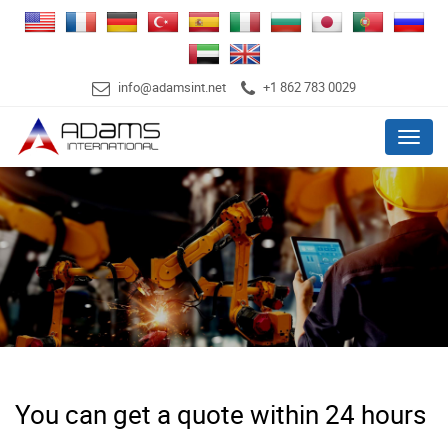
info@adamsint.net
+1 862 783 0029
Menu
You can get a quote within 24 hours