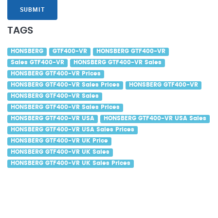
SUBMIT
TAGS
HONSBERG
GTF400-VR
HONSBERG GTF400-VR
Sales GTF400-VR
HONSBERG GTF400-VR Sales
HONSBERG GTF400-VR Prices
HONSBERG GTF400-VR Sales Prices
HONSBERG GTF400-VR
HONSBERG GTF400-VR Sales
HONSBERG GTF400-VR Sales Prices
HONSBERG GTF400-VR USA
HONSBERG GTF400-VR USA Sales
HONSBERG GTF400-VR USA Sales Prices
HONSBERG GTF400-VR UK Price
HONSBERG GTF400-VR UK Sales
HONSBERG GTF400-VR UK Sales Prices