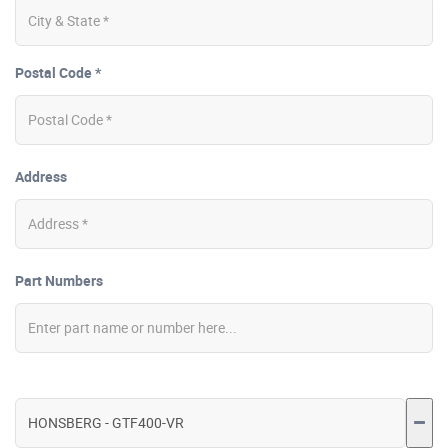
Postal Code *
Address
Part Numbers