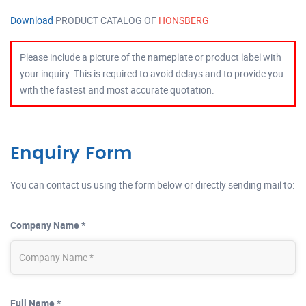
Download
PRODUCT CATALOG OF
HONSBERG
Please include a picture of the nameplate or product label with
your inquiry. This is required to avoid delays and to provide you
with the fastest and most accurate quotation.
Enquiry Form
You can contact us using the form below or directly sending mail to:
Company Name *
Full Name *