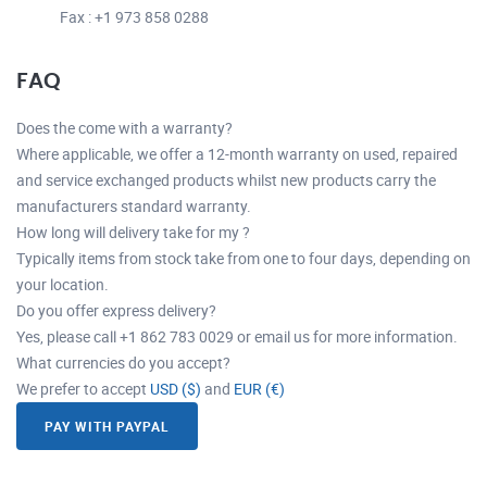
Fax : +1 973 858 0288
FAQ
Does the come with a warranty?
Where applicable, we offer a 12-month warranty on used, repaired
and service exchanged products whilst new products carry the
manufacturers standard warranty.
How long will delivery take for my ?
Typically items from stock take from one to four days, depending on
your location.
Do you offer express delivery?
Yes, please call +1 862 783 0029 or email us for more information.
What currencies do you accept?
We prefer to accept
USD ($)
and
EUR (€)
PAY WITH PAYPAL