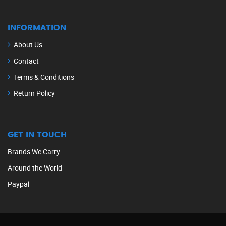
INFORMATION
About Us
Contact
Terms & Conditions
Return Policy
GET IN TOUCH
Brands We Carry
Around the World
Paypal