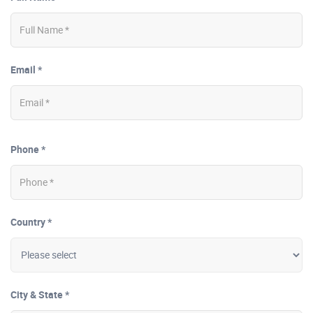
Email *
Phone *
Country *
City & State *