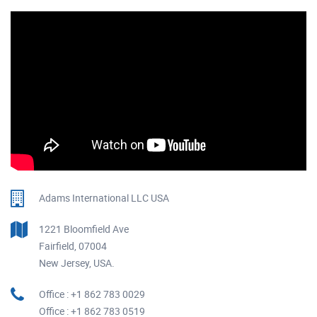
Adams International LLC USA
1221 Bloomfield Ave
Fairfield, 07004
New Jersey, USA.
Office : +1 862 783 0029
Office : +1 862 783 0519