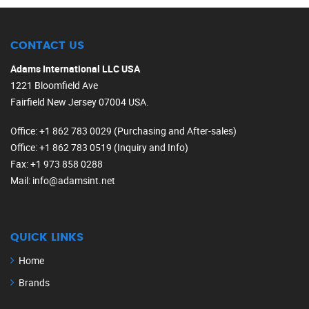
CONTACT US
Adams International LLC USA
1221 Bloomfield Ave
Fairfield New Jersey 07004 USA.
Office
: +1 862 783 0029 (Purchasing and After-sales)
Office
: +1 862 783 0519 (Inquiry and Info)
Fax
: +1 973 858 0288
Mail
: info@adamsint.net
QUICK LINKS
Home
Brands