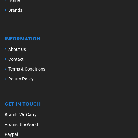
Home
Brands
INFORMATION
About Us
Contact
Terms & Conditions
Return Policy
GET IN TOUCH
Brands We Carry
Around the World
Paypal