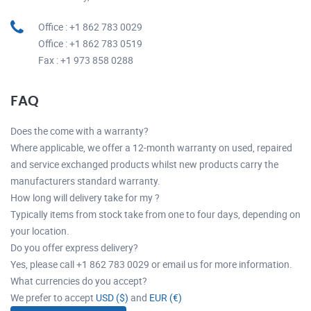
Office : +1 862 783 0029
Office : +1 862 783 0519
Fax : +1 973 858 0288
FAQ
Does the come with a warranty?
Where applicable, we offer a 12-month warranty on used, repaired
and service exchanged products whilst new products carry the
manufacturers standard warranty.
How long will delivery take for my ?
Typically items from stock take from one to four days, depending on
your location.
Do you offer express delivery?
Yes, please call +1 862 783 0029 or email us for more information.
What currencies do you accept?
We prefer to accept
USD ($)
and
EUR (€)