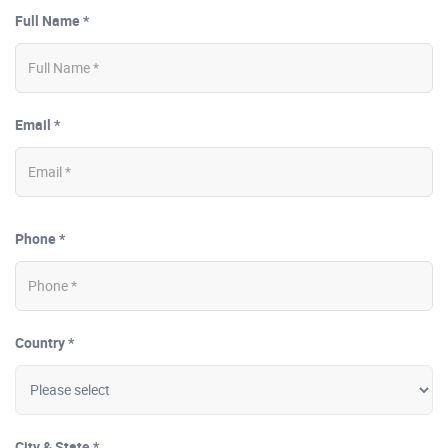
Full Name *
Email *
Phone *
Country *
City & State *