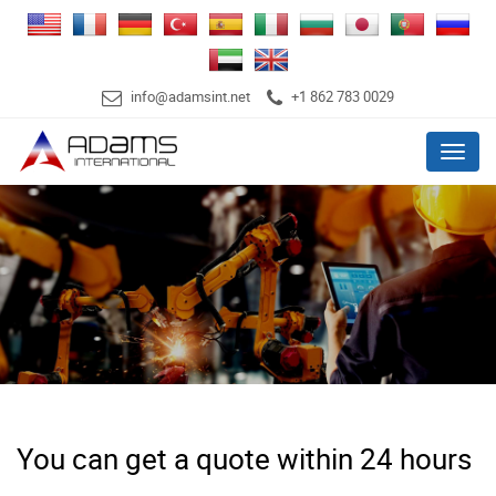
info@adamsint.net
+1 862 783 0029
Menu
You can get a quote within 24 hours