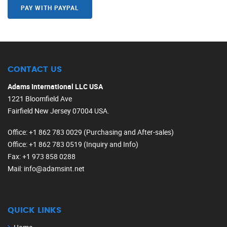
PAY WITH PAYPAL
CONTACT US
Adams International LLC USA
1221 Bloomfield Ave
Fairfield New Jersey 07004 USA.
Office
: +1 862 783 0029 (Purchasing and After-sales)
Office
: +1 862 783 0519 (Inquiry and Info)
Fax
: +1 973 858 0288
Mail
: info@adamsint.net
QUICK LINKS