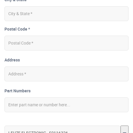
Postal Code *
Address
Part Numbers