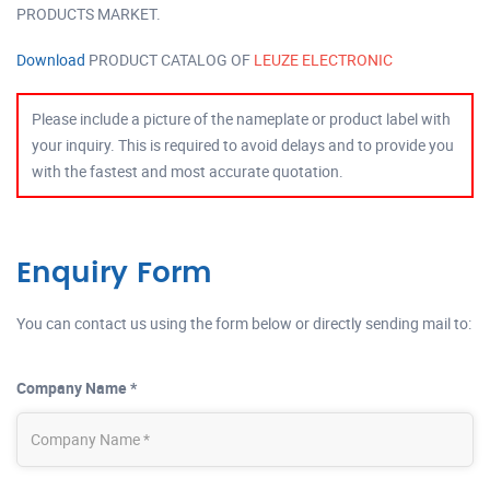
PRODUCTS MARKET.
Download
PRODUCT CATALOG OF
LEUZE ELECTRONIC
Please include a picture of the nameplate or product label with
your inquiry. This is required to avoid delays and to provide you
with the fastest and most accurate quotation.
Enquiry Form
You can contact us using the form below or directly sending mail to:
Company Name *