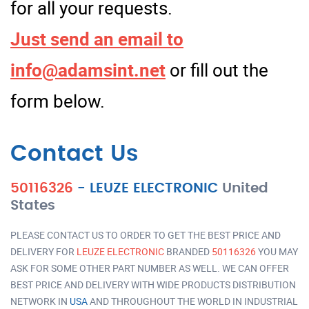
for all your requests.
Just send an email to
info@adamsint.net
or fill out the
form below.
Contact Us
50116326
-
LEUZE ELECTRONIC
United
States
PLEASE CONTACT US TO ORDER TO GET THE BEST PRICE AND
DELIVERY FOR
LEUZE ELECTRONIC
BRANDED
50116326
YOU MAY
ASK FOR SOME OTHER PART NUMBER AS WELL. WE CAN OFFER
BEST PRICE AND DELIVERY WITH WIDE PRODUCTS DISTRIBUTION
NETWORK IN
USA
AND THROUGHOUT THE WORLD IN INDUSTRIAL