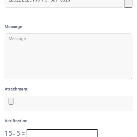
Message
Attachment
Verification
15
5
=
+