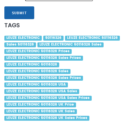
SUBMIT
TAGS
LEUZE ELECTRONIC
50116326
LEUZE ELECTRONIC 50116326
Sales 50116326
LEUZE ELECTRONIC 50116326 Sales
LEUZE ELECTRONIC 50116326 Prices
LEUZE ELECTRONIC 50116326 Sales Prices
LEUZE ELECTRONIC 50116326
LEUZE ELECTRONIC 50116326 Sales
LEUZE ELECTRONIC 50116326 Sales Prices
LEUZE ELECTRONIC 50116326 USA
LEUZE ELECTRONIC 50116326 USA Sales
LEUZE ELECTRONIC 50116326 USA Sales Prices
LEUZE ELECTRONIC 50116326 UK Price
LEUZE ELECTRONIC 50116326 UK Sales
LEUZE ELECTRONIC 50116326 UK Sales Prices