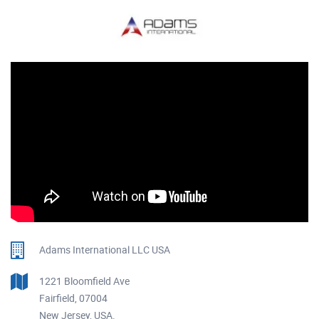
Adams International LLC USA
1221 Bloomfield Ave
Fairfield, 07004
New Jersey, USA.