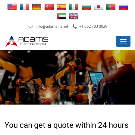
info@adamsint.net
+1 862 783 0029
Menu
You can get a quote within 24 hours