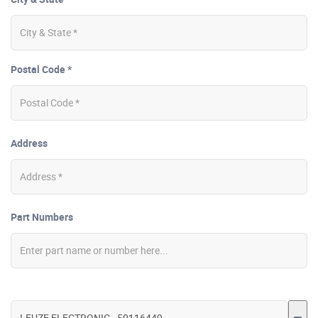
Postal Code *
Address
Part Numbers