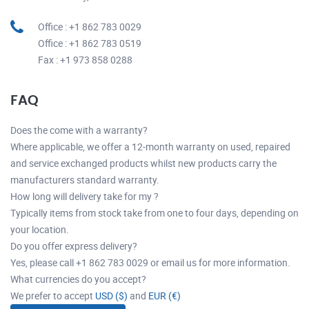
Office : +1 862 783 0029
Office : +1 862 783 0519
Fax : +1 973 858 0288
FAQ
Does the come with a warranty?
Where applicable, we offer a 12-month warranty on used, repaired
and service exchanged products whilst new products carry the
manufacturers standard warranty.
How long will delivery take for my ?
Typically items from stock take from one to four days, depending on
your location.
Do you offer express delivery?
Yes, please call +1 862 783 0029 or email us for more information.
What currencies do you accept?
We prefer to accept
USD ($)
and
EUR (€)