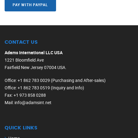
PAY WITH PAYPAL
CONTACT US
Adams International LLC USA
1221 Bloomfield Ave
Fairfield New Jersey 07004 USA.
Office
: +1 862 783 0029 (Purchasing and After-sales)
Office
: +1 862 783 0519 (Inquiry and Info)
Fax
: +1 973 858 0288
Mail
: info@adamsint.net
QUICK LINKS