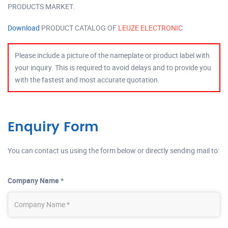
PRODUCTS MARKET.
Download
PRODUCT CATALOG OF
LEUZE ELECTRONIC
Please include a picture of the nameplate or product label with
your inquiry. This is required to avoid delays and to provide you
with the fastest and most accurate quotation.
Enquiry Form
You can contact us using the form below or directly sending mail to:
Company Name *