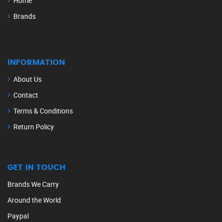
Home
Brands
INFORMATION
About Us
Contact
Terms & Conditions
Return Policy
GET IN TOUCH
Brands We Carry
Around the World
Paypal