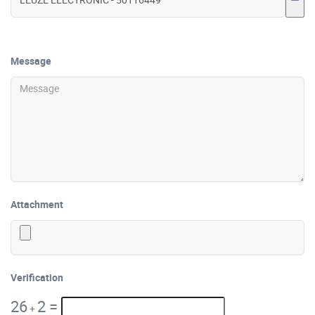
Message
Attachment
Verification
26
2
=
+