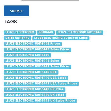
SUBMIT
TAGS
LEUZE ELECTRONIC
50116449
LEUZE ELECTRONIC 50116449
Sales 50116449
LEUZE ELECTRONIC 50116449 Sales
LEUZE ELECTRONIC 50116449 Prices
LEUZE ELECTRONIC 50116449 Sales Prices
LEUZE ELECTRONIC 50116449
LEUZE ELECTRONIC 50116449 Sales
LEUZE ELECTRONIC 50116449 Sales Prices
LEUZE ELECTRONIC 50116449 USA
LEUZE ELECTRONIC 50116449 USA Sales
LEUZE ELECTRONIC 50116449 USA Sales Prices
LEUZE ELECTRONIC 50116449 UK Price
LEUZE ELECTRONIC 50116449 UK Sales
LEUZE ELECTRONIC 50116449 UK Sales Prices