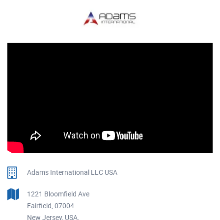
Adams International LLC USA
1221 Bloomfield Ave
Fairfield, 07004
New Jersey, USA.