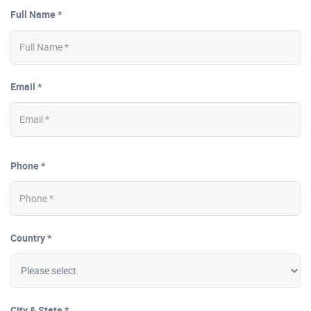
Full Name *
Email *
Phone *
Country *
City & State *