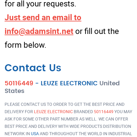
for all your requests.
Just send an email to
info@adamsint.net
or fill out the
form below.
Contact Us
50116449
-
LEUZE ELECTRONIC
United
States
PLEASE CONTACT US TO ORDER TO GET THE BEST PRICE AND
DELIVERY FOR
LEUZE ELECTRONIC
BRANDED
50116449
YOU MAY
ASK FOR SOME OTHER PART NUMBER AS WELL. WE CAN OFFER
BEST PRICE AND DELIVERY WITH WIDE PRODUCTS DISTRIBUTION
NETWORK IN
USA
AND THROUGHOUT THE WORLD IN INDUSTRIAL