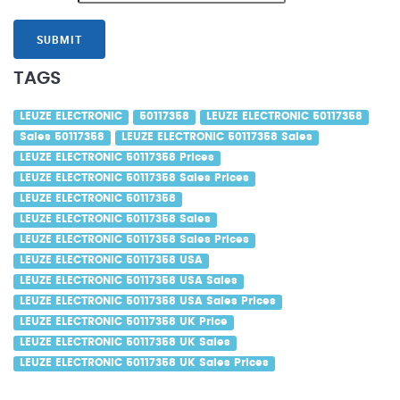
SUBMIT
TAGS
LEUZE ELECTRONIC
50117358
LEUZE ELECTRONIC 50117358
Sales 50117358
LEUZE ELECTRONIC 50117358 Sales
LEUZE ELECTRONIC 50117358 Prices
LEUZE ELECTRONIC 50117358 Sales Prices
LEUZE ELECTRONIC 50117358
LEUZE ELECTRONIC 50117358 Sales
LEUZE ELECTRONIC 50117358 Sales Prices
LEUZE ELECTRONIC 50117358 USA
LEUZE ELECTRONIC 50117358 USA Sales
LEUZE ELECTRONIC 50117358 USA Sales Prices
LEUZE ELECTRONIC 50117358 UK Price
LEUZE ELECTRONIC 50117358 UK Sales
LEUZE ELECTRONIC 50117358 UK Sales Prices