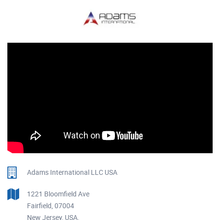
Adams International LLC USA
1221 Bloomfield Ave
Fairfield, 07004
New Jersey, USA.