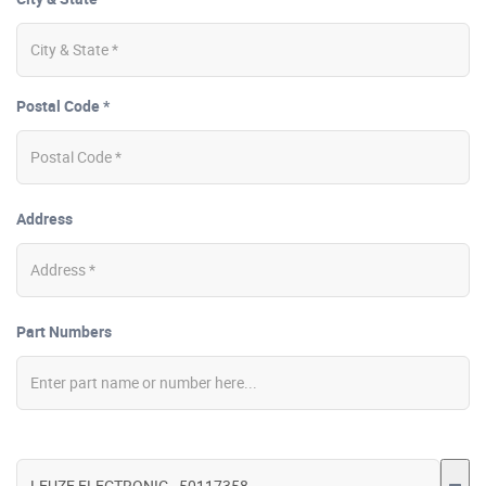
Postal Code *
Address
Part Numbers