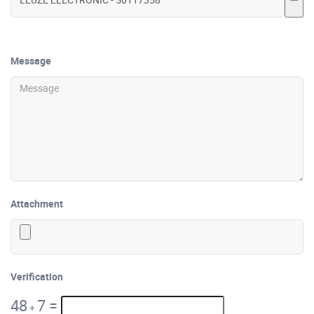
Message
Attachment
Verification
48
7
=
+