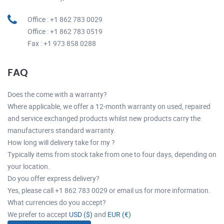
Office : +1 862 783 0029
Office : +1 862 783 0519
Fax : +1 973 858 0288
FAQ
Does the come with a warranty?
Where applicable, we offer a 12-month warranty on used, repaired
and service exchanged products whilst new products carry the
manufacturers standard warranty.
How long will delivery take for my ?
Typically items from stock take from one to four days, depending on
your location.
Do you offer express delivery?
Yes, please call +1 862 783 0029 or email us for more information.
What currencies do you accept?
We prefer to accept
USD ($)
and
EUR (€)