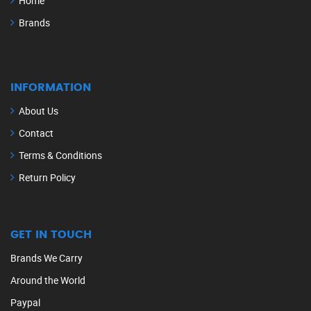
Home
Brands
INFORMATION
About Us
Contact
Terms & Conditions
Return Policy
GET IN TOUCH
Brands We Carry
Around the World
Paypal