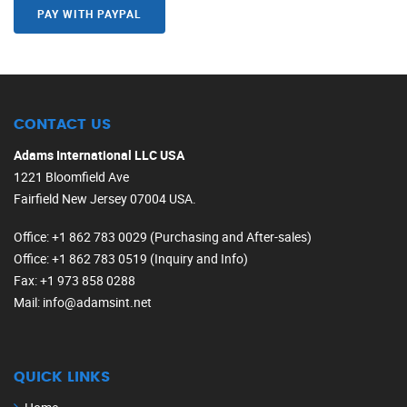
PAY WITH PAYPAL
CONTACT US
Adams International LLC USA
1221 Bloomfield Ave
Fairfield New Jersey 07004 USA.
Office
: +1 862 783 0029 (Purchasing and After-sales)
Office
: +1 862 783 0519 (Inquiry and Info)
Fax
: +1 973 858 0288
Mail
: info@adamsint.net
QUICK LINKS