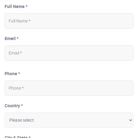
Full Name *
Email *
Phone *
Country *
City & State *