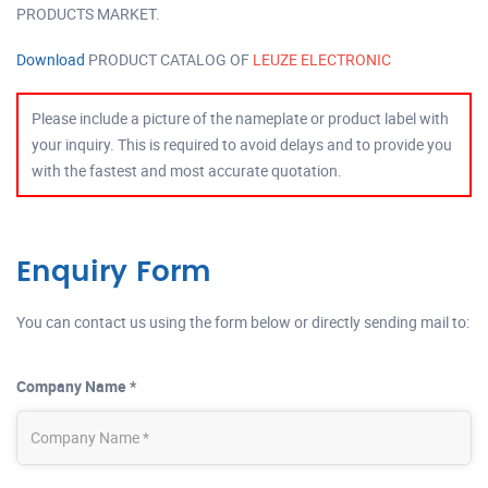
PRODUCTS MARKET.
Download
PRODUCT CATALOG OF
LEUZE ELECTRONIC
Please include a picture of the nameplate or product label with
your inquiry. This is required to avoid delays and to provide you
with the fastest and most accurate quotation.
Enquiry Form
You can contact us using the form below or directly sending mail to:
Company Name *