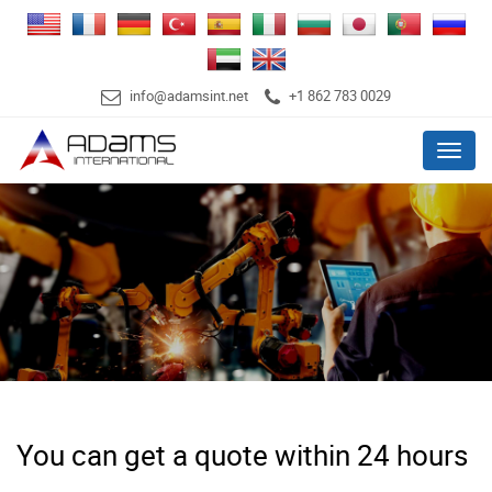
info@adamsint.net
+1 862 783 0029
Menu
You can get a quote within 24 hours