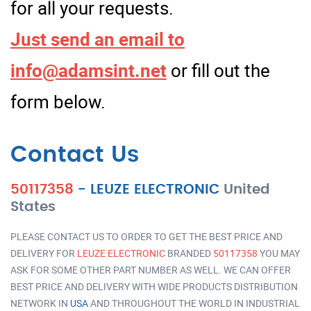
for all your requests.
Just send an email to
info@adamsint.net
or fill out the
form below.
Contact Us
50117358
-
LEUZE ELECTRONIC
United
States
PLEASE CONTACT US TO ORDER TO GET THE BEST PRICE AND
DELIVERY FOR
LEUZE ELECTRONIC
BRANDED
50117358
YOU MAY
ASK FOR SOME OTHER PART NUMBER AS WELL. WE CAN OFFER
BEST PRICE AND DELIVERY WITH WIDE PRODUCTS DISTRIBUTION
NETWORK IN
USA
AND THROUGHOUT THE WORLD IN INDUSTRIAL