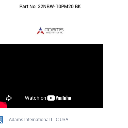
Adams International LLC USA