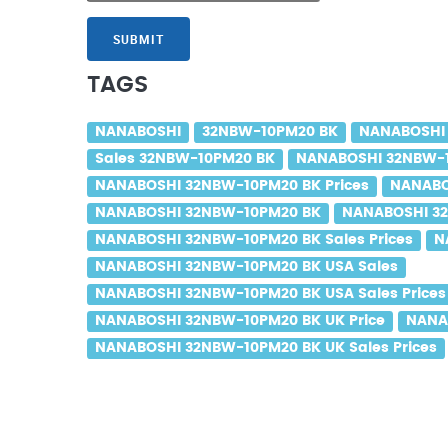
SUBMIT
TAGS
NANABOSHI
32NBW-10PM20 BK
NANABOSHI
Sales 32NBW-10PM20 BK
NANABOSHI 32NBW-1
NANABOSHI 32NBW-10PM20 BK Prices
NANABO
NANABOSHI 32NBW-10PM20 BK
NANABOSHI 32
NANABOSHI 32NBW-10PM20 BK Sales Prices
N
NANABOSHI 32NBW-10PM20 BK USA Sales
NANABOSHI 32NBW-10PM20 BK USA Sales Prices
NANABOSHI 32NBW-10PM20 BK UK Price
NANA
NANABOSHI 32NBW-10PM20 BK UK Sales Prices