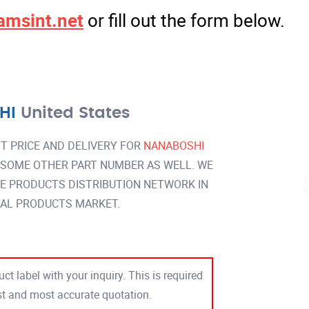
amsint.net
or fill out the form below.
HI
United States
T PRICE AND DELIVERY FOR
NANABOSHI
 SOME OTHER PART NUMBER AS WELL. WE
DE PRODUCTS DISTRIBUTION NETWORK IN
AL PRODUCTS MARKET.
ct label with your inquiry. This is required
est and most accurate quotation.