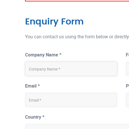
Enquiry Form
You can contact us using the form below or directly
Company Name *
F
Email *
P
Country *