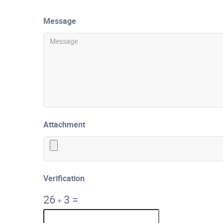
Message
Attachment
Verification
26
3
=
+