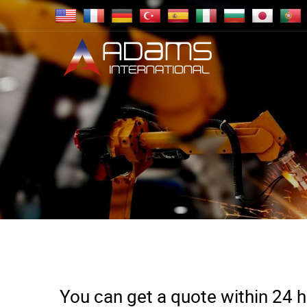
You can get a quote within 24 ho