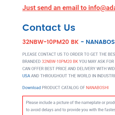
Just send an email to
info@ad
Contact Us
32NBW-10PM20 BK
-
NANABOS
PLEASE CONTACT US TO ORDER TO GET THE BES
BRANDED
32NBW-10PM20 BK
YOU MAY ASK FOR
CAN OFFER BEST PRICE AND DELIVERY WITH WI
USA
AND THROUGHOUT THE WORLD IN INDUSTRI
Download
PRODUCT CATALOG OF
NANABOSHI
Please include a picture of the nameplate or produ
to avoid delays and to provide you with the fast