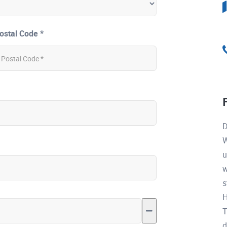
ostal Code *
D
W
u
w
s
H
T
d