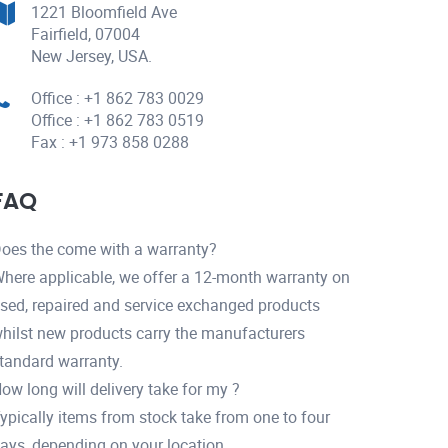
1221 Bloomfield Ave
Fairfield, 07004
New Jersey, USA.
Office : +1 862 783 0029
Office : +1 862 783 0519
Fax : +1 973 858 0288
FAQ
oes the come with a warranty?
here applicable, we offer a 12-month warranty on
sed, repaired and service exchanged products
hilst new products carry the manufacturers
tandard warranty.
ow long will delivery take for my ?
ypically items from stock take from one to four
ays, depending on your location.