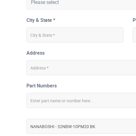
City & State *
P
Address
Part Numbers