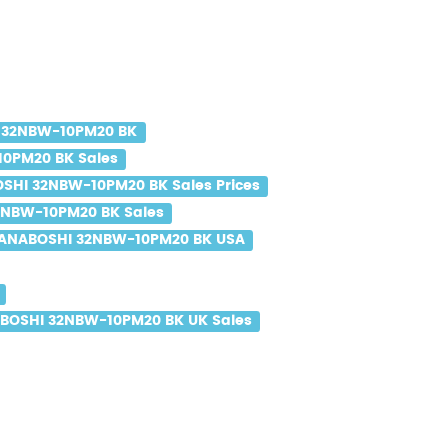
 32NBW-10PM20 BK
0PM20 BK Sales
SHI 32NBW-10PM20 BK Sales Prices
NBW-10PM20 BK Sales
ANABOSHI 32NBW-10PM20 BK USA
BOSHI 32NBW-10PM20 BK UK Sales