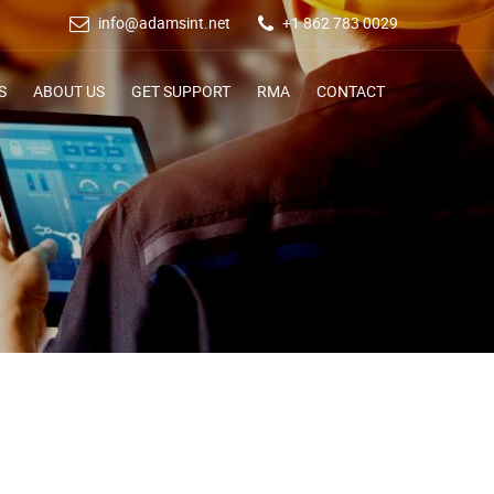
info@adamsint.net
+1 862 783 0029
S
ABOUT US
GET SUPPORT
RMA
CONTACT