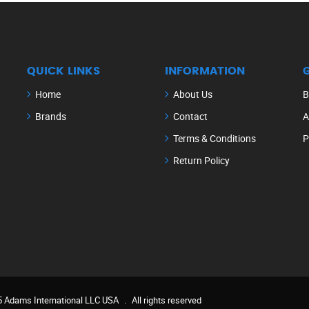
QUICK LINKS
INFORMATION
Home
About Us
B
Brands
Contact
A
Terms & Conditions
P
Return Policy
 Adams International LLC USA
.
All rights reserved