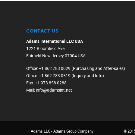
CONTACT US
Adams International LLC USA
1221 Bloomfield Ave
Fairfield New Jersey 07004 USA.
Office
: +1 862 783 0029 (Purchasing and After-sales)
Office
: +1 862 783 0519 (Inquiry and Info)
Fax
: +1 973 858 0288
Mail
: info@adamsint.net
Adams LLC -
Adams Group Company
© 2015