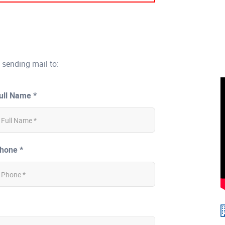
 sending mail to:
ull Name *
hone *