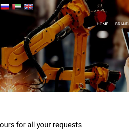
HOME
BRAND
urs for all your requests.