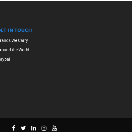
GET IN TOUCH
rands We Carry
round the World
aypal