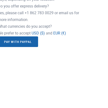
o you offer express delivery?
es, please call +1 862 783 0029 or email us for
ore information.
hat currencies do you accept?
e prefer to accept
USD ($)
and
EUR (€)
PAY WITH PAYPAL