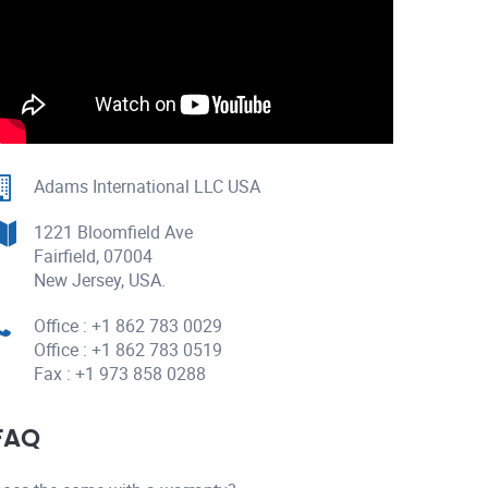
Adams International LLC USA
1221 Bloomfield Ave
Fairfield, 07004
New Jersey, USA.
Office : +1 862 783 0029
Office : +1 862 783 0519
Fax : +1 973 858 0288
FAQ