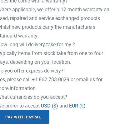
oes the come with a warranty?
here applicable, we offer a 12-month warranty on
sed, repaired and service exchanged products
hilst new products carry the manufacturers
tandard warranty.
ow long will delivery take for my ?
ypically items from stock take from one to four
ays, depending on your location.
o you offer express delivery?
es, please call +1 862 783 0029 or email us for
ore information.
hat currencies do you accept?
e prefer to accept
USD ($)
and
EUR (€)
PAY WITH PAYPAL