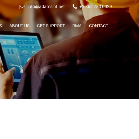
info@adamsint.net
+1 862 783 0029
S
ABOUT US
GET SUPPORT
RMA
CONTACT