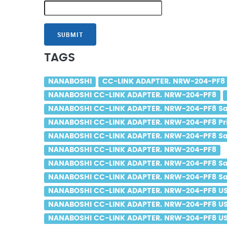
SUBMIT
TAGS
NANABOSHI
CC-LINK ADAPTER. NRW-204-PF8
NANABOSHI CC-LINK ADAPTER. NRW-204-PF8
NANABOSHI CC-LINK ADAPTER. NRW-204-PF8 Sa
NANABOSHI CC-LINK ADAPTER. NRW-204-PF8 Pr
NANABOSHI CC-LINK ADAPTER. NRW-204-PF8 Sal
NANABOSHI CC-LINK ADAPTER. NRW-204-PF8
NANABOSHI CC-LINK ADAPTER. NRW-204-PF8 Sa
NANABOSHI CC-LINK ADAPTER. NRW-204-PF8 Sal
NANABOSHI CC-LINK ADAPTER. NRW-204-PF8 U
NANABOSHI CC-LINK ADAPTER. NRW-204-PF8 US
NANABOSHI CC-LINK ADAPTER. NRW-204-PF8 USA