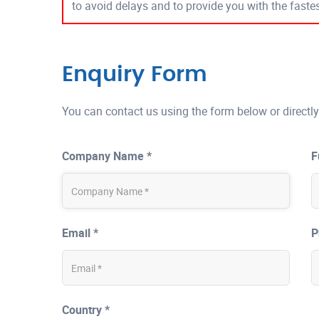
to avoid delays and to provide you with the fast
Enquiry Form
You can contact us using the form below or directly
Company Name *
F
Email *
P
Country *