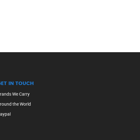
GET IN TOUCH
rands We Carry
round the World
aypal