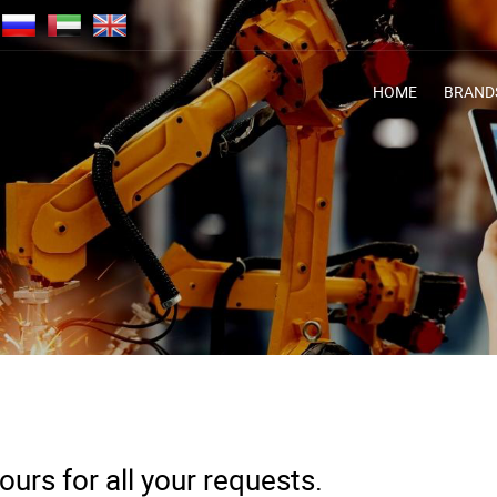
HOME
BRAND
urs for all your requests.