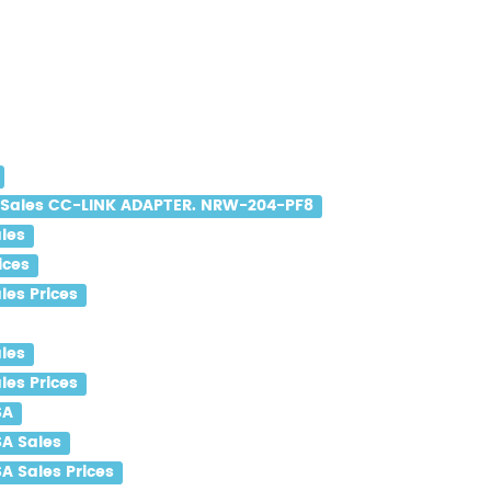
Sales CC-LINK ADAPTER. NRW-204-PF8
les
ices
es Prices
les
es Prices
SA
A Sales
 Sales Prices