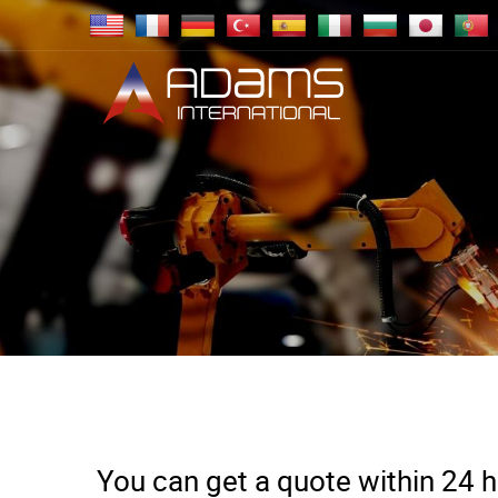
You can get a quote within 24 ho