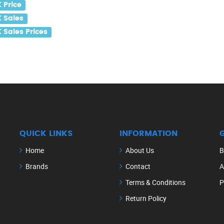
 Price
 Sales
Sales Prices
QUICK LINKS
INFORMATION
Home
About Us
B
Brands
Contact
A
Terms & Conditions
P
Return Policy