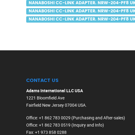
NANABOSHI CC-LINK ADAPTER. NRW-204-PF8 UK
NANABOSHI CC-LINK ADAPTER. NRW-204-PF8 UK
NANABOSHI CC-LINK ADAPTER. NRW-204-PF8 UK 
CONTACT US
Adams International LLC USA
1221 Bloomfield Ave
Fairfield New Jersey 07004 USA.
Office
: +1 862 783 0029 (Purchasing and After-sales)
Office
: +1 862 783 0519 (Inquiry and Info)
Fax
: +1 973 858 0288