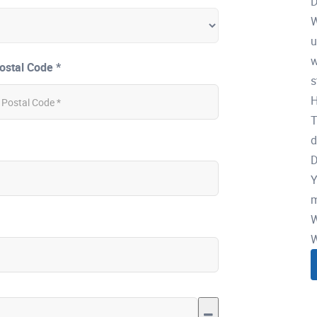
D
W
u
w
ostal Code *
s
H
T
d
D
Y
m
W
W