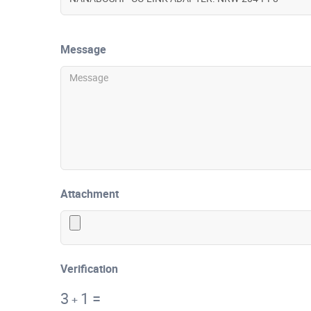
Message
Attachment
Verification
3
1
=
+