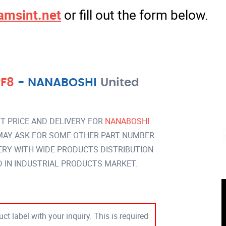
amsint.net
or fill out the form below.
PF8
-
NANABOSHI
United
T PRICE AND DELIVERY FOR
NANABOSHI
AY ASK FOR SOME OTHER PART NUMBER
VERY WITH WIDE PRODUCTS DISTRIBUTION
IN INDUSTRIAL PRODUCTS MARKET.
ct label with your inquiry. This is required