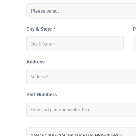
City & State *
P
Address
Part Numbers