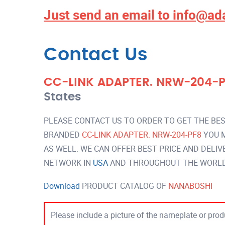
Just send an email to
info@ad
Contact Us
CC-LINK ADAPTER. NRW-204-
States
PLEASE CONTACT US TO ORDER TO GET THE BES
BRANDED
CC-LINK ADAPTER. NRW-204-PF8
YOU M
AS WELL. WE CAN OFFER BEST PRICE AND DELI
NETWORK IN
USA
AND THROUGHOUT THE WORLD 
Download
PRODUCT CATALOG OF
NANABOSHI
Please include a picture of the nameplate or produ