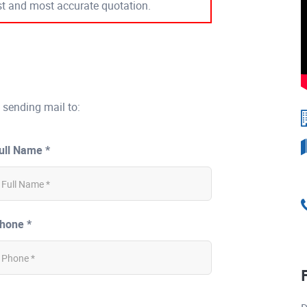
est and most accurate quotation.
 sending mail to:
ull Name *
hone *