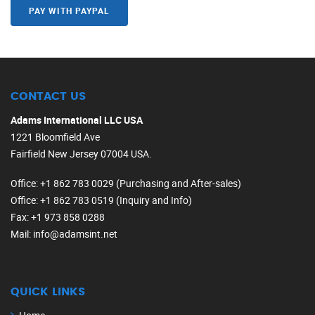
PAY WITH PAYPAL
CONTACT US
Adams International LLC USA
1221 Bloomfield Ave
Fairfield New Jersey 07004 USA.
Office
: +1 862 783 0029 (Purchasing and After-sales)
Office
: +1 862 783 0519 (Inquiry and Info)
Fax
: +1 973 858 0288
Mail
: info@adamsint.net
QUICK LINKS