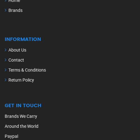
Home
Brands
INFORMATION
About Us
Contact
Terms & Conditions
Return Policy
GET IN TOUCH
Brands We Carry
Around the World
Paypal