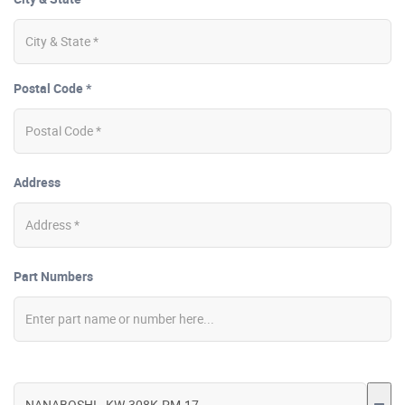
Postal Code *
Address
Part Numbers