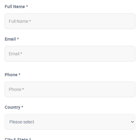
Full Name *
Email *
Phone *
Country *
City & State *