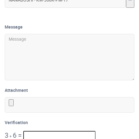
Message
Attachment
Verification
3
6
=
+