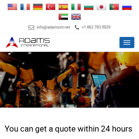
info@adamsint.net
+1 862 783 0029
Menu
You can get a quote within 24 hours