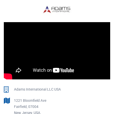
Adams International LLC USA
1221 Bloomfield Ave
Fairfield, 07004
New Jersey, USA.