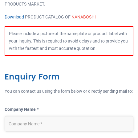
PRODUCTS MARKET.
Download
PRODUCT CATALOG OF
NANABOSHI
Please include a picture of the nameplate or product label with
your inquiry. This is required to avoid delays and to provide you
with the fastest and most accurate quotation.
Enquiry Form
You can contact us using the form below or directly sending mail to:
Company Name *