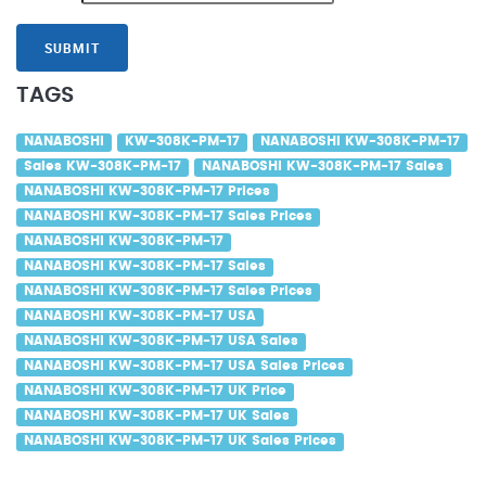
SUBMIT
TAGS
NANABOSHI
KW-308K-PM-17
NANABOSHI KW-308K-PM-17
Sales KW-308K-PM-17
NANABOSHI KW-308K-PM-17 Sales
NANABOSHI KW-308K-PM-17 Prices
NANABOSHI KW-308K-PM-17 Sales Prices
NANABOSHI KW-308K-PM-17
NANABOSHI KW-308K-PM-17 Sales
NANABOSHI KW-308K-PM-17 Sales Prices
NANABOSHI KW-308K-PM-17 USA
NANABOSHI KW-308K-PM-17 USA Sales
NANABOSHI KW-308K-PM-17 USA Sales Prices
NANABOSHI KW-308K-PM-17 UK Price
NANABOSHI KW-308K-PM-17 UK Sales
NANABOSHI KW-308K-PM-17 UK Sales Prices