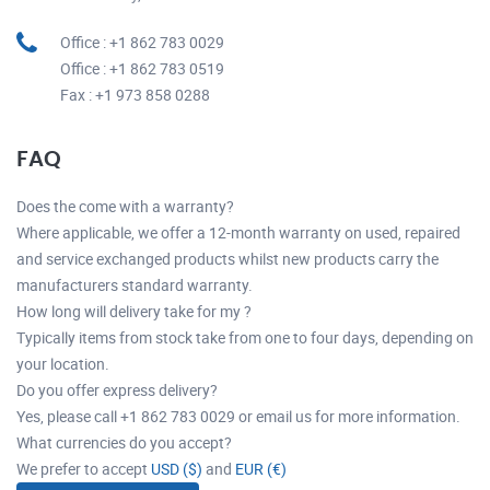
Office : +1 862 783 0029
Office : +1 862 783 0519
Fax : +1 973 858 0288
FAQ
Does the come with a warranty?
Where applicable, we offer a 12-month warranty on used, repaired
and service exchanged products whilst new products carry the
manufacturers standard warranty.
How long will delivery take for my ?
Typically items from stock take from one to four days, depending on
your location.
Do you offer express delivery?
Yes, please call +1 862 783 0029 or email us for more information.
What currencies do you accept?
We prefer to accept
USD ($)
and
EUR (€)