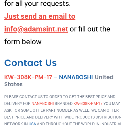
for all your requests.
Just send an email to
info@adamsint.net
or fill out the
form below.
Contact Us
KW-308K-PM-17
-
NANABOSHI
United
States
PLEASE CONTACT US TO ORDER TO GET THE BEST PRICE AND
DELIVERY FOR
NANABOSHI
BRANDED
KW-308K-PM-17
YOU MAY
ASK FOR SOME OTHER PART NUMBER AS WELL. WE CAN OFFER
BEST PRICE AND DELIVERY WITH WIDE PRODUCTS DISTRIBUTION
NETWORK IN
USA
AND THROUGHOUT THE WORLD IN INDUSTRIAL