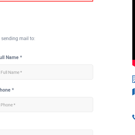
 sending mail to:
ull Name *
hone *