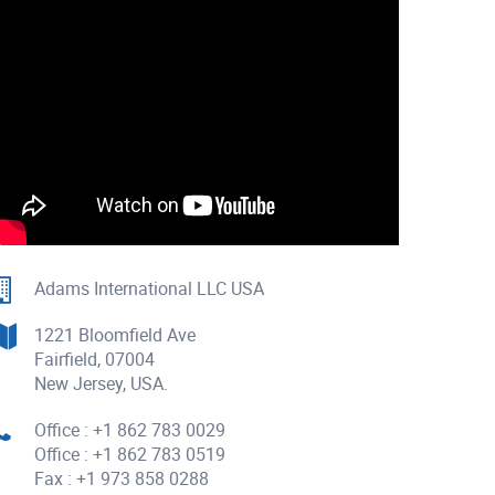
Adams International LLC USA
1221 Bloomfield Ave
Fairfield, 07004
New Jersey, USA.
Office : +1 862 783 0029
Office : +1 862 783 0519
Fax : +1 973 858 0288