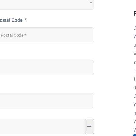
ostal Code *
D
W
u
w
s
H
T
d
D
Y
m
W
W