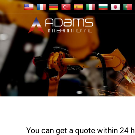
You can get a quote within 24 ho