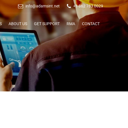
info@adamsint.net
+1 862 783 0029
S
ABOUT US
GET SUPPORT
RMA
CONTACT