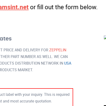
amsint.net
or fill out the form below.
tates
T PRICE AND DELIVERY FOR
ZEPPELIN
THER PART NUMBER AS WELL. WE CAN
RODUCTS DISTRIBUTION NETWORK IN
USA
PRODUCTS MARKET.
ct label with your inquiry. This is required
est and most accurate quotation.