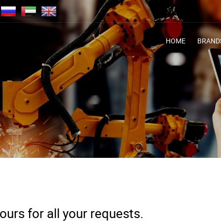
HOME
BRAND
urs for all your requests.