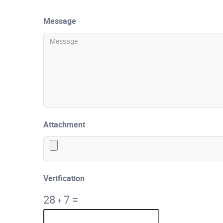
Message
Attachment
Verification
28
7
=
+