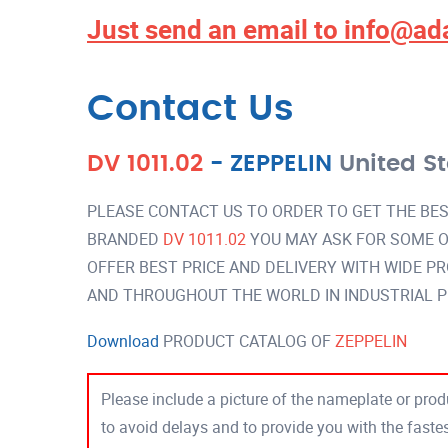
Just send an email to
info@ad
Contact Us
DV 1011.02
-
ZEPPELIN
United S
PLEASE CONTACT US TO ORDER TO GET THE BES
BRANDED
DV 1011.02
YOU MAY ASK FOR SOME O
OFFER BEST PRICE AND DELIVERY WITH WIDE P
AND THROUGHOUT THE WORLD IN INDUSTRIAL 
Download
PRODUCT CATALOG OF
ZEPPELIN
Please include a picture of the nameplate or produ
to avoid delays and to provide you with the fast