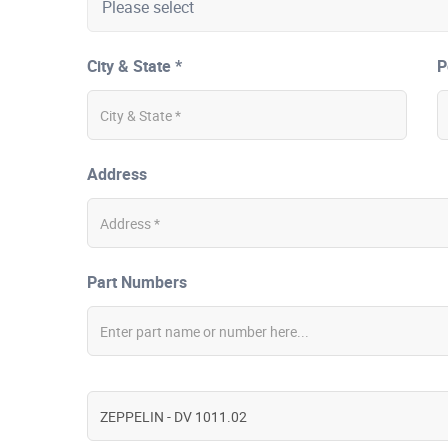
City & State *
P
Address
Part Numbers