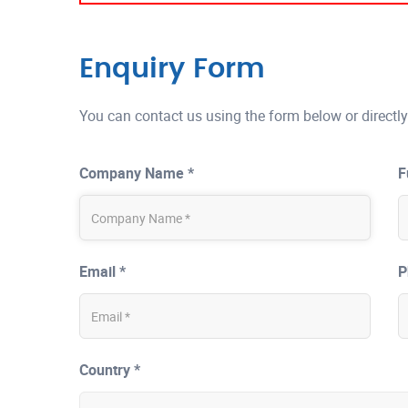
Enquiry Form
You can contact us using the form below or directly
Company Name *
F
Email *
P
Country *