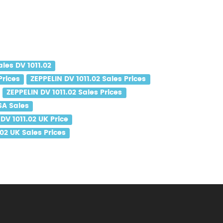
ales DV 1011.02
Prices
ZEPPELIN DV 1011.02 Sales Prices
ZEPPELIN DV 1011.02 Sales Prices
SA Sales
DV 1011.02 UK Price
.02 UK Sales Prices