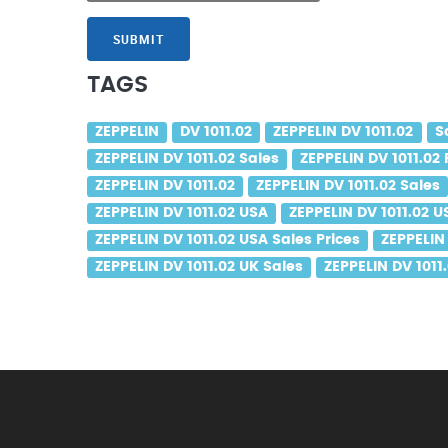
SUBMIT
TAGS
ZEPPELIN
DV 1011.02
ZEPPELIN DV 1011.02
S
ZEPPELIN DV 1011.02 Sales
ZEPPELIN DV 1011.02 
ZEPPELIN DV 1011.02
ZEPPELIN DV 1011.02 Sales
ZEPPELIN DV 1011.02 USA
ZEPPELIN DV 1011.02 U
ZEPPELIN DV 1011.02 USA Sales Prices
ZEPPELIN 
ZEPPELIN DV 1011.02 UK Sales
ZEPPELIN DV 1011