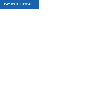
PAY WITH PAYPAL