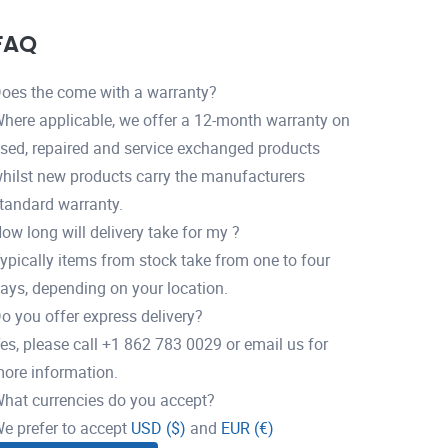
FAQ
oes the come with a warranty?
here applicable, we offer a 12-month warranty on
sed, repaired and service exchanged products
hilst new products carry the manufacturers
tandard warranty.
ow long will delivery take for my ?
ypically items from stock take from one to four
ays, depending on your location.
o you offer express delivery?
es, please call +1 862 783 0029 or email us for
ore information.
hat currencies do you accept?
e prefer to accept
USD ($)
and
EUR (€)