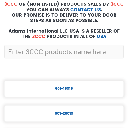
3CCC
OR (NON LISTED) PRODUCTS SALES BY
3CCC
YOU CAN ALWAYS
CONTACT US
.
OUR PROMISE IS TO DELIVER TO YOUR DOOR
STEPS AS SOON AS POSSIBLE.
Adams International LLC USA IS A RESELLER OF
THE
3CCC
PRODUCTS IN ALL OF
USA
601-15015
601-25010