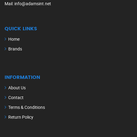
Mail
: info@adamsint.net
QUICK LINKS
Home
Brands
INFORMATION
About Us
Contact
Terms & Conditions
Return Policy