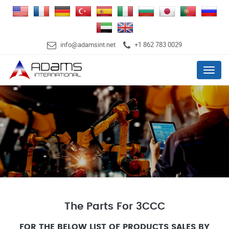
info@adamsint.net
+1 862 783 0029
Menu
The Parts For 3CCC
FOR THE BELOW LIST OF PRODUCTS SALES BY