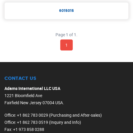
6015015
Page 1 of 1.
1
CONTACT US
Adams International LLC USA
1221 Bloomfield Ave
Fairfield New Jersey 07004 USA.
Office
: +1 862 783 0029 (Purchasing and After-sales)
Office
: +1 862 783 0519 (Inquiry and Info)
Fax
: +1 973 858 0288