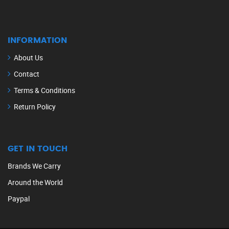
INFORMATION
About Us
Contact
Terms & Conditions
Return Policy
GET IN TOUCH
Brands We Carry
Around the World
Paypal