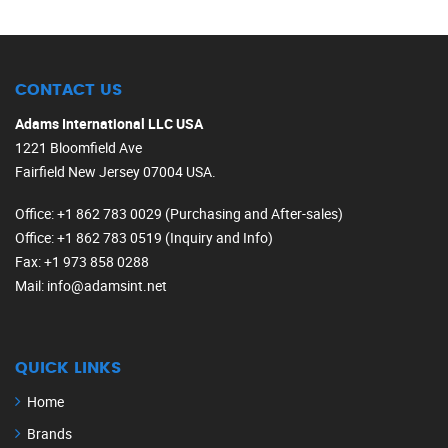
CONTACT US
Adams International LLC USA
1221 Bloomfield Ave
Fairfield New Jersey 07004 USA.
Office
: +1 862 783 0029 (Purchasing and After-sales)
Office
: +1 862 783 0519 (Inquiry and Info)
Fax
: +1 973 858 0288
Mail
: info@adamsint.net
QUICK LINKS
Home
Brands