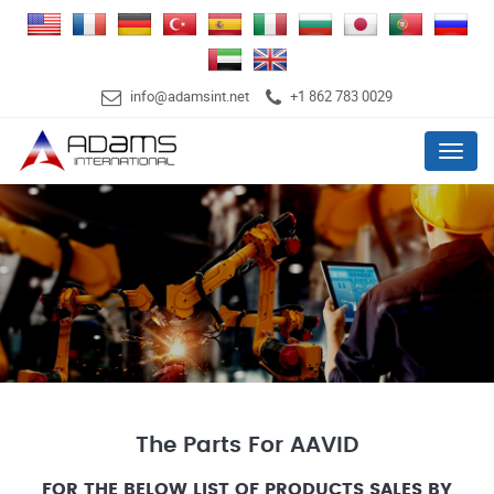
info@adamsint.net
+1 862 783 0029
Menu
The Parts For AAVID
FOR THE BELOW LIST OF PRODUCTS SALES BY