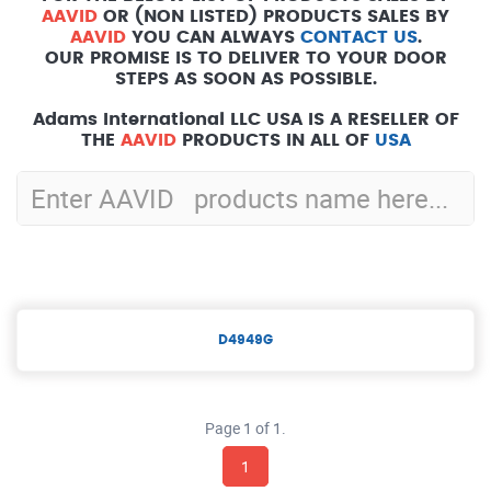
AAVID
OR (NON LISTED) PRODUCTS SALES BY
AAVID
YOU CAN ALWAYS
CONTACT US
.
OUR PROMISE IS TO DELIVER TO YOUR DOOR
STEPS AS SOON AS POSSIBLE.
Adams International LLC USA IS A RESELLER OF
THE
AAVID
PRODUCTS IN ALL OF
USA
D4949G
Page 1 of 1.
1