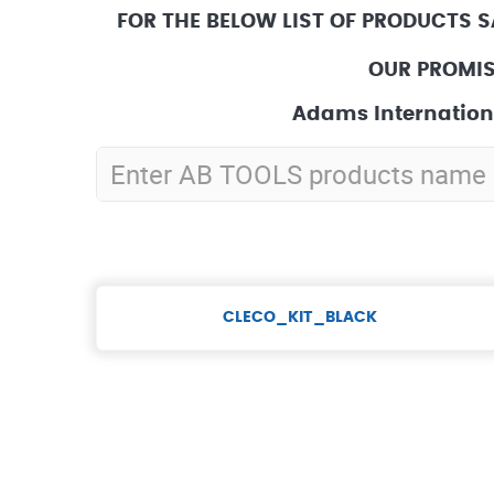
FOR THE BELOW LIST OF PRODUCTS 
OUR PROMIS
Adams Internationa
CLECO_KIT_BLACK