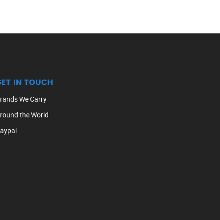
GET IN TOUCH
rands We Carry
round the World
aypal