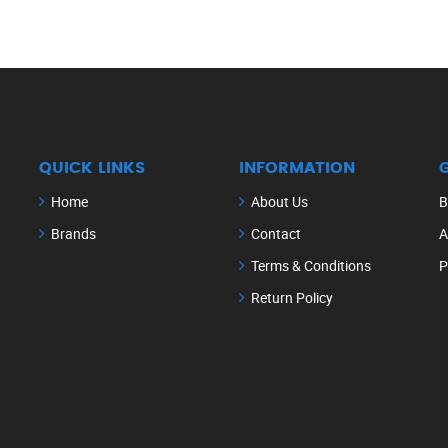
QUICK LINKS
INFORMATION
Home
About Us
B
Brands
Contact
A
Terms & Conditions
P
Return Policy