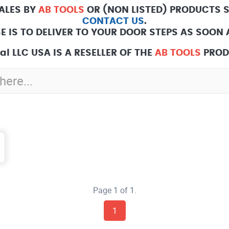
SALES BY
AB TOOLS
OR (NON LISTED) PRODUCTS 
CONTACT US
.
E IS TO DELIVER TO YOUR DOOR STEPS AS SOON A
l LLC USA IS A RESELLER OF THE
AB TOOLS
PROD
Page 1 of 1.
1