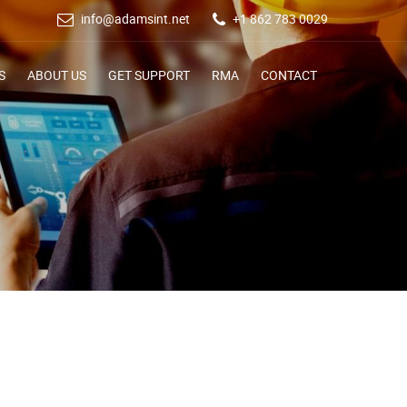
info@adamsint.net
+1 862 783 0029
S
ABOUT US
GET SUPPORT
RMA
CONTACT