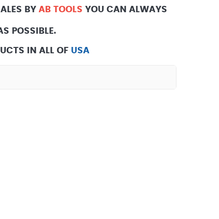
SALES BY
AB TOOLS
YOU CAN ALWAYS
S POSSIBLE.
UCTS IN ALL OF
USA