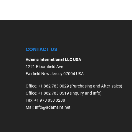
CONTACT US
Adams International LLC USA
1221 Bloomfield Ave
Fairfield New Jersey 07004 USA.
Office
: +1 862 783 0029 (Purchasing and After-sales)
Office
: +1 862 783 0519 (Inquiry and Info)
Fax
: +1 973 858 0288
Mail
: info@adamsint.net