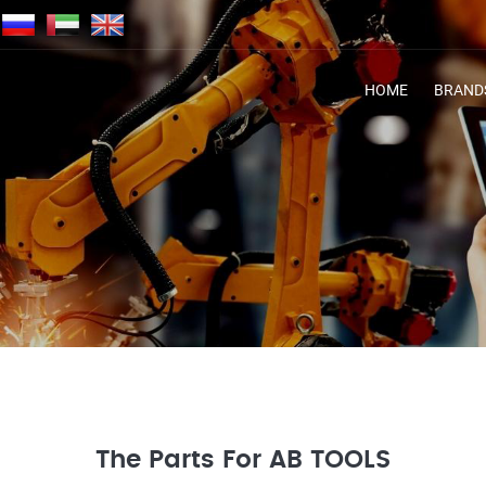
HOME
BRAND
The Parts For AB TOOLS