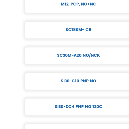
M12, PCP, NO+NC
SC18SM- C5
SC30M-A20 NO/NCK
SI30-C10 PNP NO
SI30-DC4 PNP NO 120C