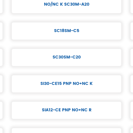
NO/NC K SC30M-A20
SC18SM-C5
SC30SM-C20
SI30-CE15 PNP NO+NC K
SIA12-CE PNP NO+NC R