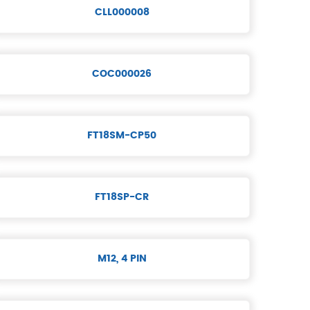
CLL000008
COC000026
FT18SM-CP50
FT18SP-CR
M12, 4 PIN