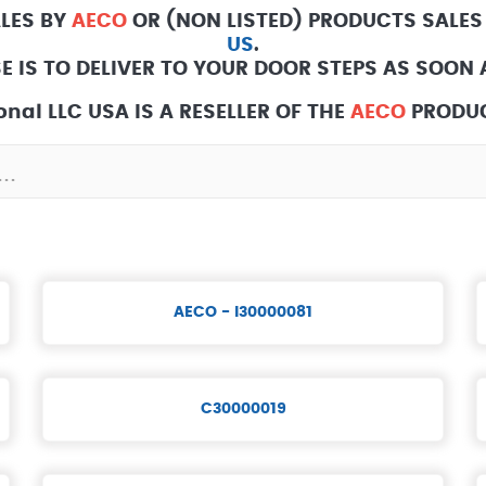
ALES BY
AECO
OR (NON LISTED) PRODUCTS SALES
US
.
E IS TO DELIVER TO YOUR DOOR STEPS AS SOON A
nal LLC USA IS A RESELLER OF THE
AECO
PRODUC
AECO - I30000081
C30000019