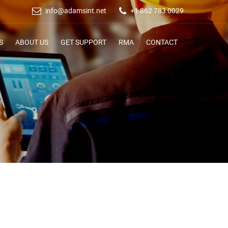
info@adamsint.net
+1 862 783 0029
S
ABOUT US
GET SUPPORT
RMA
CONTACT