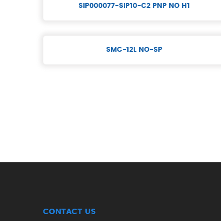
SIP000077-SIP10-C2 PNP NO H1
SMC-12L NO-SP
CONTACT US