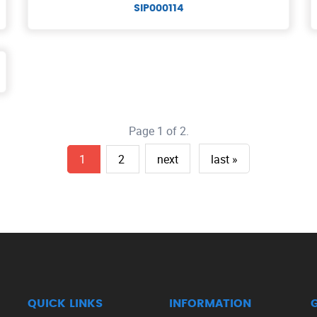
SIP000114
Page 1 of 2.
1
2
next
last »
QUICK LINKS
INFORMATION