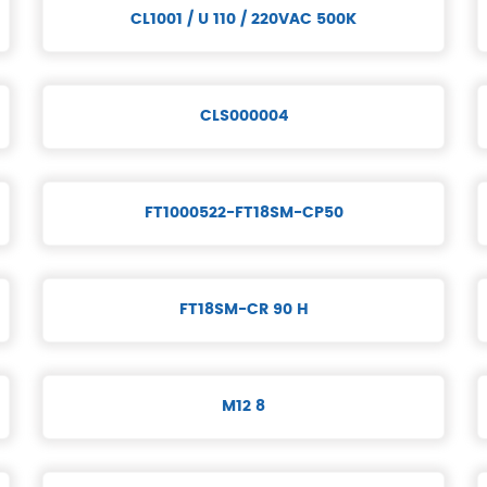
CL1001 / U 110 / 220VAC 500K
CLS000004
FT1000522-FT18SM-CP50
FT18SM-CR 90 H
M12 8