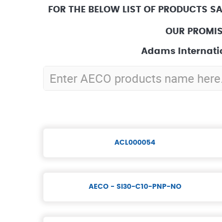
FOR THE BELOW LIST OF PRODUCTS S
OUR PROMIS
Adams Internatio
ACL000054
AECO - SI30-C10-PNP-NO