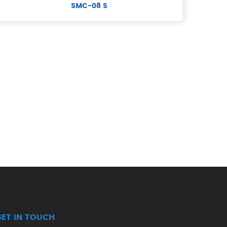
SMC-08 S
GET IN TOUCH