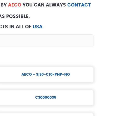
 BY
AECO
YOU CAN ALWAYS
CONTACT
S POSSIBLE.
TS IN ALL OF
USA
AECO - SI30-C10-PNP-NO
C30000035