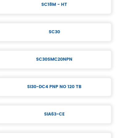
SC18M - HT
SC30
SC30SMC20NPN
SI30-DC4 PNP NO 120 TB
SIA63-CE