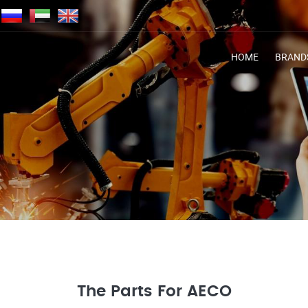
HOME
BRAND
The Parts For AECO