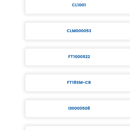
CL1001
CLM000053
FT1000522
FT18SM-CR
I30000508