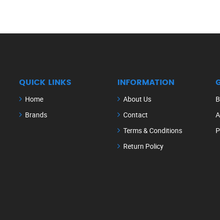
QUICK LINKS
INFORMATION
Home
About Us
B
Brands
Contact
A
Terms & Conditions
P
Return Policy