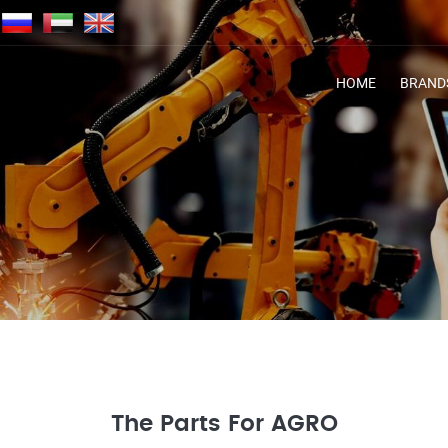
HOME
BRAND
The Parts For AGRO