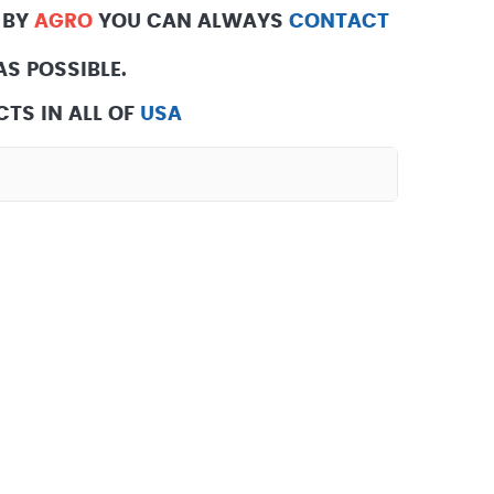
 BY
AGRO
YOU CAN ALWAYS
CONTACT
S POSSIBLE.
TS IN ALL OF
USA