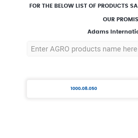
FOR THE BELOW LIST OF PRODUCTS SA
OUR PROMIS
Adams Internatio
1000.08.050