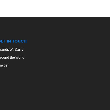
GET IN TOUCH
rands We Carry
round the World
aypal