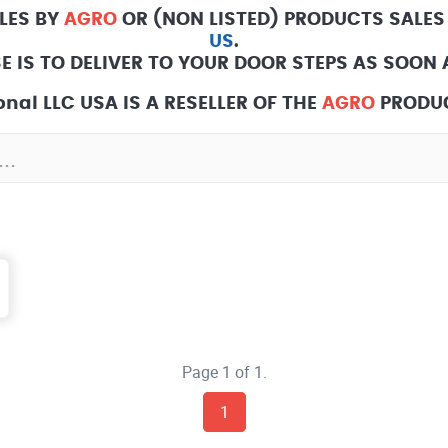
LES BY
AGRO
OR (NON LISTED) PRODUCTS SALES
US
.
E IS TO DELIVER TO YOUR DOOR STEPS AS SOON A
nal LLC USA IS A RESELLER OF THE
AGRO
PRODUC
Page 1 of 1.
1