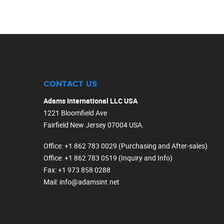
CONTACT US
Adams International LLC USA
1221 Bloomfield Ave
Fairfield New Jersey 07004 USA.
Office
: +1 862 783 0029 (Purchasing and After-sales)
Office
: +1 862 783 0519 (Inquiry and Info)
Fax
: +1 973 858 0288
Mail
: info@adamsint.net