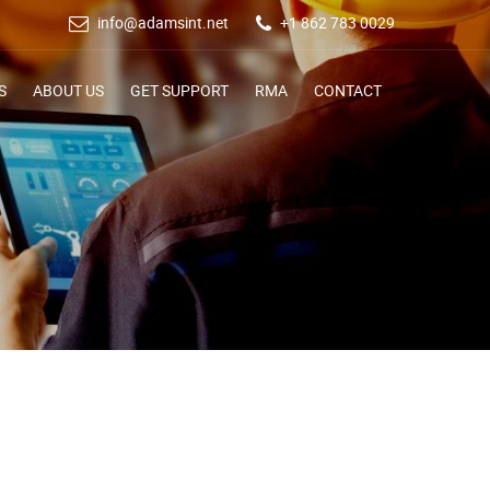
info@adamsint.net
+1 862 783 0029
S
ABOUT US
GET SUPPORT
RMA
CONTACT