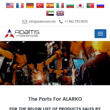
info@adamsint.net
+1 862 783 0029
Menu
The Parts For ALARKO
FOR THE BELOW LIST OF PRODUCTS SALES BY