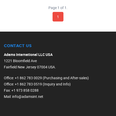
Page 1 of 1.
1
CONTACT US
Adams International LLC USA
1221 Bloomfield Ave
Fairfield New Jersey 07004 USA.
Office
: +1 862 783 0029 (Purchasing and After-sales)
Office
: +1 862 783 0519 (Inquiry and Info)
Fax
: +1 973 858 0288
Mail
: info@adamsint.net