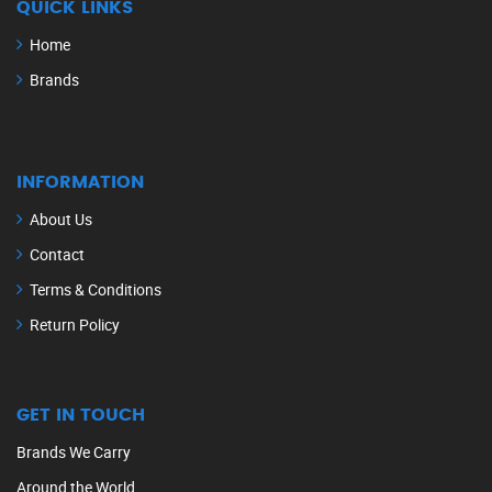
QUICK LINKS
Home
Brands
INFORMATION
About Us
Contact
Terms & Conditions
Return Policy
GET IN TOUCH
Brands We Carry
Around the World