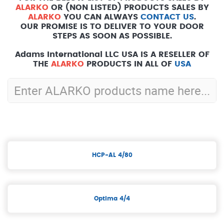
ALARKO
OR (NON LISTED) PRODUCTS SALES BY
ALARKO
YOU CAN ALWAYS
CONTACT US
.
OUR PROMISE IS TO DELIVER TO YOUR DOOR
STEPS AS SOON AS POSSIBLE.
Adams International LLC USA IS A RESELLER OF
THE
ALARKO
PRODUCTS IN ALL OF
USA
HCP-AL 4/80
Optima 4/4