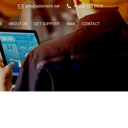
info@adamsint.net
+1 862 783 0029
S
ABOUT US
GET SUPPORT
RMA
CONTACT