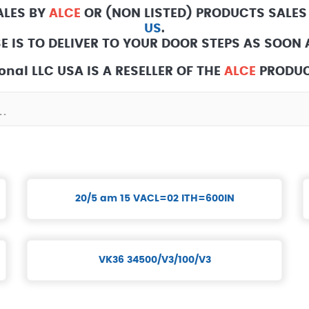
ALES BY
ALCE
OR (NON LISTED) PRODUCTS SALES
US
.
E IS TO DELIVER TO YOUR DOOR STEPS AS SOON A
onal LLC USA IS A RESELLER OF THE
ALCE
PRODUC
20/5 am 15 VACL=02 ITH=600IN
VK36 34500/V3/100/V3