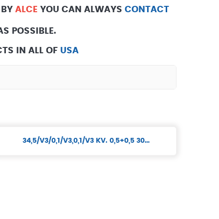
 BY
ALCE
YOU CAN ALWAYS
CONTACT
S POSSIBLE.
TS IN ALL OF
USA
34,5/V3/0,1/V3,0,1/V3 KV. 0,5+0,5 30…