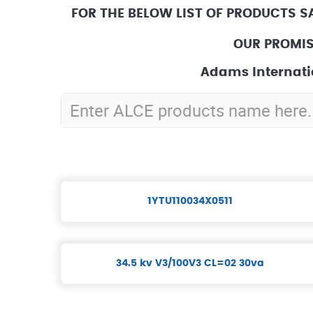
FOR THE BELOW LIST OF PRODUCTS S
OUR PROMIS
Adams Internati
1YTU110034X0511
34.5 kv V3/100V3 CL=02 30va