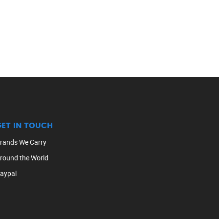
GET IN TOUCH
rands We Carry
round the World
aypal