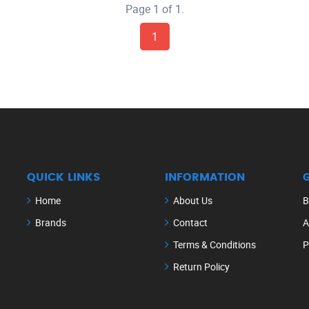
Page 1 of 1.
1
QUICK LINKS
INFORMATION
Home
About Us
B
Brands
Contact
A
Terms & Conditions
P
Return Policy