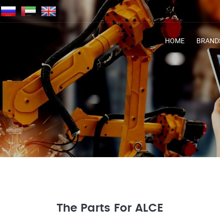
HOME
BRAND
The Parts For ALCE