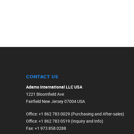
CONTACT US
Adams International LLC USA
1221 Bloomfield Ave
Fairfield New Jersey 07004 USA.
Office
: +1 862 783 0029 (Purchasing and After-sales)
Office
: +1 862 783 0519 (Inquiry and Info)
Fax
: +1 973 858 0288