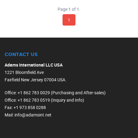
Page 1 of 1.
1
CONTACT US
Adams International LLC USA
1221 Bloomfield Ave
Fairfield New Jersey 07004 USA.
Office
: +1 862 783 0029 (Purchasing and After-sales)
Office
: +1 862 783 0519 (Inquiry and Info)
Fax
: +1 973 858 0288
Mail
: info@adamsint.net