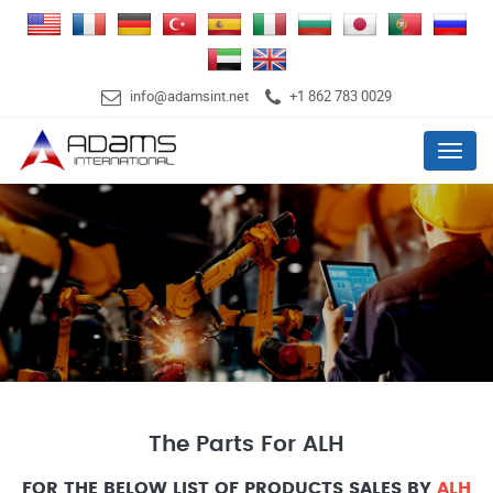
info@adamsint.net
+1 862 783 0029
Menu
The Parts For ALH
FOR THE BELOW LIST OF PRODUCTS SALES BY
ALH