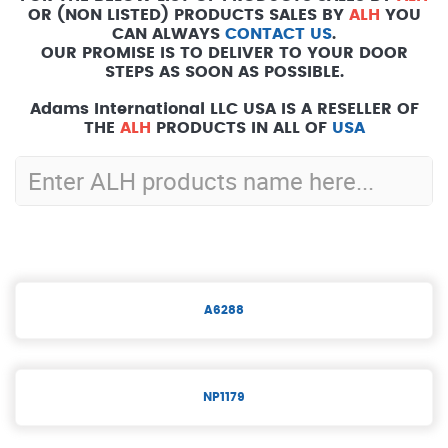
OR (NON LISTED) PRODUCTS SALES BY
ALH
YOU
CAN ALWAYS
CONTACT US
.
OUR PROMISE IS TO DELIVER TO YOUR DOOR
STEPS AS SOON AS POSSIBLE.
Adams International LLC USA IS A RESELLER OF
THE
ALH
PRODUCTS IN ALL OF
USA
A6288
NP1179