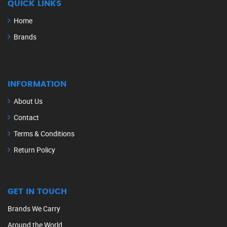
QUICK LINKS
Home
Brands
INFORMATION
About Us
Contact
Terms & Conditions
Return Policy
GET IN TOUCH
Brands We Carry
Around the World