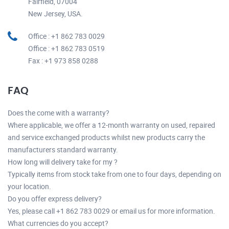
Fairfield, 07004
New Jersey, USA.
Office : +1 862 783 0029
Office : +1 862 783 0519
Fax : +1 973 858 0288
FAQ
Does the come with a warranty?
Where applicable, we offer a 12-month warranty on used, repaired
and service exchanged products whilst new products carry the
manufacturers standard warranty.
How long will delivery take for my ?
Typically items from stock take from one to four days, depending on
your location.
Do you offer express delivery?
Yes, please call +1 862 783 0029 or email us for more information.
What currencies do you accept?