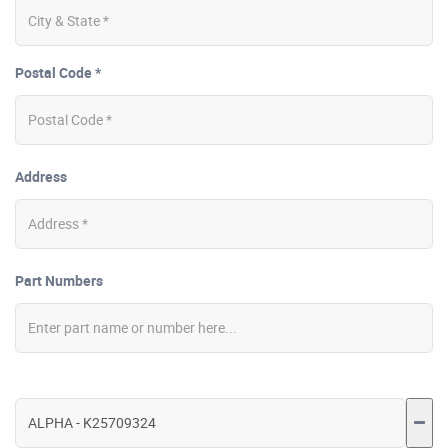
Postal Code *
Address
Part Numbers