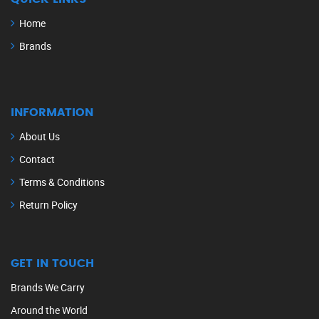
Home
Brands
INFORMATION
About Us
Contact
Terms & Conditions
Return Policy
GET IN TOUCH
Brands We Carry
Around the World