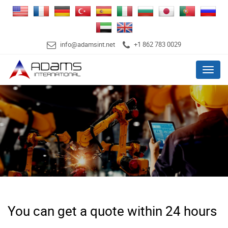
info@adamsint.net
+1 862 783 0029
Menu
You can get a quote within 24 hours