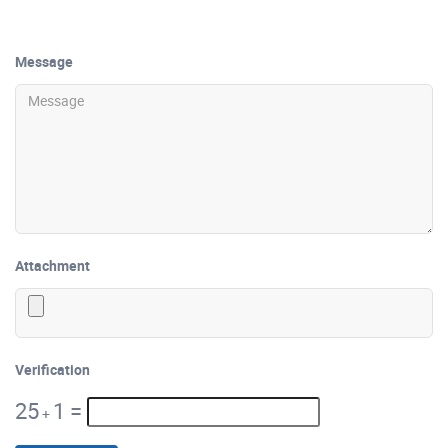
Message
Attachment
Verification
25
1
=
+