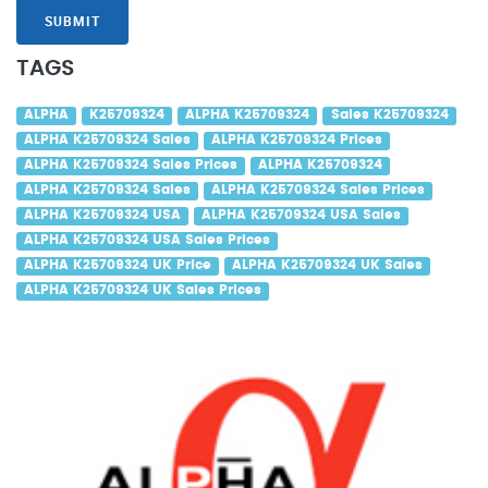
SUBMIT
TAGS
ALPHA
K25709324
ALPHA K25709324
Sales K25709324
ALPHA K25709324 Sales
ALPHA K25709324 Prices
ALPHA K25709324 Sales Prices
ALPHA K25709324
ALPHA K25709324 Sales
ALPHA K25709324 Sales Prices
ALPHA K25709324 USA
ALPHA K25709324 USA Sales
ALPHA K25709324 USA Sales Prices
ALPHA K25709324 UK Price
ALPHA K25709324 UK Sales
ALPHA K25709324 UK Sales Prices