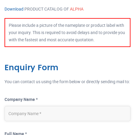
Download
PRODUCT CATALOG OF
ALPHA
Please include a picture of the nameplate or product label with
your inquiry. This is required to avoid delays and to provide you
with the fastest and most accurate quotation.
Enquiry Form
You can contact us using the form below or directly sending mail to:
Company Name *
Full Name *