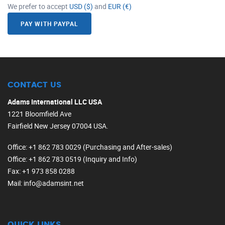
We prefer to accept
USD ($)
and
EUR (€)
PAY WITH PAYPAL
CONTACT US
Adams International LLC USA
1221 Bloomfield Ave
Fairfield New Jersey 07004 USA.
Office
: +1 862 783 0029 (Purchasing and After-sales)
Office
: +1 862 783 0519 (Inquiry and Info)
Fax
: +1 973 858 0288
Mail
: info@adamsint.net
QUICK LINKS