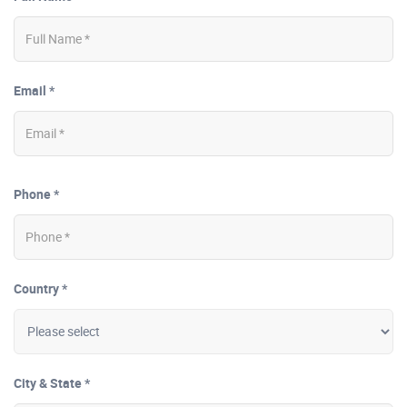
Email *
Phone *
Country *
City & State *