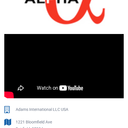
Adams International LLC USA
1221 Bloomfield Ave