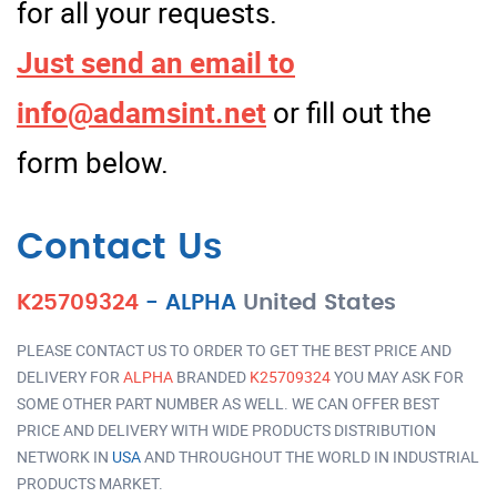
for all your requests.
Just send an email to
info@adamsint.net
or fill out the
form below.
Contact Us
K25709324
-
ALPHA
United States
PLEASE CONTACT US TO ORDER TO GET THE BEST PRICE AND
DELIVERY FOR
ALPHA
BRANDED
K25709324
YOU MAY ASK FOR
SOME OTHER PART NUMBER AS WELL. WE CAN OFFER BEST
PRICE AND DELIVERY WITH WIDE PRODUCTS DISTRIBUTION
NETWORK IN
USA
AND THROUGHOUT THE WORLD IN INDUSTRIAL
PRODUCTS MARKET.